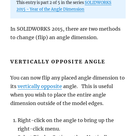
Rays
This entry is part 2 of 5 in the series
SOLIDWORKS
2015 - Year of the Angle Dimension
In SOLIDWORKS 2015, there are two methods
to change (flip) an angle dimension.
VERTICALLY OPPOSITE ANGLE
You can now flip any placed angle dimension to
its
vertically opposite
angle. This is useful
when you wish to place the entire angle
dimension outside of the model edges.
Right-click on the angle to bring up the
right-click menu.