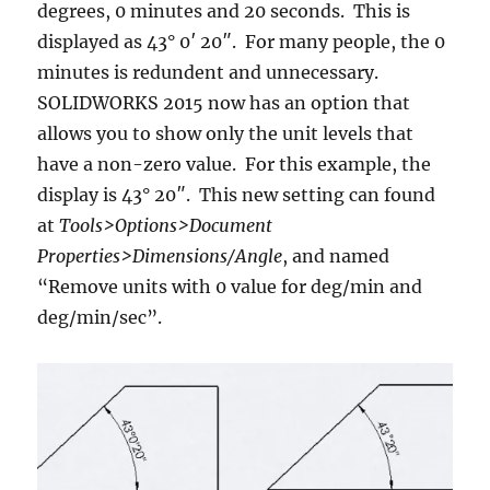
degrees, 0 minutes and 20 seconds. This is
displayed as 43° 0′ 20″. For many people, the 0
minutes is redundent and unnecessary.
SOLIDWORKS 2015 now has an option that
allows you to show only the unit levels that
have a non-zero value. For this example, the
display is 43° 20″. This new setting can found
at
Tools>Options>Document
Properties>Dimensions/Angle
, and named
“Remove units with 0 value for deg/min and
deg/min/sec”.