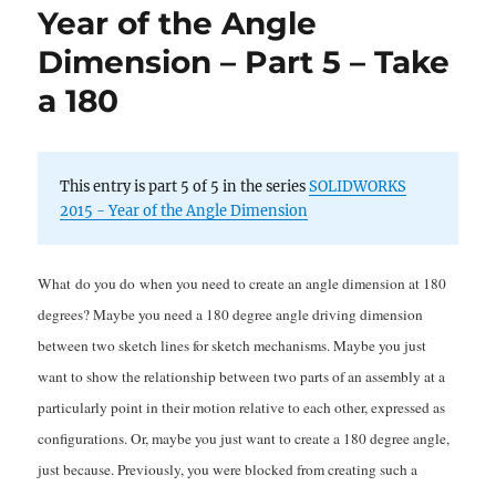
Year of the Angle
Angle
Dimension
Dimension – Part 5 – Take
(Part
a 180
4):
Symmetricality
This entry is part 5 of 5 in the series
SOLIDWORKS
2015 - Year of the Angle Dimension
What do you do when you need to create an angle dimension at 180
degrees? Maybe you need a 180 degree angle driving dimension
between two sketch lines for sketch mechanisms. Maybe you just
want to show the relationship between two parts of an assembly at a
particularly point in their motion relative to each other, expressed as
configurations. Or, maybe you just want to create a 180 degree angle,
just because. Previously, you were blocked from creating such a