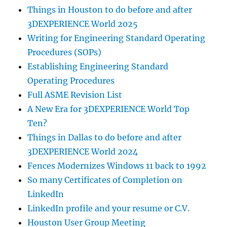
Things in Houston to do before and after
3DEXPERIENCE World 2025
Writing for Engineering Standard Operating
Procedures (SOPs)
Establishing Engineering Standard
Operating Procedures
Full ASME Revision List
A New Era for 3DEXPERIENCE World Top
Ten?
Things in Dallas to do before and after
3DEXPERIENCE World 2024
Fences Modernizes Windows 11 back to 1992
So many Certificates of Completion on
LinkedIn
LinkedIn profile and your resume or C.V.
Houston User Group Meeting