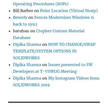
Operating Procedures (SOPs)
Bill Barber
on
Point Location (Virtual Sharp)
Beverly
on
Fences Modernizes Windows 11
back to 1992
batuhan
on
Ctopher Custom Material
Database
Dipika Sharma
on
HOW TO CHANGE/SWAP
TEMPLATE/SYSTEM OPTIONS IN
SOLIDWORKS
Dipika Sharma
on
Issues presented to SW
Developers at T-VSWUG Meeting
Dipika Sharma
on
My Instagram Videos from
SOLIDWORKS 2019