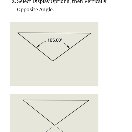
Select Display Options, then Vertically
Opposite Angle.