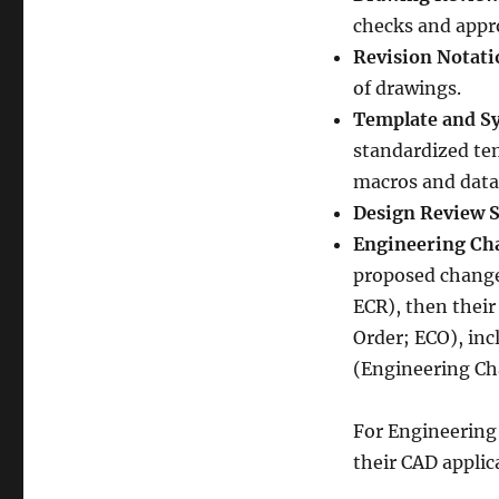
checks and appro
Revision Notati
of drawings.
Template and S
standardized te
macros and data 
Design Review 
Engineering Ch
proposed change
ECR), then thei
Order; ECO), incl
(Engineering Ch
For Engineering
their CAD appli