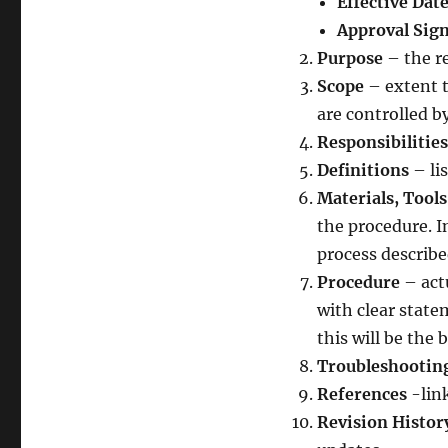
Effective Dat
Approval Sig
Purpose
– the re
Scope
– extent t
are controlled b
Responsibilities
Definitions
– li
Materials, Tool
the procedure. I
process describ
Procedure
– act
with clear state
this will be the
Troubleshootin
References
-link
Revision Histor