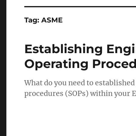
Tag:
ASME
Establishing Eng
Operating Proce
What do you need to established
procedures (SOPs) within your 