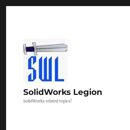
SolidWorks Legion
SolidWorks related topics!