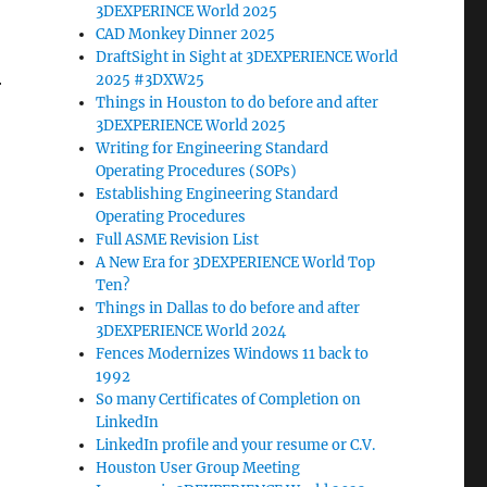
3DEXPERINCE World 2025
CAD Monkey Dinner 2025
DraftSight in Sight at 3DEXPERIENCE World
2025 #3DXW25
r
Things in Houston to do before and after
3DEXPERIENCE World 2025
Writing for Engineering Standard
Operating Procedures (SOPs)
Establishing Engineering Standard
Operating Procedures
Full ASME Revision List
A New Era for 3DEXPERIENCE World Top
Ten?
Things in Dallas to do before and after
3DEXPERIENCE World 2024
Fences Modernizes Windows 11 back to
1992
So many Certificates of Completion on
LinkedIn
LinkedIn profile and your resume or C.V.
Houston User Group Meeting