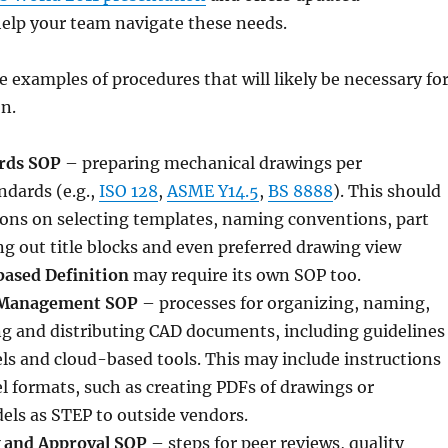
help your team navigate these needs.
e examples of procedures that will likely be necessary fo
n.
rds SOP
– preparing mechanical drawings per
ndards (e.g.,
ISO 128
,
ASME Y14.5
,
BS 8888
). This should
ions on selecting templates, naming conventions, part
ng out title blocks and even preferred drawing view
ased Definition
may require its own SOP too.
Management SOP
– processes for organizing, naming,
ng and distributing CAD documents, including guidelines
s and cloud-based tools. This may include instructions
l formats, such as creating PDFs of drawings or
els as STEP to outside vendors.
 and Approval SOP
– steps for peer reviews, quality