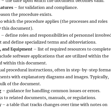
e
– the date upon which the document becomes valid.
natures
– for validation and compliance.
ason the procedure exists.
o which the procedure applies (the processes and roles
y this document).
– define roles and responsibilities of personnel involved
st and define specialized terms and abbreviations.
s, and Equipment
– list of required resources to complete
nclude software applications that are utilized within the
ed within this document.
ual procedural instructions, often in step-by-step forma
ments with explanatory diagrams and images. Typically,
 bulk of the document.
g
– guidance for handling common issues or errors.
s to related documents, manuals, or regulations.
y
– a table that tracks changes over time with notes on