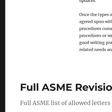
updates.
Once the types o
agreed upon with
procedures come
procedures or wri
good writing pra
related needs an
Full ASME Revisio
Full ASME list of allowed letters