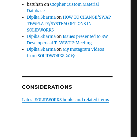
batuhan
on
Ctopher Custom Material
Database
Dipika Sharma
on
HOW TO CHANGE/SWAP
TEMPLATE/SYSTEM OPTIONS IN
SOLIDWORKS
Dipika Sharma
on
Issues presented to SW
Developers at T-VSWUG Meeting
Dipika Sharma
on
My Instagram Videos
from SOLIDWORKS 2019
CONSIDERATIONS
Latest SOLIDWORKS books and related items