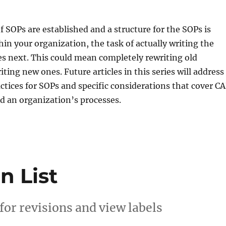
f SOPs are established and a structure for the SOPs is
in your organization, the task of actually writing the
s next. This could mean completely rewriting old
ting new ones. Future articles in this series will address
ctices for SOPs and specific considerations that cover C
d an organization’s processes.
n List
 for revisions and view labels