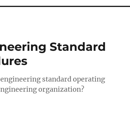
ineering Standard
dures
 engineering standard operating
Engineering organization?