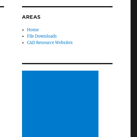
AREAS
Home
File Downloads
CAD Resource Websites