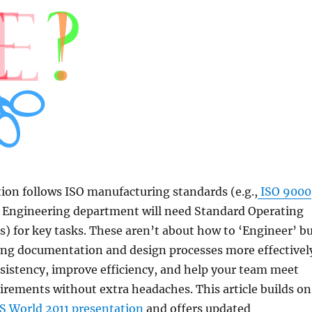
tion follows ISO manufacturing standards (e.g.,
ISO 9000
ur Engineering department will need Standard Operating
) for key tasks. These aren’t about how to ‘Engineer’ b
ng documentation and design processes more effectivel
sistency, improve efficiency, and help your team meet
rements without extra headaches. This article builds on
World 2011 presentation
and offers updated