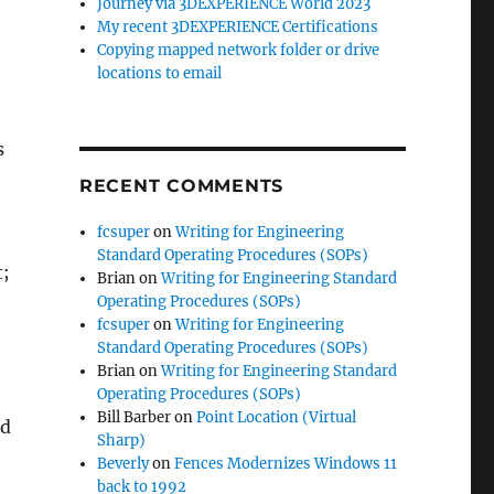
Journey via 3DEXPERIENCE World 2023
My recent 3DEXPERIENCE Certifications
Copying mapped network folder or drive
locations to email
s
RECENT COMMENTS
fcsuper
on
Writing for Engineering
Standard Operating Procedures (SOPs)
t;
Brian
on
Writing for Engineering Standard
Operating Procedures (SOPs)
fcsuper
on
Writing for Engineering
Standard Operating Procedures (SOPs)
Brian
on
Writing for Engineering Standard
Operating Procedures (SOPs)
Bill Barber
on
Point Location (Virtual
nd
Sharp)
Beverly
on
Fences Modernizes Windows 11
back to 1992