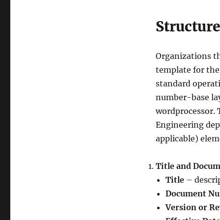
Structure
Organizations t
template for the
standard operati
number-base lay
wordprocessor. T
Engineering depa
applicable) elem
Title and Docu
Title
– descrip
Document N
Version or R