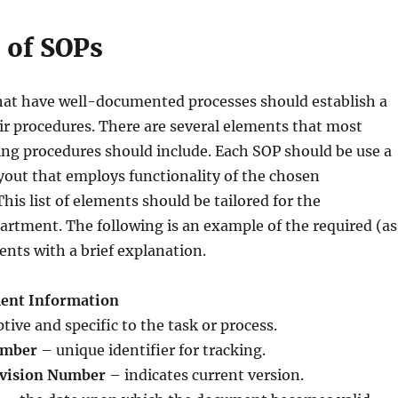
 of SOPs
hat have well-documented processes should establish a
ir procedures. There are several elements that most
ng procedures should include. Each SOP should be use a
out that employs functionality of the chosen
his list of elements should be tailored for the
rtment. The following is an example of the required (as
ents with a brief explanation.
ment Information
tive and specific to the task or process.
umber
– unique identifier for tracking.
evision Number
– indicates current version.