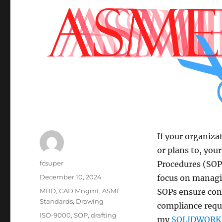
If your organiza
or plans to, yo
Author
fcsuper
Procedures (SOPs
Posted
December 10, 2024
focus on managi
on
Categories
MBD
,
CAD Mngmt
,
ASME
SOPs ensure con
Standards
,
Drawing
compliance requi
Tags
ISO-9000
,
SOP
,
drafting
my
SOLIDWORKS 