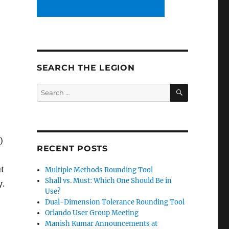
SEARCH THE LEGION
SEARCH
Search
for:
)
RECENT POSTS
ut
Multiple Methods Rounding Tool
Shall vs. Must: Which One Should Be in
y.
Use?
Dual-Dimension Tolerance Rounding Tool
Orlando User Group Meeting
Manish Kumar Announcements at