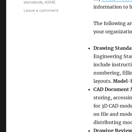
standards
,
ASME
information to 
on
Leave a comment
Establishing
Engineering
The following ar
Standard
your organizatio
Operating
Procedures
Drawing Standa
Engineering Sta
include instruct
numbering, filli
layouts.
Model-b
CAD Document 
storing, accessi
for 3D CAD model
on file and mode
distributing mod
Drawing Review