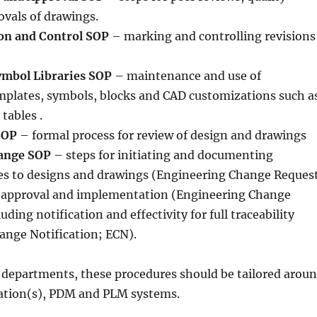
vals of drawings.
on and Control SOP
– marking and controlling revisions
ymbol Libraries SOP
– maintenance and use of
mplates, symbols, blocks and CAD customizations such a
tables .
SOP
– formal process for review of design and drawings
ange SOP
– steps for initiating and documenting
s to designs and drawings (Engineering Change Reques
r approval and implementation (Engineering Change
uding notification and effectivity for full traceability
ange Notification; ECN).
 departments, these procedures should be tailored arou
cation(s), PDM and PLM systems.