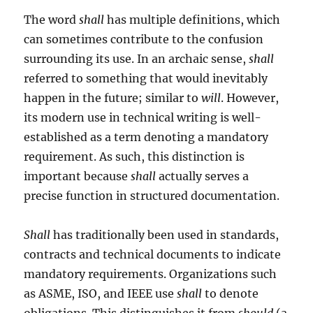
The word
shall
has multiple definitions, which
can sometimes contribute to the confusion
surrounding its use. In an archaic sense,
shall
referred to something that would inevitably
happen in the future; similar to
will
. However,
its modern use in technical writing is well-
established as a term denoting a mandatory
requirement. As such, this distinction is
important because
shall
actually serves a
precise function in structured documentation.
Shall
has traditionally been used in standards,
contracts and technical documents to indicate
mandatory requirements. Organizations such
as ASME, ISO, and IEEE use
shall
to denote