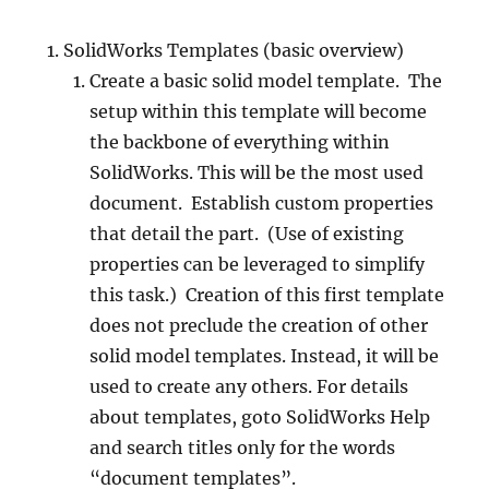
SolidWorks Templates (basic overview)
Create a basic solid model template. The
setup within this template will become
the backbone of everything within
SolidWorks. This will be the most used
document. Establish custom properties
that detail the part. (Use of existing
properties can be leveraged to simplify
this task.) Creation of this first template
does not preclude the creation of other
solid model templates. Instead, it will be
used to create any others. For details
about templates, goto SolidWorks Help
and search titles only for the words
“document templates”.