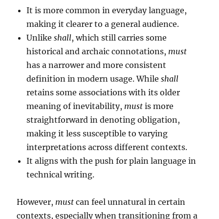
It is more common in everyday language,
making it clearer to a general audience.
Unlike
shall
, which still carries some
historical and archaic connotations,
must
has a narrower and more consistent
definition in modern usage. While
shall
retains some associations with its older
meaning of inevitability,
must
is more
straightforward in denoting obligation,
making it less susceptible to varying
interpretations across different contexts.
It aligns with the push for plain language in
technical writing.
However,
must
can feel unnatural in certain
contexts, especially when transitioning from a