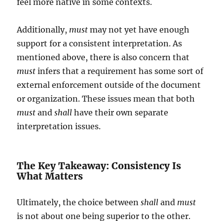
feel more native in some contexts.
Additionally,
must
may not yet have enough
support for a consistent interpretation. As
mentioned above, there is also concern that
must
infers that a requirement has some sort of
external enforcement outside of the document
or organization. These issues mean that both
must
and
shall
have their own separate
interpretation issues.
The Key Takeaway: Consistency Is
What Matters
Ultimately, the choice between
shall
and
must
is not about one being superior to the other.