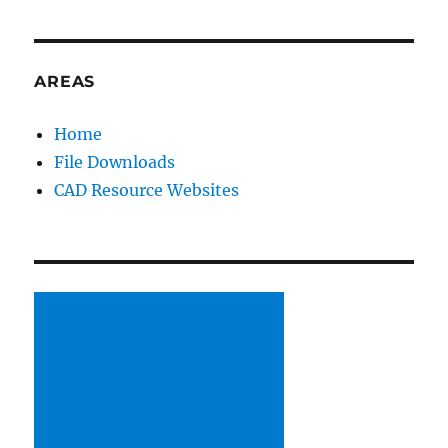
CAD
Standards
(SolidWorks
environment)
AREAS
Home
File Downloads
CAD Resource Websites