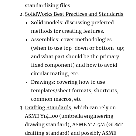
standardizing files.
SolidWorks Best Practices and Standards
Solid models: discussing preferred
methods for creating features.
Assemblies: cover methodologies
(when to use top-down or bottom-up;
and what part should be the primary
fixed component) and how to avoid
circular mating, etc.
Drawings: covering how to use
templates/sheet formats, shortcuts,
common macros, etc.
Drafting Standards
, which can rely on
ASME Y14.100 (umbrella engineering
drawing standard), ASME Y14.5M (GD&T
drafting standard) and possibly ASME