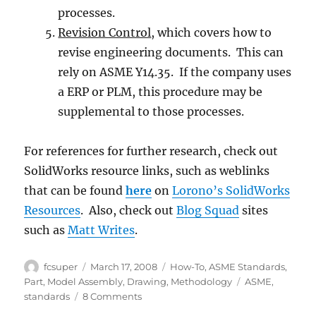
processes.
Revision Control
, which covers how to
revise engineering documents. This can
rely on ASME Y14.35. If the company uses
a ERP or PLM, this procedure may be
supplemental to those processes.
For references for further research, check out
SolidWorks resource links, such as weblinks
that can be found
here
on
Lorono’s SolidWorks
Resources
. Also, check out
Blog Squad
sites
such as
Matt Writes
.
Author
Posted
Categories
fcsuper
March 17, 2008
How-To
,
ASME Standards
,
on
Tags
Part
,
Model Assembly
,
Drawing
,
Methodology
ASME
,
on
standards
8 Comments
Create