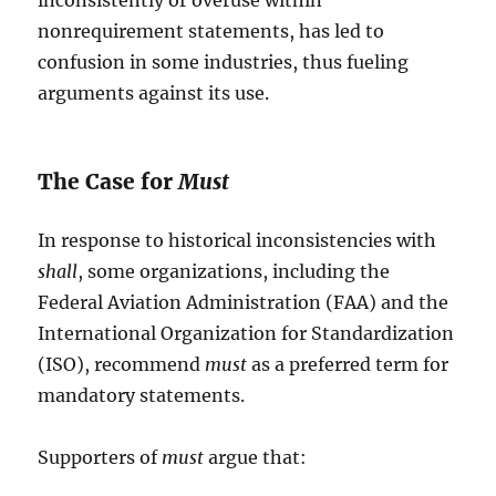
inconsistently or overuse within
nonrequirement statements, has led to
confusion in some industries, thus fueling
arguments against its use.
The Case for
Must
In response to historical inconsistencies with
shall
, some organizations, including the
Federal Aviation Administration (FAA) and the
International Organization for Standardization
(ISO), recommend
must
as a preferred term for
mandatory statements.
Supporters of
must
argue that: