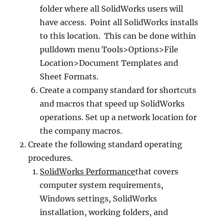
folder where all SolidWorks users will
have access. Point all SolidWorks installs
to this location. This can be done within
pulldown menu Tools>Options>File
Location>Document Templates and
Sheet Formats.
Create a company standard for shortcuts
and macros that speed up SolidWorks
operations. Set up a network location for
the company macros.
Create the following standard operating
procedures.
SolidWorks Performance
that covers
computer system requirements,
Windows settings, SolidWorks
installation, working folders, and