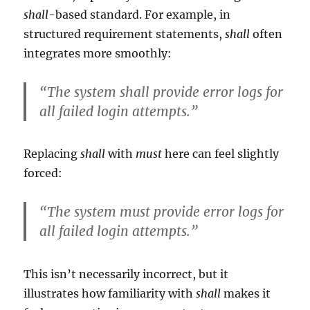
shall
-based standard. For example, in
structured requirement statements,
shall
often
integrates more smoothly:
“The system shall provide error logs for
all failed login attempts.”
Replacing
shall
with
must
here can feel slightly
forced:
“The system must provide error logs for
all failed login attempts.”
This isn’t necessarily incorrect, but it
illustrates how familiarity with
shall
makes it