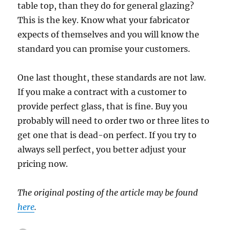
table top, than they do for general glazing?
This is the key. Know what your fabricator
expects of themselves and you will know the
standard you can promise your customers.
One last thought, these standards are not law.
If you make a contract with a customer to
provide perfect glass, that is fine. Buy you
probably will need to order two or three lites to
get one that is dead-on perfect. If you try to
always sell perfect, you better adjust your
pricing now.
The original posting of the article may be found
here
.