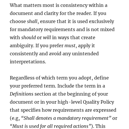
What matters most is consistency within a
document and clarity for the reader. If you
choose
shall
, ensure that it is used exclusively
for mandatory requirements and is not mixed
with
should
or
will
in ways that create
ambiguity. If you prefer
must
, apply it
consistently and avoid any unintended
interpretations.
Regardless of which term you adopt, define
your preferred term. Include the term in a
Definitions
section at the beginning of your
document or in your high-level Quality Policy
that specifies how requirements are expressed
(e.g,
“Shall denotes a mandatory requirement”
or
“Must is used for all required actions”
). This