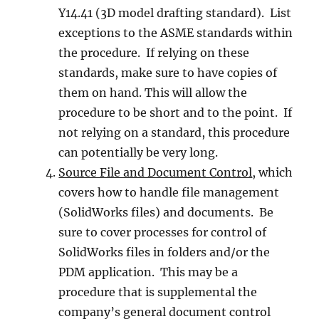
Y14.41 (3D model drafting standard). List
exceptions to the ASME standards within
the procedure. If relying on these
standards, make sure to have copies of
them on hand. This will allow the
procedure to be short and to the point. If
not relying on a standard, this procedure
can potentially be very long.
Source File and Document Control
, which
covers how to handle file management
(SolidWorks files) and documents. Be
sure to cover processes for control of
SolidWorks files in folders and/or the
PDM application. This may be a
procedure that is supplemental the
company’s general document control