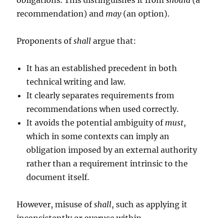
obligations. This distinguishes it from
should
(a
recommendation) and
may
(an option).
Proponents of
shall
argue that:
It has an established precedent in both
technical writing and law.
It clearly separates requirements from
recommendations when used correctly.
It avoids the potential ambiguity of
must
,
which in some contexts can imply an
obligation imposed by an external authority
rather than a requirement intrinsic to the
document itself.
However, misuse of
shall
, such as applying it