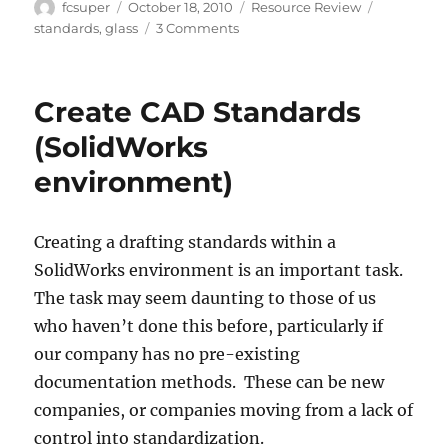
Author
Posted
Categories
Tags
fcsuper
October 18, 2010
Resource Review
on
on
standards
,
glass
3 Comments
Tempered
Glass
Is
Create CAD Standards
Always
Perfect…
(SolidWorks
Except
environment)
When
It
Isn’t
Creating a drafting standards within a
SolidWorks environment is an important task.
The task may seem daunting to those of us
who haven’t done this before, particularly if
our company has no pre-existing
documentation methods. These can be new
companies, or companies moving from a lack of
control into standardization.