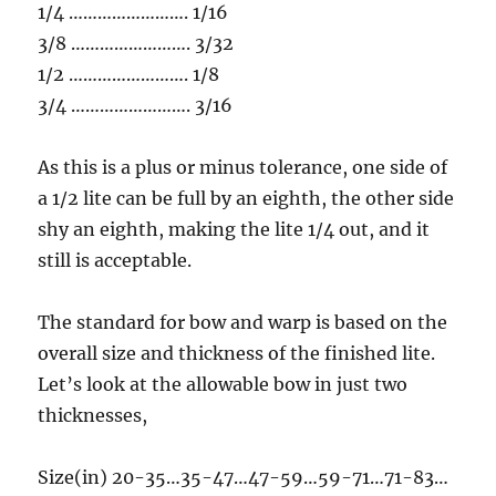
1/4 ……………………. 1/16
3/8 ……………………. 3/32
1/2 ……………………. 1/8
3/4 ……………………. 3/16
As this is a plus or minus tolerance, one side of
a 1/2 lite can be full by an eighth, the other side
shy an eighth, making the lite 1/4 out, and it
still is acceptable.
The standard for bow and warp is based on the
overall size and thickness of the finished lite.
Let’s look at the allowable bow in just two
thicknesses,
Size(in) 20-35…35-47…47-59…59-71…71-83…