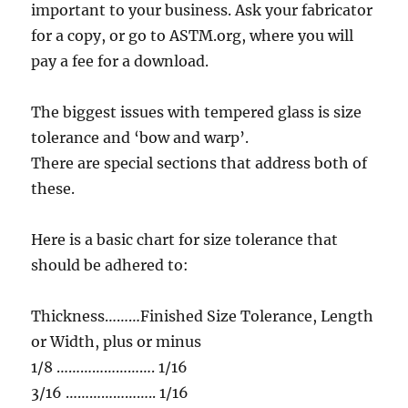
important to your business. Ask your fabricator
for a copy, or go to ASTM.org, where you will
pay a fee for a download.
The biggest issues with tempered glass is size
tolerance and ‘bow and warp’.
There are special sections that address both of
these.
Here is a basic chart for size tolerance that
should be adhered to:
Thickness………Finished Size Tolerance, Length
or Width, plus or minus
1/8 ……………………. 1/16
3/16 ………………….. 1/16