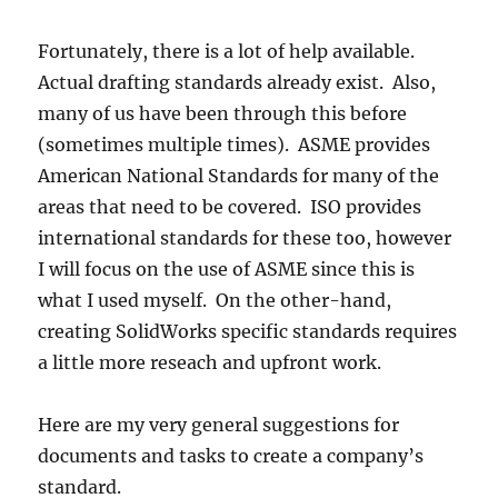
Fortunately, there is a lot of help available.
Actual drafting standards already exist. Also,
many of us have been through this before
(sometimes multiple times). ASME provides
American National Standards for many of the
areas that need to be covered. ISO provides
international standards for these too, however
I will focus on the use of ASME since this is
what I used myself. On the other-hand,
creating SolidWorks specific standards requires
a little more reseach and upfront work.
Here are my very general suggestions for
documents and tasks to create a company’s
standard.