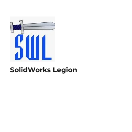
SolidWorks Legion