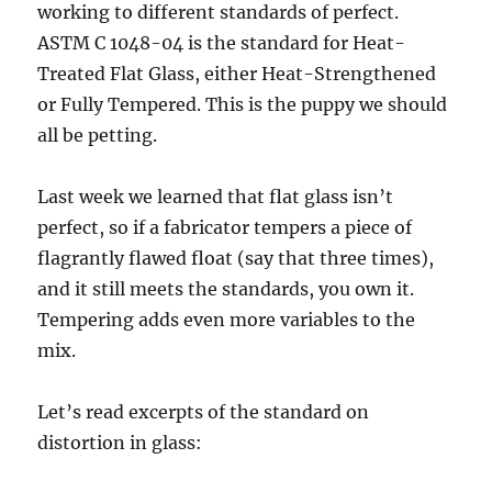
working to different standards of perfect.
ASTM C 1048-04 is the standard for Heat-
Treated Flat Glass, either Heat-Strengthened
or Fully Tempered. This is the puppy we should
all be petting.
Last week we learned that flat glass isn’t
perfect, so if a fabricator tempers a piece of
flagrantly flawed float (say that three times),
and it still meets the standards, you own it.
Tempering adds even more variables to the
mix.
Let’s read excerpts of the standard on
distortion in glass: