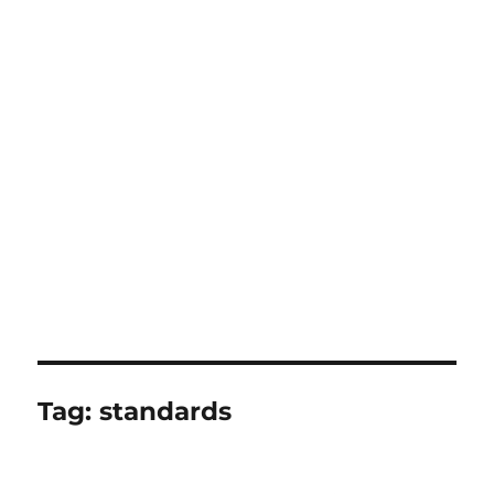
Tag:
standards