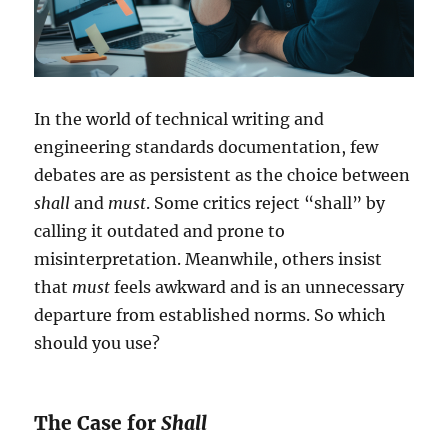
In the world of technical writing and
engineering standards documentation, few
debates are as persistent as the choice between
shall
and
must
. Some critics reject “shall” by
calling it outdated and prone to
misinterpretation. Meanwhile, others insist
that
must
feels awkward and is an unnecessary
departure from established norms. So which
should you use?
The Case for
Shall