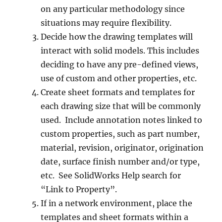
on any particular methodology since
situations may require flexibility.
Decide how the drawing templates will
interact with solid models. This includes
deciding to have any pre-defined views,
use of custom and other properties, etc.
Create sheet formats and templates for
each drawing size that will be commonly
used. Include annotation notes linked to
custom properties, such as part number,
material, revision, originator, origination
date, surface finish number and/or type,
etc. See SolidWorks Help search for
“Link to Property”.
If in a network environment, place the
templates and sheet formats within a