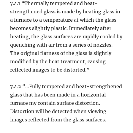
7.4.1 “Thermally tempered and heat-
strengthened glass is made by heating glass in
a furnace to a temperature at which the glass
becomes slightly plastic. Immediately after
heating, the glass surfaces are rapidly cooled by
quenching with air from a series of nozzles.
The original flatness of the glass is slightly
modified by the heat treatment, causing
reflected images to be distorted.”
7.4.2 “…Fully tempered and heat-strengthened
glass that has been made in a horizontal
furnace my contain surface distortion.
Distortion will be detected when viewing
images reflected from the glass surfaces.