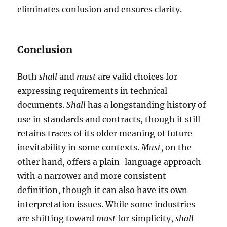
eliminates confusion and ensures clarity.
Conclusion
Both
shall
and
must
are valid choices for
expressing requirements in technical
documents.
Shall
has a longstanding history of
use in standards and contracts, though it still
retains traces of its older meaning of future
inevitability in some contexts.
Must
, on the
other hand, offers a plain-language approach
with a narrower and more consistent
definition, though it can also have its own
interpretation issues. While some industries
are shifting toward
must
for simplicity,
shall