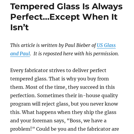
Tempered Glass Is Always
Which
One
Perfect…Except When It
Should
Isn’t
Be
in
Use?
This article is written by Paul Bieber of
US Glass
and Paul
. It is reposted here with his permission.
Every fabricator strives to deliver perfect
tempered glass. That is why you buy from
them. Most of the time, they succeed in this
perfection. Sometimes their in-house quality
program will reject glass, but you never know
this. What happens when they ship the glass
and your foreman says, “Boss, we have a
problem!” Could be you and the fabricator are