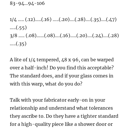
83-94…94-106
1/4 ….. (.12)…..(.16) …..(.20)….(.28)….(.35)….(.47)
…..(.55)
3/8 ….. (.08)……(.08)….(.16)…..(.20)….(.24)….(.28)
…..(.35)
A lite of 1/4 tempered, 48 x 96, can be warped
over a half-inch! Do you find this acceptable?
The standard does, and if your glass comes in
with this warp, what do you do?
Talk with your fabricator early-on in your
relationship and understand what tolerances
they ascribe to. Do they have a tighter standard
for a high-quality piece like a shower door or