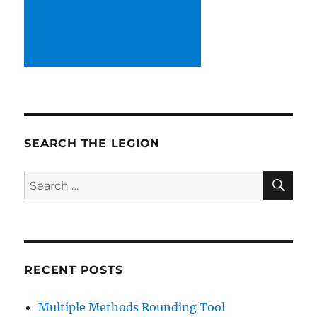
SEARCH THE LEGION
SE
Search
for:
RECENT POSTS
Multiple Methods Rounding Tool