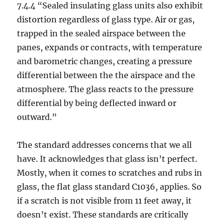
7.4.4 “Sealed insulating glass units also exhibit
distortion regardless of glass type. Air or gas,
trapped in the sealed airspace between the
panes, expands or contracts, with temperature
and barometric changes, creating a pressure
differential between the the airspace and the
atmosphere. The glass reacts to the pressure
differential by being deflected inward or
outward.”
The standard addresses concerns that we all
have. It acknowledges that glass isn’t perfect.
Mostly, when it comes to scratches and rubs in
glass, the flat glass standard C1036, applies. So
if a scratch is not visible from 11 feet away, it
doesn’t exist. These standards are critically