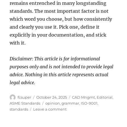
remains entrenched in many longstanding
standards. The most important factor is not
which word you choose, but how consistently
and clearly you use it. Pick one, define it
explicitly in your documentation, and stick
with it.
Disclaimer: This article is for informational
purposes only and is not intended to provide legal
advice. Nothing in this article represents actual
legal advice.
Author
Posted
Categories
fcsuper
October 24, 2025
CAD Mngmt
,
Editorial
,
on
Tags
ASME Standards
opinion
,
grammar
,
ISO-9001
,
on
standards
Leave a comment
Shall
vs.
Must: