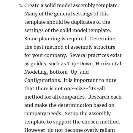
Create a solid model assembly template.
Many of the general settings of this
template should be duplicates of the
settings of the solid model template.
Some planning is required. Determine
the best method of assembly structure
for your company. Several practices exist
as guides, such as Top-Down, Horizontal
Modeling, Bottom-Up, and
Configurations. It is important to note
that there is not one-size-fits-all
method for all companies. Research each
and make the determination based on
company needs. Setup the assembly
template to support the chosen method.
However, do not become overly reliant