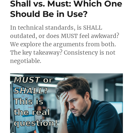
Shall vs. Must: Which One
Should Be in Use?
In technical standards, is SHALL
outdated, or does MUST feel awkward?
We explore the arguments from both.
The key takeaway? Consistency is not
negotiable.