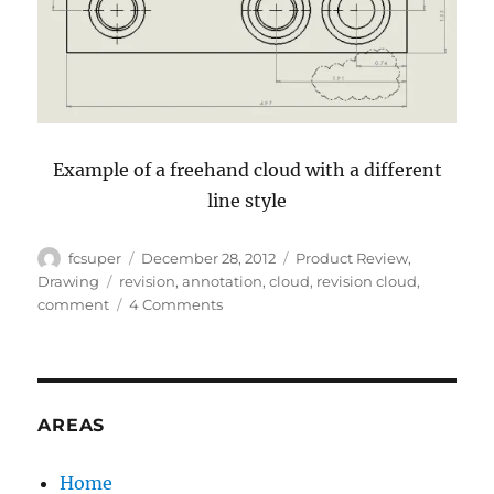
Example of a freehand cloud with a different
line style
Author
Posted
Categories
fcsuper
December 28, 2012
Product Review
,
on
Tags
Drawing
revision
,
annotation
,
cloud
,
revision cloud
,
on
comment
4 Comments
What’s
News
in
SolidWorks
2013:
AREAS
Revision
Clouds
Home