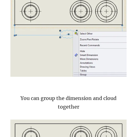
You can group the dimension and cloud
together