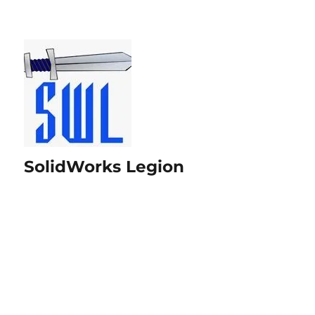
SolidWorks Legion