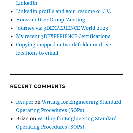
LinkedIn
LinkedIn profile and your resume or C.V.
Houston User Group Meeting
Journey via 3DEXPERIENCE World 2023
My recent 3DEXPERIENCE Certifications
Copying mapped network folder or drive
locations to email
RECENT COMMENTS
fcsuper
on
Writing for Engineering Standard
Operating Procedures (SOPs)
Brian
on
Writing for Engineering Standard
Operating Procedures (SOPs)