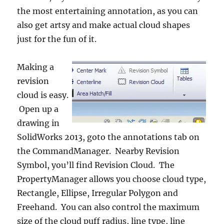
the most entertaining annotation, as you can
also get artsy and make actual cloud shapes
just for the fun of it.
Making a
revision
cloud is easy.
Open up a
drawing in
SolidWorks 2013, goto the annotations tab on
the CommandManager. Nearby Revision
Symbol, you’ll find Revision Cloud. The
PropertyManager allows you choose cloud type,
Rectangle, Ellipse, Irregular Polygon and
Freehand. You can also control the maximum
size of the cloud puff radius, line type, line