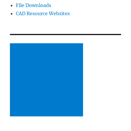
File Downloads
CAD Resource Websites