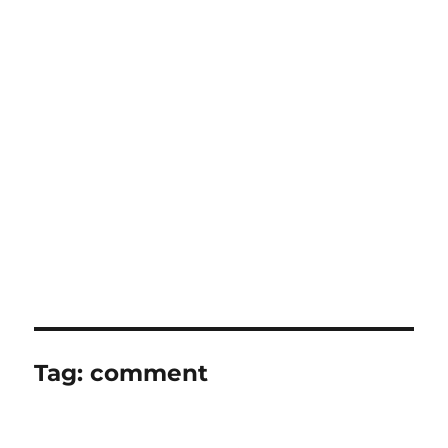
Tag:
comment