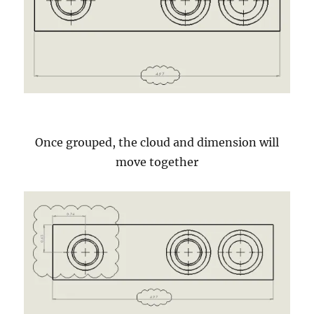
Once grouped, the cloud and dimension will
move together