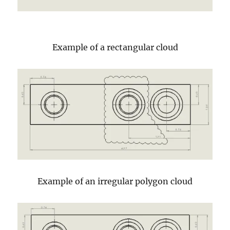
Example of a rectangular cloud
Example of an irregular polygon cloud