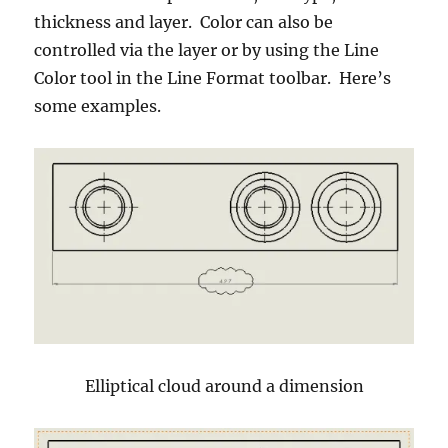
thickness and layer. Color can also be
controlled via the layer or by using the Line
Color tool in the Line Format toolbar. Here’s
some examples.
Elliptical cloud around a dimension