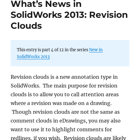
What’s News in
SolidWorks 2013: Revision
Clouds
This entry is part 4 of 12 in the series
New in
SolidWorks 2013
Revision clouds is a new annotation type in
SolidWorks. The main purpose for revision
clouds is to allow you to call attention areas
where a revision was made on a drawing.
Though revision clouds are not the same as
comment clouds in eDrawings, you may also
want to use it to highlight comments for
redlines, if you wish. Revision clouds are likely