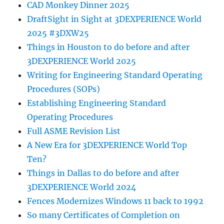
CAD Monkey Dinner 2025
DraftSight in Sight at 3DEXPERIENCE World
2025 #3DXW25
Things in Houston to do before and after
3DEXPERIENCE World 2025
Writing for Engineering Standard Operating
Procedures (SOPs)
Establishing Engineering Standard
Operating Procedures
Full ASME Revision List
A New Era for 3DEXPERIENCE World Top
Ten?
Things in Dallas to do before and after
3DEXPERIENCE World 2024
Fences Modernizes Windows 11 back to 1992
So many Certificates of Completion on