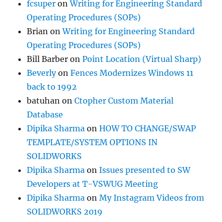
fcsuper
on
Writing for Engineering Standard
Operating Procedures (SOPs)
Brian
on
Writing for Engineering Standard
Operating Procedures (SOPs)
Bill Barber
on
Point Location (Virtual Sharp)
Beverly
on
Fences Modernizes Windows 11
back to 1992
batuhan
on
Ctopher Custom Material
Database
Dipika Sharma
on
HOW TO CHANGE/SWAP
TEMPLATE/SYSTEM OPTIONS IN
SOLIDWORKS
Dipika Sharma
on
Issues presented to SW
Developers at T-VSWUG Meeting
Dipika Sharma
on
My Instagram Videos from
SOLIDWORKS 2019