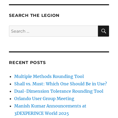
SEARCH THE LEGION
SE
Search
for:
RECENT POSTS
Multiple Methods Rounding Tool
Shall vs. Must: Which One Should Be in Use?
Dual-Dimension Tolerance Rounding Tool
Orlando User Group Meeting
Manish Kumar Announcements at
3DEXPERINCE World 2025