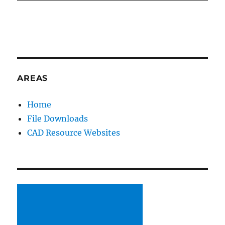
AREAS
Home
File Downloads
CAD Resource Websites