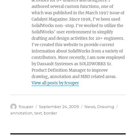
activities for 6+ drafters and designers. I
authored several custom functions, one of
which was published in the March 1997 issue of
Cadalyst Magazine. Since 1998, I've been used
SolidWorks non-stop. I've worked to utilize the
SolidWorks' user environment to simplify
drafting and design activities for 20+ engineers.
I've created this website to provide current
information about SolidWorks from a variety of
contributors. More recently, I am now employed
by Dassault Systemes as SOLIDWORKS Sr.
Product Definition Manager to improve
drawing, annotation and MBD related areas.
View all posts by fcsuper
Author
Posted
Categories
Tags
fcsuper
September 24, 2009
News
,
Drawing
on
annotation
,
text
,
border