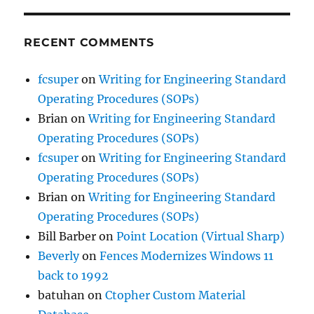
RECENT COMMENTS
fcsuper
on
Writing for Engineering Standard
Operating Procedures (SOPs)
Brian
on
Writing for Engineering Standard
Operating Procedures (SOPs)
fcsuper
on
Writing for Engineering Standard
Operating Procedures (SOPs)
Brian
on
Writing for Engineering Standard
Operating Procedures (SOPs)
Bill Barber
on
Point Location (Virtual Sharp)
Beverly
on
Fences Modernizes Windows 11
back to 1992
batuhan
on
Ctopher Custom Material