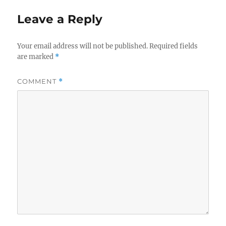
Leave a Reply
Your email address will not be published.
Required fields
are marked
*
COMMENT
*