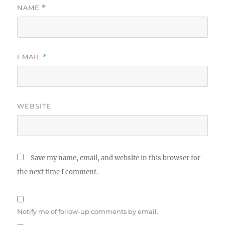
NAME
*
EMAIL
*
WEBSITE
Save my name, email, and website in this browser for
the next time I comment.
Notify me of follow-up comments by email.