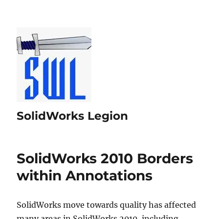
SolidWorks Legion
SolidWorks 2010 Borders
within Annotations
SolidWorks move towards quality has affected
many areas in SolidWorks 2010, including