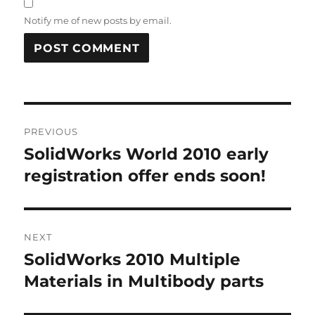
Notify me of new posts by email.
A
L
T
Post
E
R
PREVIOUS
navigation
N
SolidWorks World 2010 early
Previous
A
post:
registration offer ends soon!
T
I
V
E
:
NEXT
SolidWorks 2010 Multiple
Next
post:
Materials in Multibody parts