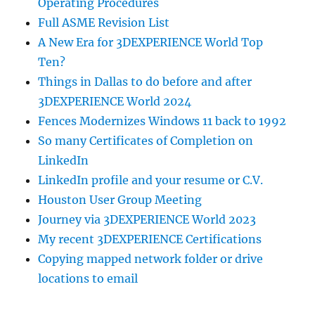
Operating Procedures
Full ASME Revision List
A New Era for 3DEXPERIENCE World Top
Ten?
Things in Dallas to do before and after
3DEXPERIENCE World 2024
Fences Modernizes Windows 11 back to 1992
So many Certificates of Completion on
LinkedIn
LinkedIn profile and your resume or C.V.
Houston User Group Meeting
Journey via 3DEXPERIENCE World 2023
My recent 3DEXPERIENCE Certifications
Copying mapped network folder or drive
locations to email