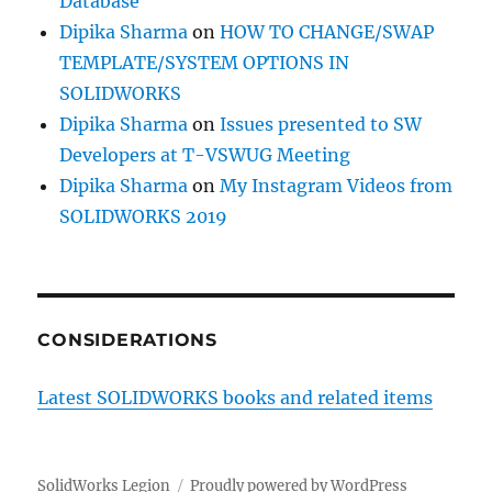
Database
Dipika Sharma
on
HOW TO CHANGE/SWAP
TEMPLATE/SYSTEM OPTIONS IN
SOLIDWORKS
Dipika Sharma
on
Issues presented to SW
Developers at T-VSWUG Meeting
Dipika Sharma
on
My Instagram Videos from
SOLIDWORKS 2019
CONSIDERATIONS
Latest SOLIDWORKS books and related items
SolidWorks Legion
Proudly powered by WordPress