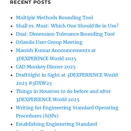
RECENT POSTS
Multiple Methods Rounding Tool
Shall vs. Must: Which One Should Be in Use?
Dual-Dimension Tolerance Rounding Tool
Orlando User Group Meeting
Manish Kumar Announcements at
3DEXPERINCE World 2025
CAD Monkey Dinner 2025
DraftSight in Sight at 3DEXPERIENCE World
2025 #3DXW25
Things in Houston to do before and after
3DEXPERIENCE World 2025
Writing for Engineering Standard Operating
Procedures (SOPs)
Establishing Engineering Standard