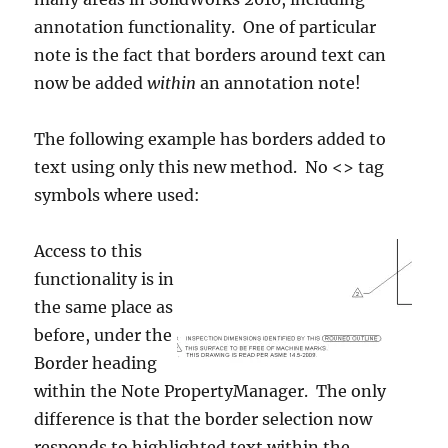
annotation functionality. One of particular
note is the fact that borders around text can
now be added
within
an annotation note!
The following example has borders added to
text using only this new method. No <> tag
symbols where used:
Access to this
functionality is in
the same place as
before, under the
Border heading
within the Note PropertyManager. The only
difference is that the border selection now
responds to highlighted text within the