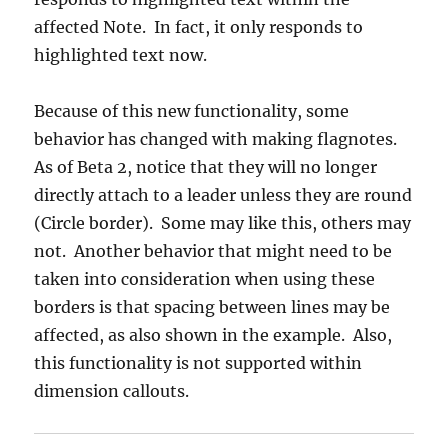
affected Note. In fact, it only responds to
highlighted text now.
Because of this new functionality, some
behavior has changed with making flagnotes.
As of Beta 2, notice that they will no longer
directly attach to a leader unless they are round
(Circle border). Some may like this, others may
not. Another behavior that might need to be
taken into consideration when using these
borders is that spacing between lines may be
affected, as also shown in the example. Also,
this functionality is not supported within
dimension callouts.