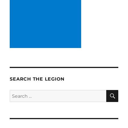
SEARCH THE LEGION
SE
Search
for: