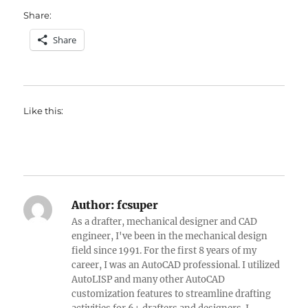
Share:
Share
Like this:
Author:
fcsuper
As a drafter, mechanical designer and CAD
engineer, I've been in the mechanical design
field since 1991. For the first 8 years of my
career, I was an AutoCAD professional. I utilized
AutoLISP and many other AutoCAD
customization features to streamline drafting