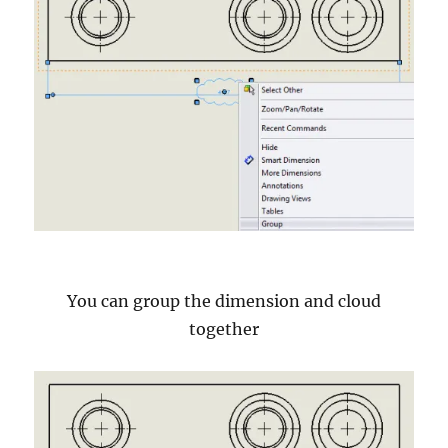
You can group the dimension and cloud
together