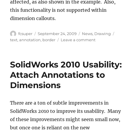
affected, as also shown in the example. Also,
this functionality is not supported within
dimension callouts.
Author
Posted
Categories
Tags
fcsuper
September 24, 2009
News
,
Drawing
on
on
text
,
annotation
,
border
Leave a comment
SolidWorks
2010
Borders
SolidWorks 2010 Usability:
within
Annotations
Attach Annotations to
Dimensions
There are a ton of subtle improvements in
SolidWorks 2010 to improve its usability. Many
of these improvements might seem small now,
but once one is reliant on the new