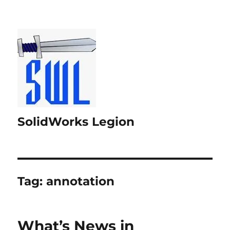
SolidWorks Legion
Tag:
annotation
What’s News in