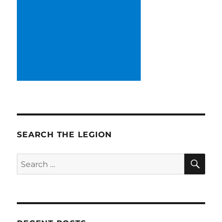
SEARCH THE LEGION
SE
Search
for: