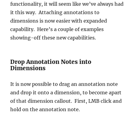
functionality, it will seem like we’ve always had
it this way. Attaching annotations to
dimensions is now easier with expanded
capability. Here’s a couple of examples
showing-off these new capabilities.
Drop Annotation Notes into
Dimensions
It is now possible to drag an annotation note
and drop it onto a dimension, to become apart
of that dimension callout. First, LMB click and
hold on the annotation note.