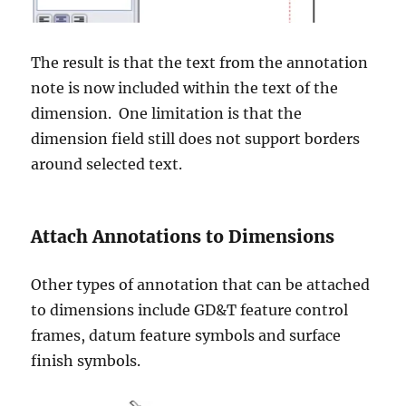
The result is that the text from the annotation
note is now included within the text of the
dimension. One limitation is that the
dimension field still does not support borders
around selected text.
Attach Annotations to Dimensions
Other types of annotation that can be attached
to dimensions include GD&T feature control
frames, datum feature symbols and surface
finish symbols.