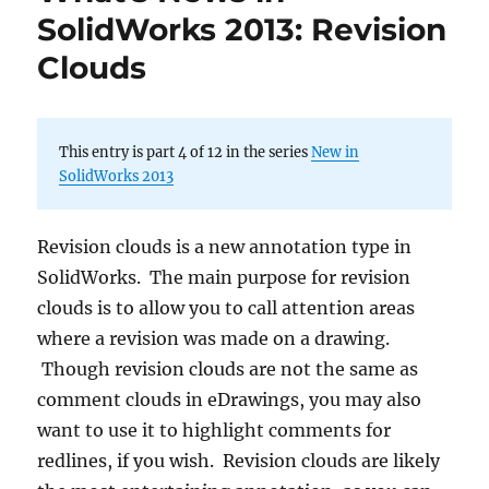
SolidWorks 2013: Revision
Clouds
This entry is part 4 of 12 in the series
New in
SolidWorks 2013
Revision clouds is a new annotation type in
SolidWorks. The main purpose for revision
clouds is to allow you to call attention areas
where a revision was made on a drawing.
Though revision clouds are not the same as
comment clouds in eDrawings, you may also
want to use it to highlight comments for
redlines, if you wish. Revision clouds are likely