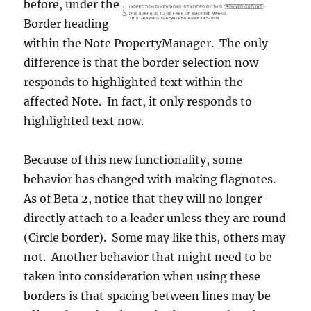
before, under the
Border heading
within the Note PropertyManager. The only
difference is that the border selection now
responds to highlighted text within the
affected Note. In fact, it only responds to
highlighted text now.
Because of this new functionality, some
behavior has changed with making flagnotes.
As of Beta 2, notice that they will no longer
directly attach to a leader unless they are round
(Circle border). Some may like this, others may
not. Another behavior that might need to be
taken into consideration when using these
borders is that spacing between lines may be