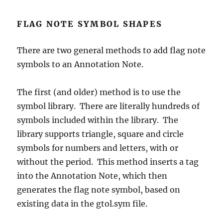
FLAG NOTE SYMBOL SHAPES
There are two general methods to add flag note
symbols to an Annotation Note.
The first (and older) method is to use the
symbol library. There are literally hundreds of
symbols included within the library. The
library supports triangle, square and circle
symbols for numbers and letters, with or
without the period. This method inserts a tag
into the Annotation Note, which then
generates the flag note symbol, based on
existing data in the gtol.sym file.