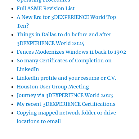
Full ASME Revision List
A New Era for 3DEXPERIENCE World Top
Ten?
Things in Dallas to do before and after
3DEXPERIENCE World 2024
Fences Modernizes Windows 11 back to 1992
So many Certificates of Completion on
LinkedIn
LinkedIn profile and your resume or C.V.
Houston User Group Meeting
Journey via 3DEXPERIENCE World 2023
My recent 3DEXPERIENCE Certifications
Copying mapped network folder or drive
locations to email