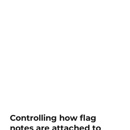
Controlling how flag
notes are attached to