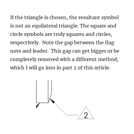
If the triangle is chosen, the resultant symbol
is not an equilateral triangle. The square and
circle symbols are truly squares and circles,
respectively. Note the gap between the flag
note and leader. This gap can get bigger or be
completely removed with a different method,
which I will go into in part 2 of this article.