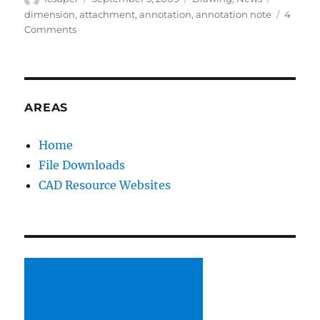
on
dimension
,
attachment
,
annotation
,
annotation note
4
on
Comments
SolidWorks
2010
Usability:
Attach
Annotations
AREAS
to
Dimensions
Home
File Downloads
CAD Resource Websites