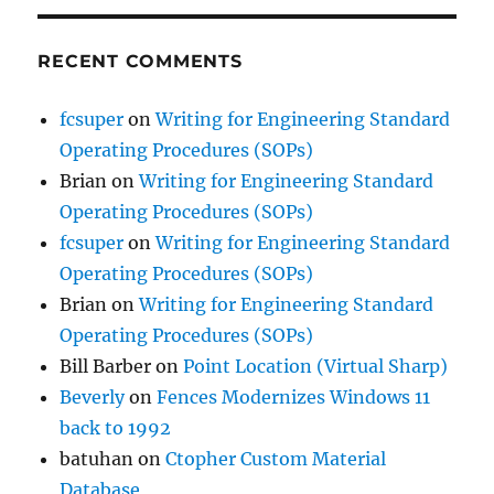
RECENT COMMENTS
fcsuper
on
Writing for Engineering Standard
Operating Procedures (SOPs)
Brian
on
Writing for Engineering Standard
Operating Procedures (SOPs)
fcsuper
on
Writing for Engineering Standard
Operating Procedures (SOPs)
Brian
on
Writing for Engineering Standard
Operating Procedures (SOPs)
Bill Barber
on
Point Location (Virtual Sharp)
Beverly
on
Fences Modernizes Windows 11
back to 1992
batuhan
on
Ctopher Custom Material
Database