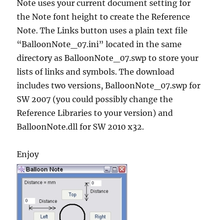
Note uses your current document setting for
the Note font height to create the Reference
Note. The Links button uses a plain text file
“BalloonNote_07.ini” located in the same
directory as BalloonNote_07.swp to store your
lists of links and symbols. The download
includes two versions, BalloonNote_07.swp for
SW 2007 (you could possibly change the
Reference Libraries to your version) and
BalloonNote.dll for SW 2010 x32.
Enjoy