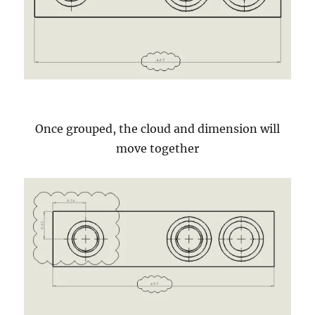
Once grouped, the cloud and dimension will
move together