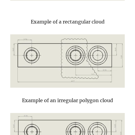
Example of a rectangular cloud
Example of an irregular polygon cloud