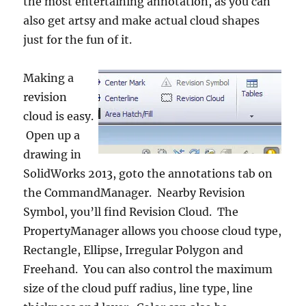
the most entertaining annotation, as you can
also get artsy and make actual cloud shapes
just for the fun of it.
Making a
revision
cloud is easy.
Open up a
drawing in
SolidWorks 2013, goto the annotations tab on
the CommandManager. Nearby Revision
Symbol, you’ll find Revision Cloud. The
PropertyManager allows you choose cloud type,
Rectangle, Ellipse, Irregular Polygon and
Freehand. You can also control the maximum
size of the cloud puff radius, line type, line