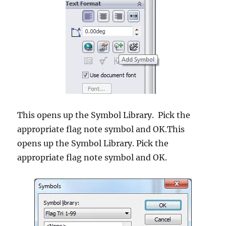
This opens up the Symbol Library. Pick the
appropriate flag note symbol and OK.This
opens up the Symbol Library. Pick the
appropriate flag note symbol and OK.