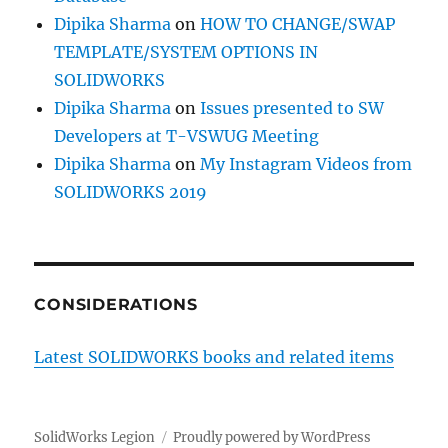
Dipika Sharma
on
HOW TO CHANGE/SWAP
TEMPLATE/SYSTEM OPTIONS IN
SOLIDWORKS
Dipika Sharma
on
Issues presented to SW
Developers at T-VSWUG Meeting
Dipika Sharma
on
My Instagram Videos from
SOLIDWORKS 2019
CONSIDERATIONS
Latest SOLIDWORKS books and related items
SolidWorks Legion
Proudly powered by WordPress