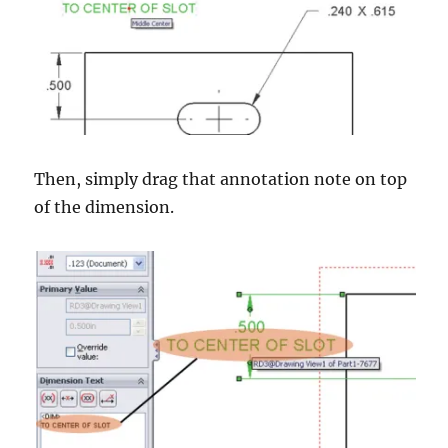
Then, simply drag that annotation note on top
of the dimension.