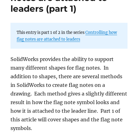
leaders (part 1)
This entry is part 1 of 2 in the series
Controlling how
flag notes are attached to leaders
SolidWorks provides the ability to support
many different shapes for flag notes. In
addition to shapes, there are several methods
in SolidWorks to create flag notes on a
drawing. Each method gives a slightly different
result in how the flag note symbol looks and
how it is attached to the leader line. Part 1 of
this article will cover shapes and the flag note
symbols.