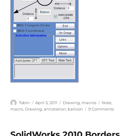
Author
Posted
Categories
Tags
Tobin
April 5, 2011
Drawing
,
macros
Note
,
on
on
macro
,
Drawing
,
annotation
,
balloon
9 Comments
Balloon
Note
–
SolidWorks 2010 Borders
REBUILT