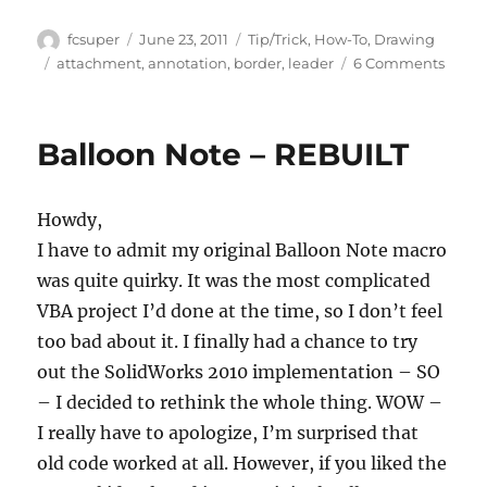
Author
Posted
Categories
fcsuper
June 23, 2011
Tip/Trick
,
How-To
,
Drawing
on
Tags
on
attachment
,
annotation
,
border
,
leader
6 Comments
Contr
how
flag
Balloon Note – REBUILT
notes
are
attac
Howdy,
to
leade
I have to admit my original Balloon Note macro
(part
was quite quirky. It was the most complicated
1)
VBA project I’d done at the time, so I don’t feel
too bad about it. I finally had a chance to try
out the SolidWorks 2010 implementation – SO
– I decided to rethink the whole thing. WOW –
I really have to apologize, I’m surprised that
old code worked at all. However, if you liked the