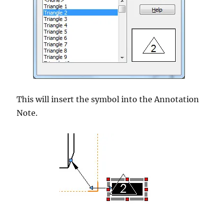
This will insert the symbol into the Annotation
Note.