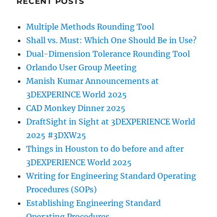
RECENT POSTS
Multiple Methods Rounding Tool
Shall vs. Must: Which One Should Be in Use?
Dual-Dimension Tolerance Rounding Tool
Orlando User Group Meeting
Manish Kumar Announcements at
3DEXPERINCE World 2025
CAD Monkey Dinner 2025
DraftSight in Sight at 3DEXPERIENCE World
2025 #3DXW25
Things in Houston to do before and after
3DEXPERIENCE World 2025
Writing for Engineering Standard Operating
Procedures (SOPs)
Establishing Engineering Standard
Operating Procedures