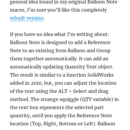
general idea found in my original Balloon Note
macro, I’m sure you’ll like this completely
rebuilt version
.
If you have no idea what I’m writing about:
Balloon Note is designed to add a Reference
Note to an existing Item Balloon and Group
them together automatically. It can add an
automatically updating Quantity Text object.
The result is similar to a function SolidWorks
added in 2010, but, you can adjust the location
of the text using the ALT + Select and drag
method. The strange squiggle (QTY variable) in
the text box represents the selected part
quantity, until you apply the Reference Note
location (Top, Right, Bottom or Left). Balloon