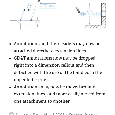
Annotations and their leaders may now be
attached directly to extension lines.
GD&T annotations now may be dropped
right into a dimension callout and then
detached with the use of the handles in the
upper left corner.
Annotations may now be moved around
extension lines, and more easily moved from
one attachment to another.
Author
Posted
Categories
Tags
fcsuper
September 3, 2009
Drawing
,
News