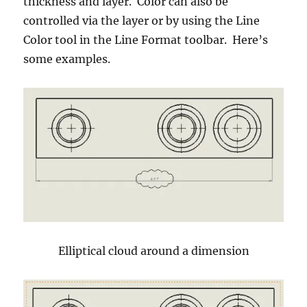
thickness and layer. Color can also be
controlled via the layer or by using the Line
Color tool in the Line Format toolbar. Here’s
some examples.
Elliptical cloud around a dimension