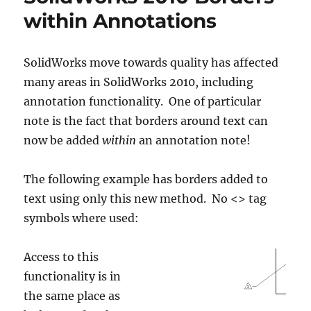
within Annotations
SolidWorks move towards quality has affected
many areas in SolidWorks 2010, including
annotation functionality. One of particular
note is the fact that borders around text can
now be added
within
an annotation note!
The following example has borders added to
text using only this new method. No <> tag
symbols where used:
Access to this
functionality is in
the same place as