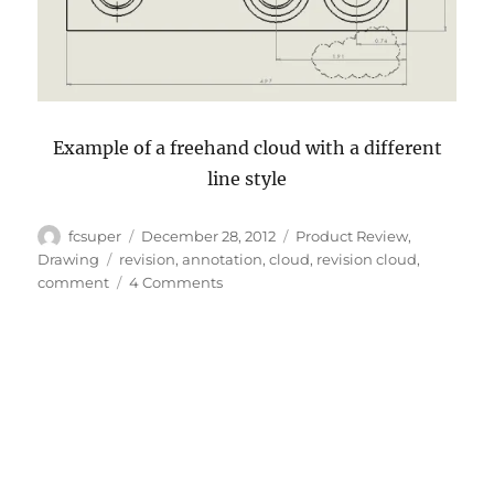
Example of a freehand cloud with a different
line style
Author
Posted
Categories
fcsuper
December 28, 2012
Product Review
,
on
Tags
Drawing
revision
,
annotation
,
cloud
,
revision cloud
,
on
comment
4 Comments
What’s
News
in
SolidWorks
2013:
Revision
Clouds