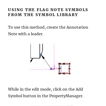
USING THE FLAG NOTE SYMBOLS
FROM THE SYMBOL LIBRARY
To use this method, create the Annotation
Note with a leader.
While in the edit mode, click on the Add
Symbol button in the PropertyManager.