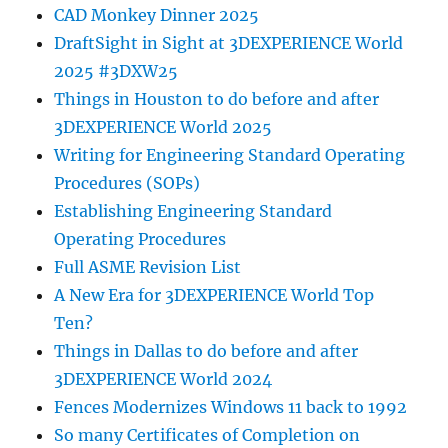
CAD Monkey Dinner 2025
DraftSight in Sight at 3DEXPERIENCE World
2025 #3DXW25
Things in Houston to do before and after
3DEXPERIENCE World 2025
Writing for Engineering Standard Operating
Procedures (SOPs)
Establishing Engineering Standard
Operating Procedures
Full ASME Revision List
A New Era for 3DEXPERIENCE World Top
Ten?
Things in Dallas to do before and after
3DEXPERIENCE World 2024
Fences Modernizes Windows 11 back to 1992
So many Certificates of Completion on