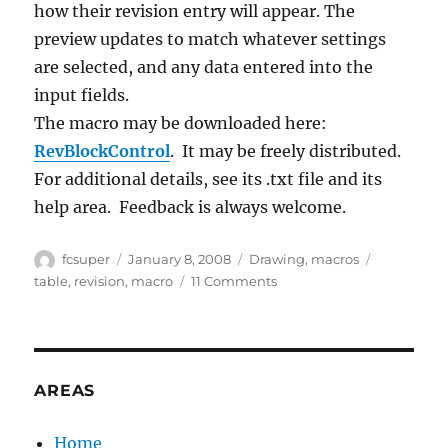
how their revision entry will appear.
The
preview updates to match whatever settings
are selected, and any data entered into the
input fields.
The macro may be downloaded here:
RevBlockControl
. It may be freely distributed.
For additional details, see its .txt file and its
help area. Feedback is always welcome.
Author
Posted
Categories
Tags
fcsuper
January 8, 2008
Drawing
,
macros
on
on
table
,
revision
,
macro
11 Comments
Macro
to
add
Revisions
to
AREAS
Drawing
Revision
Home
block