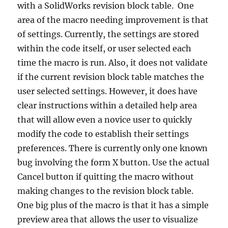
with a SolidWorks revision block table.
One
area of the macro needing improvement is that
of settings.
Currently, the settings are stored
within the code itself, or user selected each
time the macro is run.
Also, it does not validate
if the current revision block table matches the
user selected settings.
However, it does have
clear instructions within a detailed help area
that will allow even a novice user to quickly
modify the code to establish their settings
preferences.
There is currently only one known
bug involving the form X button.
Use the actual
Cancel button if quitting the macro without
making changes to the revision block table.
One big plus of the macro is that it has a simple
preview area that allows the user to visualize