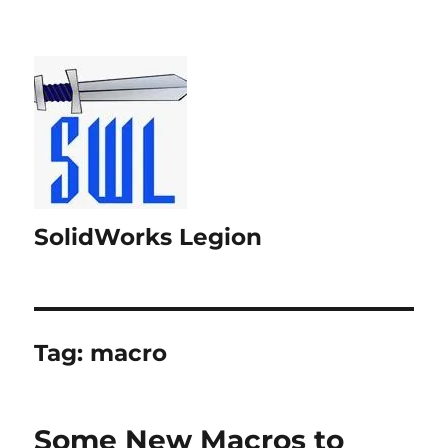
SolidWorks Legion
Tag:
macro
Some New Macros to