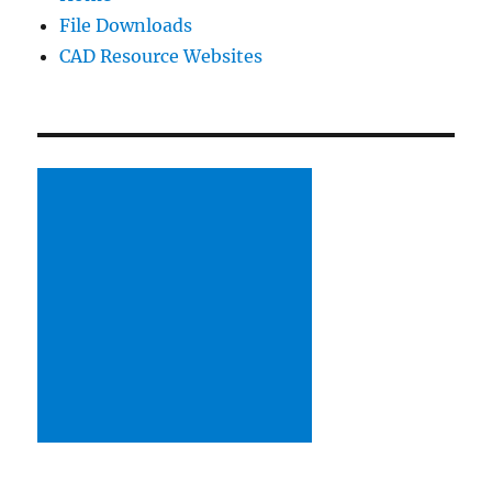
File Downloads
table
CAD Resource Websites