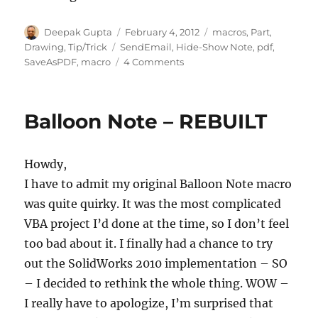
Author
Posted
Categories
Deepak Gupta
February 4, 2012
macros
,
Part
,
on
Tags
Drawing
,
Tip/Trick
SendEmail
,
Hide-Show Note
,
pdf
,
on
SaveAsPDF
,
macro
4 Comments
Some
New
Macros
Balloon Note – REBUILT
to
tangle
with
Howdy,
I have to admit my original Balloon Note macro
was quite quirky. It was the most complicated
VBA project I’d done at the time, so I don’t feel
too bad about it. I finally had a chance to try
out the SolidWorks 2010 implementation – SO
– I decided to rethink the whole thing. WOW –
I really have to apologize, I’m surprised that