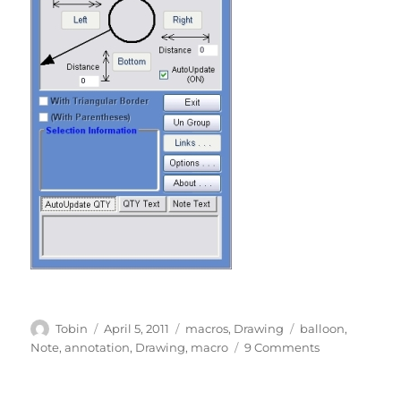
Author
Posted
Categories
Tags
Tobin
April 5, 2011
macros
,
Drawing
balloon
,
on
on
Note
,
annotation
,
Drawing
,
macro
9 Comments
Balloon
Note