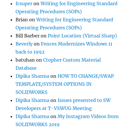
fcsuper
on
Writing for Engineering Standard
Operating Procedures (SOPs)
Brian
on
Writing for Engineering Standard
Operating Procedures (SOPs)
Bill Barber
on
Point Location (Virtual Sharp)
Beverly
on
Fences Modernizes Windows 11
back to 1992
batuhan
on
Ctopher Custom Material
Database
Dipika Sharma
on
HOW TO CHANGE/SWAP
TEMPLATE/SYSTEM OPTIONS IN
SOLIDWORKS
Dipika Sharma
on
Issues presented to SW
Developers at T-VSWUG Meeting
Dipika Sharma
on
My Instagram Videos from
SOLIDWORKS 2019