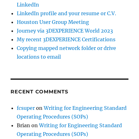
LinkedIn
LinkedIn profile and your resume or C.V.
Houston User Group Meeting
Journey via 3DEXPERIENCE World 2023
My recent 3DEXPERIENCE Certifications
Copying mapped network folder or drive
locations to email
RECENT COMMENTS
fcsuper
on
Writing for Engineering Standard
Operating Procedures (SOPs)
Brian
on
Writing for Engineering Standard
Operating Procedures (SOPs)