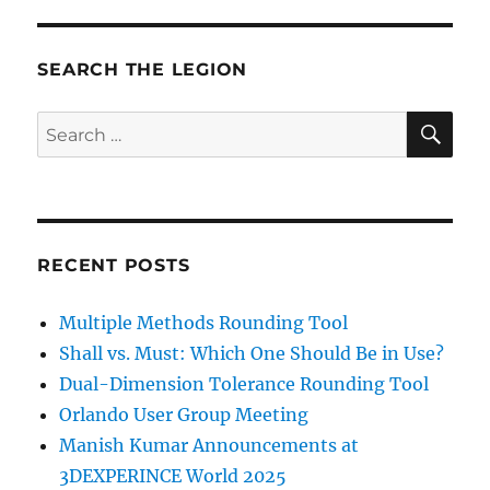
SEARCH THE LEGION
SE
Search
for:
RECENT POSTS
Multiple Methods Rounding Tool
Shall vs. Must: Which One Should Be in Use?
Dual-Dimension Tolerance Rounding Tool
Orlando User Group Meeting
Manish Kumar Announcements at
3DEXPERINCE World 2025