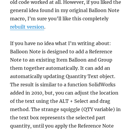
old code worked at all. However, if you liked the
general idea found in my original Balloon Note
macro, I’m sure you’ll like this completely
rebuilt version
.
If you have no idea what I’m writing about:
Balloon Note is designed to add a Reference
Note to an existing Item Balloon and Group
them together automatically. It can add an
automatically updating Quantity Text object.
The result is similar to a function SolidWorks
added in 2010, but, you can adjust the location
of the text using the ALT + Select and drag
method. The strange squiggle (QTY variable) in
the text box represents the selected part
quantity, until you apply the Reference Note