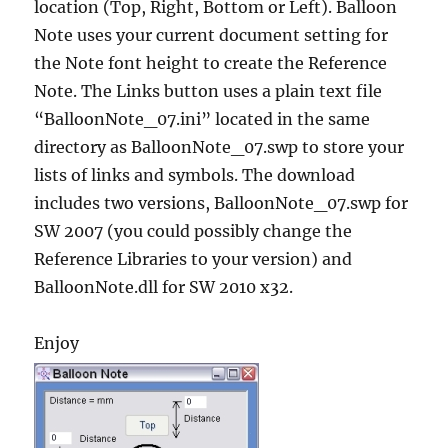
location (Top, Right, Bottom or Left). Balloon
Note uses your current document setting for
the Note font height to create the Reference
Note. The Links button uses a plain text file
“BalloonNote_07.ini” located in the same
directory as BalloonNote_07.swp to store your
lists of links and symbols. The download
includes two versions, BalloonNote_07.swp for
SW 2007 (you could possibly change the
Reference Libraries to your version) and
BalloonNote.dll for SW 2010 x32.
Enjoy