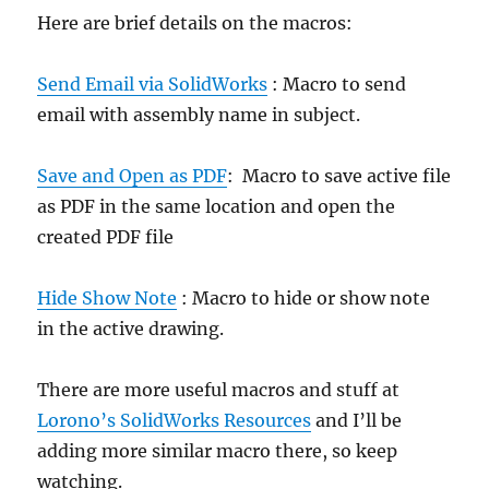
Here are brief details on the macros:
Send Email via SolidWorks
: Macro to send
email with assembly name in subject.
Save and Open as PDF
: Macro to save active file
as PDF in the same location and open the
created PDF file
Hide Show Note
: Macro to hide or show note
in the active drawing.
There are more useful macros and stuff at
Lorono’s SolidWorks Resources
and I’ll be
adding more similar macro there, so keep
watching.