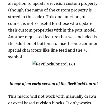
an option to update a revision custom property
(though the name of the custom property is
stored in the code).
This one function, of
course, is not as useful for those who update
their custom properties within the part model.
Another requested feature that was included is
the addition of buttons to insert some common
special characters like line feed and the +/-
symbol.
Image of an early version of the RevBlockControl
This macro will not work with manually drawn
or excel based revision blocks.
It only works