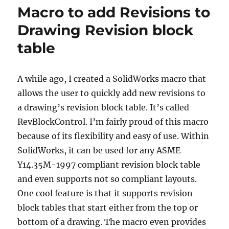
–
Macro to add Revisions to
REBUILT
Drawing Revision block
table
A while ago, I created a SolidWorks macro that
allows the user to quickly add new revisions to
a drawing’s revision block table.
It’s called
RevBlockControl.
I’m fairly proud of this macro
because of its flexibility and easy of use.
Within
SolidWorks, it can be used for any ASME
Y14.35M-1997 compliant revision block table
and even supports not so compliant layouts.
One cool feature is that it supports revision
block tables that start either from the top or
bottom of a drawing.
The macro even provides