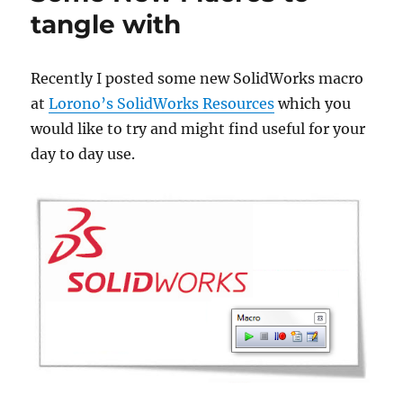
tangle with
Recently I posted some new SolidWorks macro
at
Lorono’s SolidWorks Resources
which you
would like to try and might find useful for your
day to day use.