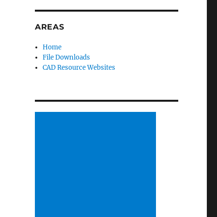
AREAS
Home
File Downloads
CAD Resource Websites