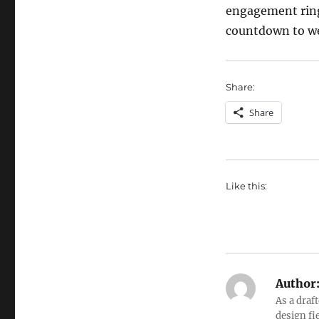
engagement ring
countdown to wed
Share:
Share
Like this:
Author
As a draf
design fi