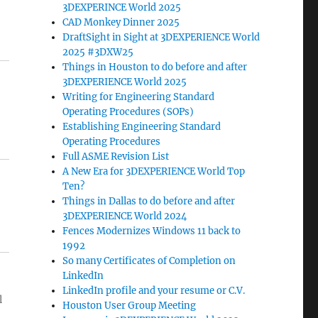
3DEXPERINCE World 2025
CAD Monkey Dinner 2025
DraftSight in Sight at 3DEXPERIENCE World
2025 #3DXW25
Things in Houston to do before and after
3DEXPERIENCE World 2025
Writing for Engineering Standard
Operating Procedures (SOPs)
Establishing Engineering Standard
Operating Procedures
Full ASME Revision List
A New Era for 3DEXPERIENCE World Top
Ten?
Things in Dallas to do before and after
3DEXPERIENCE World 2024
Fences Modernizes Windows 11 back to
1992
So many Certificates of Completion on
LinkedIn
LinkedIn profile and your resume or C.V.
l
Houston User Group Meeting