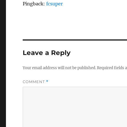
Pingback:
fcsuper
Leave a Reply
Your email address will not be published.
Required fields
COMMENT
*