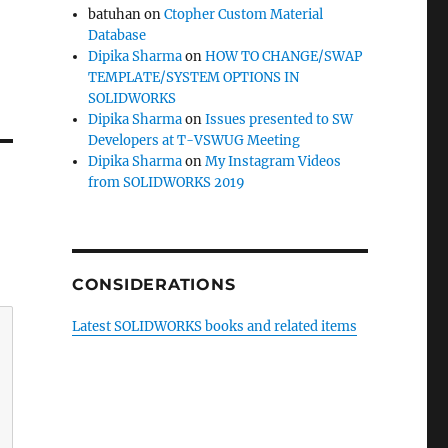
batuhan
on
Ctopher Custom Material
Database
Dipika Sharma
on
HOW TO CHANGE/SWAP
TEMPLATE/SYSTEM OPTIONS IN
SOLIDWORKS
Dipika Sharma
on
Issues presented to SW
Developers at T-VSWUG Meeting
Dipika Sharma
on
My Instagram Videos
from SOLIDWORKS 2019
CONSIDERATIONS
Latest SOLIDWORKS books and related items