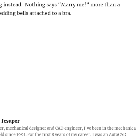
 instead. Nothing says “Marry me!” more than a
ding bells attached to a bra.
:
fcsuper
ter, mechanical designer and CAD engineer, I've been in the mechanica
eld since 1991. For the first 8 years of my career, I was an AutoCAD