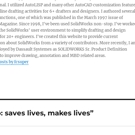
nal. I utilized AutoLISP and many other AutoCAD customization featur
line drafting activities for 6+ drafters and designers. I authored severa
nctions, one of which was published in the March 1997 issue of
Magazine. Since 1998, I've been used SolidWorks non-stop. I've worke
e the SolidWorks' user environment to simplify drafting and design
 for 20+ engineers. I've created this website to provide current
on about SolidWorks from a variety of contributors. More recently, I a
oyed by Dassault Systemes as SOLIDWORKS Sr. Product Definition
o improve drawing, annotation and MBD related areas.
posts by fcsuper
saves lives, makes lives”