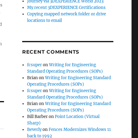
Journey via 3DEXPERIENCE World 2023
es
My recent 3DEXPERIENCE Certifications
l
Copying mapped network folder or drive
locations to email
d
m
RECENT COMMENTS
fcsuper
on
Writing for Engineering
Standard Operating Procedures (SOPs)
Brian
on
Writing for Engineering Standard
Operating Procedures (SOPs)
fcsuper
on
Writing for Engineering
Standard Operating Procedures (SOPs)
Brian
on
Writing for Engineering Standard
Operating Procedures (SOPs)
Bill Barber
on
Point Location (Virtual
Sharp)
Beverly
on
Fences Modernizes Windows 11
back to 1992