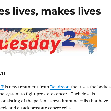
s lives, makes lives
wo
-T
is new treatment from
Dendreon
that uses the body’s
 system to fight prostate cancer. Each dose is
consisting of the patient’s own immune cells that have
seek and attack prostate cancer cells.