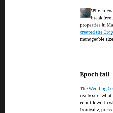
Who knew t
break free
properties in Ma
created the Trap
manageable size
Epoch fail
The
Wedding C
really sure what
countdown to wh
Ironically, press