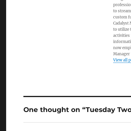
professio
to stream
custom fu
Cadalyst 
to utiliz
activities
informati
now empl
Manager t
View all 
One thought on “Tuesday Two: 