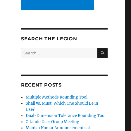
SEARCH THE LEGION
SEARCH
Search
for:
RECENT POSTS
Multiple Methods Rounding Tool
Shall vs. Must: Which One Should Be in
Use?
Dual-Dimension Tolerance Rounding Tool
Orlando User Group Meeting
Manish Kumar Announcements at