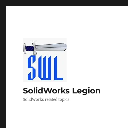
SolidWorks Legion
SolidWorks related topics!