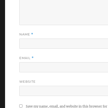
NAME
*
EMAIL
*
WEBSITE
Save my name, email, and website in this browser for