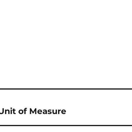
Unit of Measure