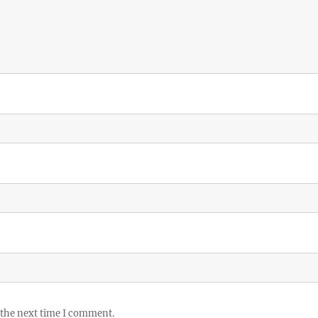
 the next time I comment.