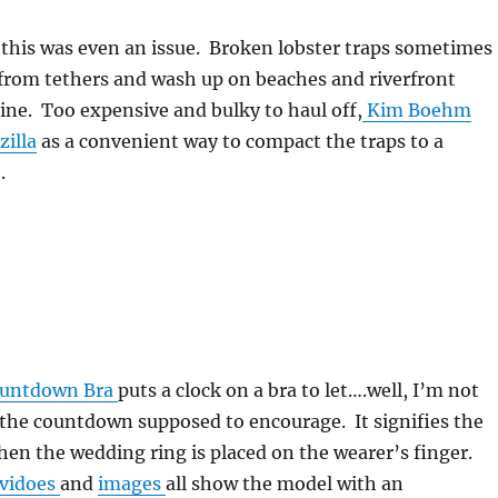
his was even an issue. Broken lobster traps sometimes
 from tethers and wash up on beaches and riverfront
ine. Too expensive and bulky to haul off,
Kim Boehm
zilla
as a convenient way to compact the traps to a
.
ountdown Bra
puts a clock on a bra to let….well, I’m not
 the countdown supposed to encourage. It signifies the
en the wedding ring is placed on the wearer’s finger.
vidoes
and
images
all show the model with an