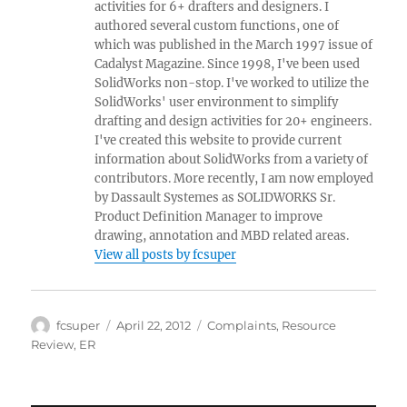
activities for 6+ drafters and designers. I
authored several custom functions, one of
which was published in the March 1997 issue of
Cadalyst Magazine. Since 1998, I've been used
SolidWorks non-stop. I've worked to utilize the
SolidWorks' user environment to simplify
drafting and design activities for 20+ engineers.
I've created this website to provide current
information about SolidWorks from a variety of
contributors. More recently, I am now employed
by Dassault Systemes as SOLIDWORKS Sr.
Product Definition Manager to improve
drawing, annotation and MBD related areas.
View all posts by fcsuper
Author
Posted
Categories
fcsuper
April 22, 2012
Complaints
,
Resource
on
Review
,
ER