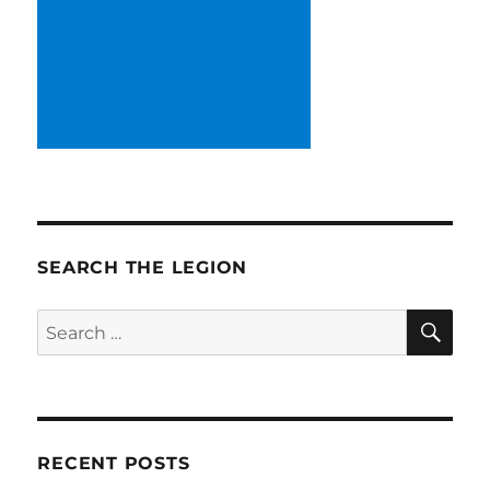
SEARCH THE LEGION
SE
Search
for:
RECENT POSTS