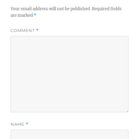
Your email address will not be published.
Required fields
are marked
*
COMMENT
*
NAME
*