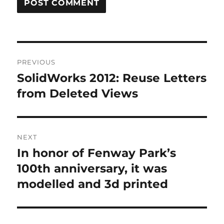
A
L
T
Post
E
R
PREVIOUS
navigation
N
SolidWorks 2012: Reuse Letters
Previous
A
post:
from Deleted Views
T
I
V
E
:
NEXT
In honor of Fenway Park’s
Next
post:
100th anniversary, it was
modelled and 3d printed