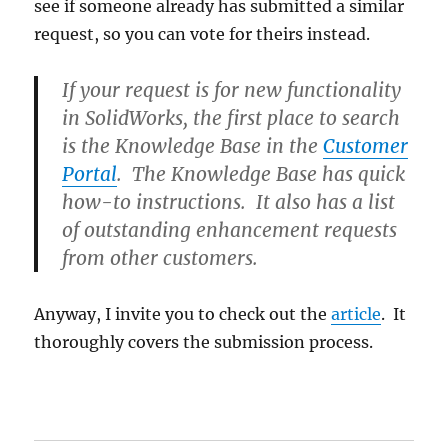
see if someone already has submitted a similar
request, so you can vote for theirs instead.
If your request is for new functionality
in SolidWorks, the first place to search
is the
Knowledge Base
in the
Customer
Portal
. The Knowledge Base has quick
how-to instructions. It also has a list
of outstanding enhancement requests
from other customers.
Anyway, I invite you to check out the
article
. It
thoroughly covers the submission process.