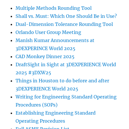
Multiple Methods Rounding Tool
Shall vs. Must: Which One Should Be in Use?
Dual-Dimension Tolerance Rounding Tool
Orlando User Group Meeting
Manish Kumar Announcements at
3DEXPERINCE World 2025
CAD Monkey Dinner 2025
DraftSight in Sight at 3DEXPERIENCE World
2025 #3DXW25
Things in Houston to do before and after
3DEXPERIENCE World 2025
Writing for Engineering Standard Operating
Procedures (SOPs)
Establishing Engineering Standard
Operating Procedures