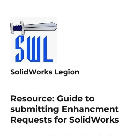
SolidWorks Legion
Resource: Guide to
submitting Enhancment
Requests for SolidWorks