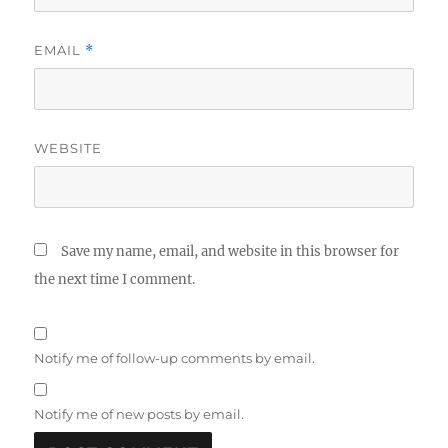
EMAIL
*
WEBSITE
Save my name, email, and website in this browser for
the next time I comment.
Notify me of follow-up comments by email.
Notify me of new posts by email.