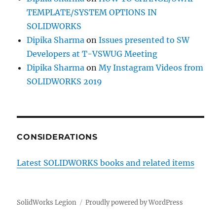
TEMPLATE/SYSTEM OPTIONS IN
SOLIDWORKS
Dipika Sharma
on
Issues presented to SW
Developers at T-VSWUG Meeting
Dipika Sharma
on
My Instagram Videos from
SOLIDWORKS 2019
CONSIDERATIONS
Latest SOLIDWORKS books and related items
SolidWorks Legion
Proudly powered by WordPress