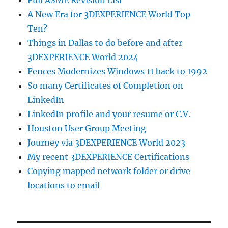
Full ASME Revision List
A New Era for 3DEXPERIENCE World Top
Ten?
Things in Dallas to do before and after
3DEXPERIENCE World 2024
Fences Modernizes Windows 11 back to 1992
So many Certificates of Completion on
LinkedIn
LinkedIn profile and your resume or C.V.
Houston User Group Meeting
Journey via 3DEXPERIENCE World 2023
My recent 3DEXPERIENCE Certifications
Copying mapped network folder or drive
locations to email