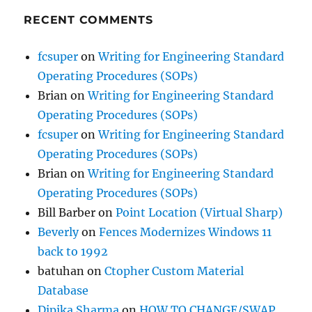
RECENT COMMENTS
fcsuper
on
Writing for Engineering Standard
Operating Procedures (SOPs)
Brian
on
Writing for Engineering Standard
Operating Procedures (SOPs)
fcsuper
on
Writing for Engineering Standard
Operating Procedures (SOPs)
Brian
on
Writing for Engineering Standard
Operating Procedures (SOPs)
Bill Barber
on
Point Location (Virtual Sharp)
Beverly
on
Fences Modernizes Windows 11
back to 1992
batuhan
on
Ctopher Custom Material
Database
Dipika Sharma
on
HOW TO CHANGE/SWAP