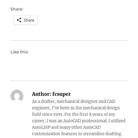
Share:
Share
Like this:
Author:
fcsuper
As a drafter, mechanical designer and CAD
engineer, I've been in the mechanical design
field since 1991. For the first 8 years of my
career, I was an AutoCAD professional. I utilized
AutoLISP and many other AutoCAD
customization features to streamline drafting