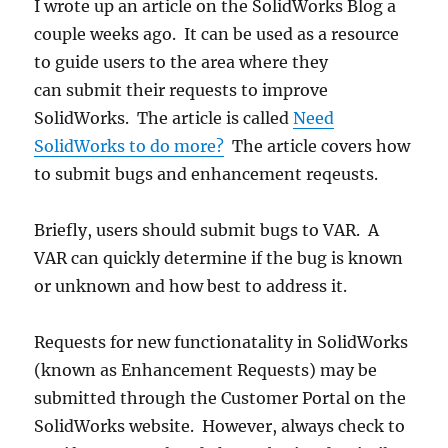
I wrote up an article on the SolidWorks Blog a
couple weeks ago. It can be used as a resource
to guide users to the area where they
can submit their requests to improve
SolidWorks. The article is called
Need
SolidWorks to do more?
The article covers how
to submit bugs and enhancement reqeusts.
Briefly, users should submit bugs to VAR. A
VAR can quickly determine if the bug is known
or unknown and how best to address it.
Requests for new functionatality in SolidWorks
(known as Enhancement Requests) may be
submitted through the Customer Portal on the
SolidWorks website. However, always check to