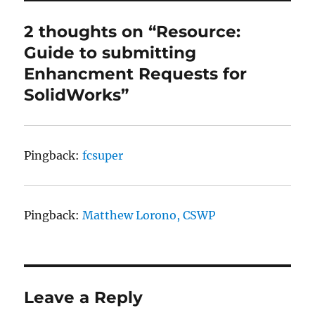
2 thoughts on “Resource:
Guide to submitting
Enhancment Requests for
SolidWorks”
Pingback:
fcsuper
Pingback:
Matthew Lorono, CSWP
Leave a Reply