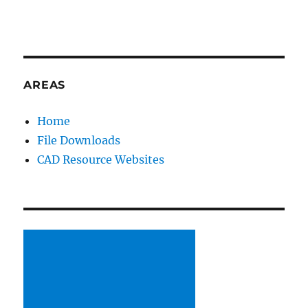
AREAS
Home
File Downloads
CAD Resource Websites