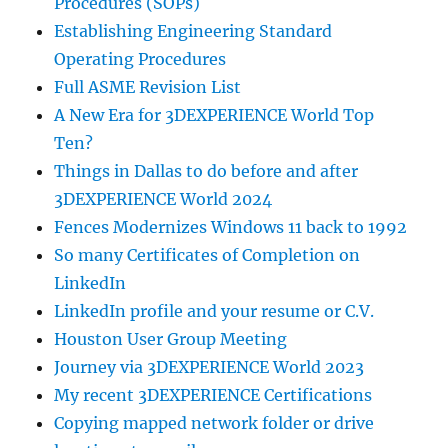
Procedures (SOPs)
Establishing Engineering Standard
Operating Procedures
Full ASME Revision List
A New Era for 3DEXPERIENCE World Top
Ten?
Things in Dallas to do before and after
3DEXPERIENCE World 2024
Fences Modernizes Windows 11 back to 1992
So many Certificates of Completion on
LinkedIn
LinkedIn profile and your resume or C.V.
Houston User Group Meeting
Journey via 3DEXPERIENCE World 2023
My recent 3DEXPERIENCE Certifications
Copying mapped network folder or drive