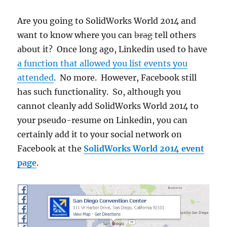
Are you going to SolidWorks World 2014 and
want to know where you can
brag
tell others
about it? Once long ago, Linkedin used to have
a function that allowed you list events you
attended
. No more. However, Facebook still
has such functionality. So, although you
cannot cleanly add SolidWorks World 2014 to
your pseudo-resume on Linkedin, you can
certainly add it to your social network on
Facebook at the
SolidWorks World 2014 event
page
.