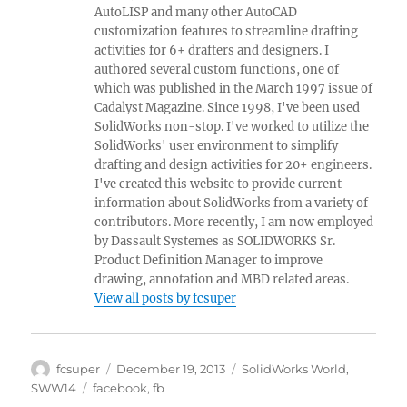
AutoLISP and many other AutoCAD
customization features to streamline drafting
activities for 6+ drafters and designers. I
authored several custom functions, one of
which was published in the March 1997 issue of
Cadalyst Magazine. Since 1998, I've been used
SolidWorks non-stop. I've worked to utilize the
SolidWorks' user environment to simplify
drafting and design activities for 20+ engineers.
I've created this website to provide current
information about SolidWorks from a variety of
contributors. More recently, I am now employed
by Dassault Systemes as SOLIDWORKS Sr.
Product Definition Manager to improve
drawing, annotation and MBD related areas.
View all posts by fcsuper
Author
Posted
Categories
fcsuper
December 19, 2013
SolidWorks World
,
on
Tags
SWW14
facebook
,
fb