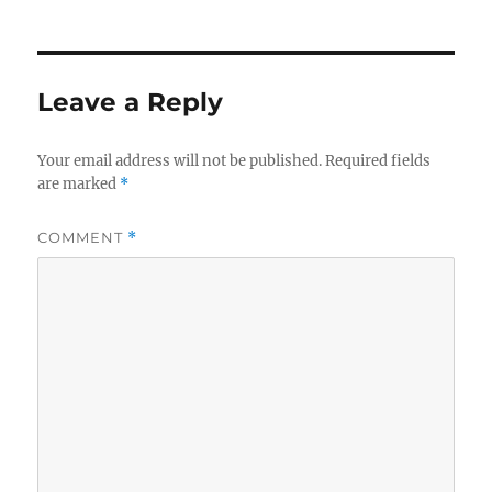
Leave a Reply
Your email address will not be published.
Required fields
are marked
*
COMMENT
*