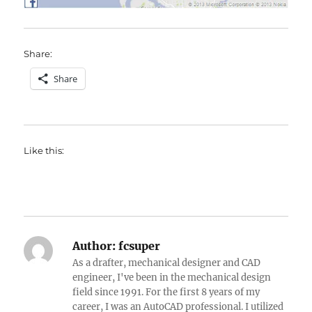
Share:
Share
Like this:
Author:
fcsuper
As a drafter, mechanical designer and CAD
engineer, I've been in the mechanical design
field since 1991. For the first 8 years of my
career, I was an AutoCAD professional. I utilized