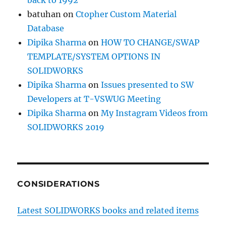
back to 1992
batuhan
on
Ctopher Custom Material
Database
Dipika Sharma
on
HOW TO CHANGE/SWAP
TEMPLATE/SYSTEM OPTIONS IN
SOLIDWORKS
Dipika Sharma
on
Issues presented to SW
Developers at T-VSWUG Meeting
Dipika Sharma
on
My Instagram Videos from
SOLIDWORKS 2019
CONSIDERATIONS
Latest SOLIDWORKS books and related items