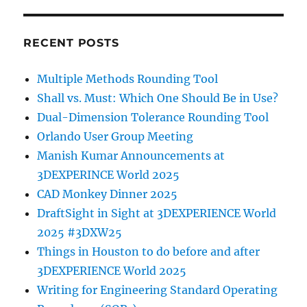
RECENT POSTS
Multiple Methods Rounding Tool
Shall vs. Must: Which One Should Be in Use?
Dual-Dimension Tolerance Rounding Tool
Orlando User Group Meeting
Manish Kumar Announcements at
3DEXPERINCE World 2025
CAD Monkey Dinner 2025
DraftSight in Sight at 3DEXPERIENCE World
2025 #3DXW25
Things in Houston to do before and after
3DEXPERIENCE World 2025
Writing for Engineering Standard Operating