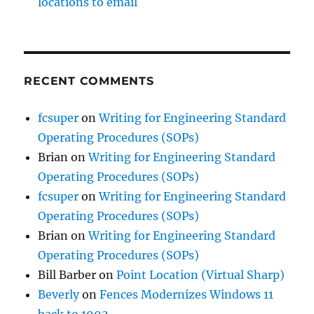
locations to email
RECENT COMMENTS
fcsuper
on
Writing for Engineering Standard
Operating Procedures (SOPs)
Brian
on
Writing for Engineering Standard
Operating Procedures (SOPs)
fcsuper
on
Writing for Engineering Standard
Operating Procedures (SOPs)
Brian
on
Writing for Engineering Standard
Operating Procedures (SOPs)
Bill Barber
on
Point Location (Virtual Sharp)
Beverly
on
Fences Modernizes Windows 11