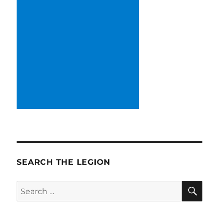
SEARCH THE LEGION
SE
Search
for: