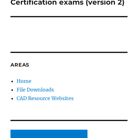
post:
Certification exams (version 2)
AREAS
Home
File Downloads
CAD Resource Websites