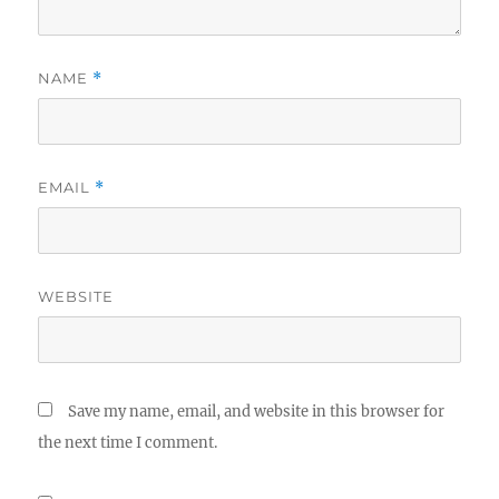
NAME
*
EMAIL
*
WEBSITE
Save my name, email, and website in this browser for
the next time I comment.