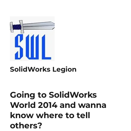
SolidWorks Legion
Going to SolidWorks
World 2014 and wanna
know where to tell
others?