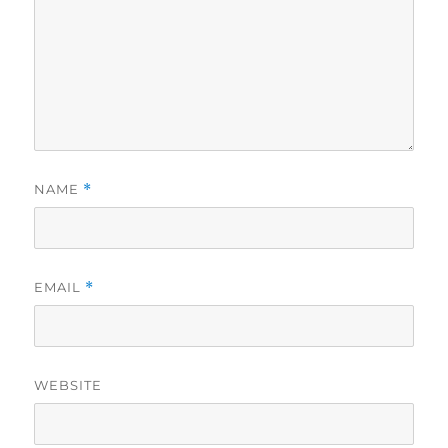
NAME
*
EMAIL
*
WEBSITE