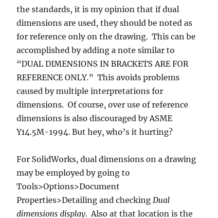
the standards, it is my opinion that if dual
dimensions are used, they should be noted as
for reference only on the drawing. This can be
accomplished by adding a note similar to
“DUAL DIMENSIONS IN BRACKETS ARE FOR
REFERENCE ONLY.” This avoids problems
caused by multiple interpretations for
dimensions. Of course, over use of reference
dimensions is also discouraged by ASME
Y14.5M-1994. But hey, who’s it hurting?
For SolidWorks, dual dimensions on a drawing
may be employed by going to
Tools>Options>Document
Properties>Detailing and checking
Dual
dimensions display
. Also at that location is the