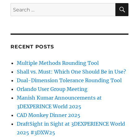
SE
Search
for:
RECENT POSTS
Multiple Methods Rounding Tool
Shall vs. Must: Which One Should Be in Use?
Dual-Dimension Tolerance Rounding Tool
Orlando User Group Meeting
Manish Kumar Announcements at
3DEXPERINCE World 2025
CAD Monkey Dinner 2025
DraftSight in Sight at 3DEXPERIENCE World
2025 #3DXW25