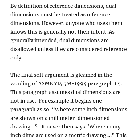
By definition of reference dimensions, dual
dimensions must be treated as reference
dimensions. However, anyone who uses them
knows this is generally not their intent. As
generally intended, dual dimensions are
disallowed unless they are considered reference
only.
The final soft argument is gleamed in the
wording of ASME Y14.5M-1994 paragraph 1.5.
This paragraph assumes dual dimensions are
not in use. For example it begins one
paragraph as so, “Where some inch dimensions
are shown on a millimeter-dimensioned
drawing…”. It never then says “Where many
inch dims are used on a metric drawing….” This