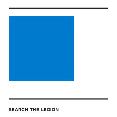
SEARCH THE LEGION