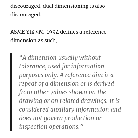
discouraged, dual dimensioning is also
discouraged.
ASME Y14.5M-1994 defines a reference
dimension as such,
“A dimension usually without
tolerance, used for information
purposes only. A reference dim is a
repeat of a dimension or is derived
from other values shown on the
drawing or on related drawings. It is
considered auxiliary information and
does not govern production or
inspection operations.”