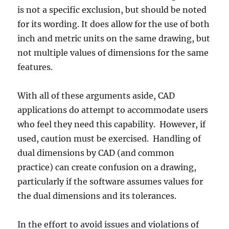
is not a specific exclusion, but should be noted
for its wording. It does allow for the use of both
inch and metric units on the same drawing, but
not multiple values of dimensions for the same
features.
With all of these arguments aside, CAD
applications do attempt to accommodate users
who feel they need this capability. However, if
used, caution must be exercised. Handling of
dual dimensions by CAD (and common
practice) can create confusion on a drawing,
particularly if the software assumes values for
the dual dimensions and its tolerances.
In the effort to avoid issues and violations of