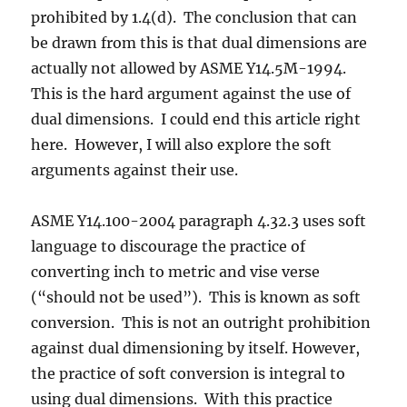
prohibited by 1.4(d). The conclusion that can
be drawn from this is that dual dimensions are
actually not allowed by ASME Y14.5M-1994.
This is the hard argument against the use of
dual dimensions. I could end this article right
here. However, I will also explore the soft
arguments against their use.
ASME Y14.100-2004 paragraph 4.32.3 uses soft
language to discourage the practice of
converting inch to metric and vise verse
(“should not be used”). This is known as soft
conversion. This is not an outright prohibition
against dual dimensioning by itself. However,
the practice of soft conversion is integral to
using dual dimensions. With this practice