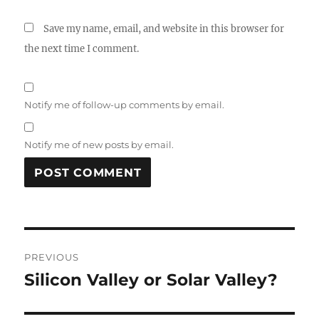
Save my name, email, and website in this browser for
the next time I comment.
Notify me of follow-up comments by email.
Notify me of new posts by email.
A
L
T
Post
E
R
PREVIOUS
navigation
N
Silicon Valley or Solar Valley?
Previous
A
post:
T
I