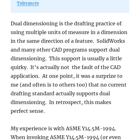
Tolerances
Dual dimensioning is the drafting practice of
using multiple units of measure in a dimension
in the same direction of a feature. SolidWorks
and many other CAD programs support dual
dimensioning. This support is usually a little
quirky. It’s actually not the fault of the CAD
application. At one point, it was a surprize to
me (and often is to others too) that no current
drafting standard actually supports dual
dimensioning. In retrospect, this makes
perfect sense.
My experience is with ASME Y14.5M-1994.
When invoking ASME Y14.5M-1994 (or even