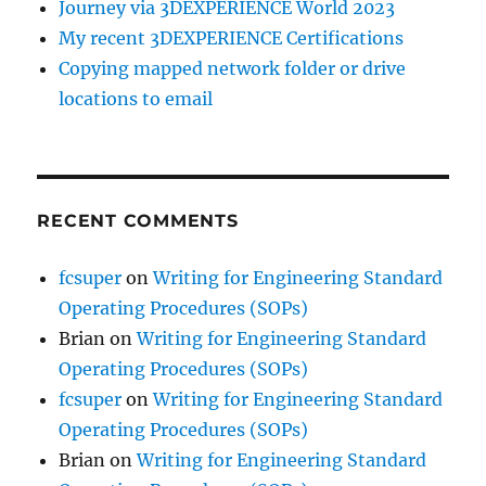
Journey via 3DEXPERIENCE World 2023
My recent 3DEXPERIENCE Certifications
Copying mapped network folder or drive
locations to email
RECENT COMMENTS
fcsuper
on
Writing for Engineering Standard
Operating Procedures (SOPs)
Brian
on
Writing for Engineering Standard
Operating Procedures (SOPs)
fcsuper
on
Writing for Engineering Standard
Operating Procedures (SOPs)
Brian
on
Writing for Engineering Standard