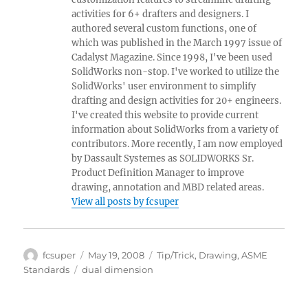
activities for 6+ drafters and designers. I
authored several custom functions, one of
which was published in the March 1997 issue of
Cadalyst Magazine. Since 1998, I've been used
SolidWorks non-stop. I've worked to utilize the
SolidWorks' user environment to simplify
drafting and design activities for 20+ engineers.
I've created this website to provide current
information about SolidWorks from a variety of
contributors. More recently, I am now employed
by Dassault Systemes as SOLIDWORKS Sr.
Product Definition Manager to improve
drawing, annotation and MBD related areas.
View all posts by fcsuper
Author
Posted
Categories
fcsuper
May 19, 2008
Tip/Trick
,
Drawing
,
ASME
on
Tags
Standards
dual dimension