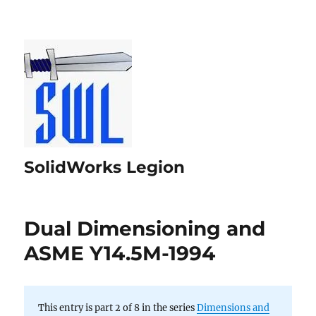
SolidWorks Legion
Dual Dimensioning and
ASME Y14.5M-1994
This entry is part 2 of 8 in the series
Dimensions and