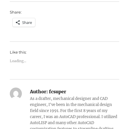
Share:
Share
Like this:
Loading...
Author:
fcsuper
As a drafter, mechanical designer and CAD
engineer, I've been in the mechanical design
field since 1991. For the first 8 years of my
career, I was an AutoCAD professional. I utilized
AutoLISP and many other AutoCAD
customization features to streamline drafting