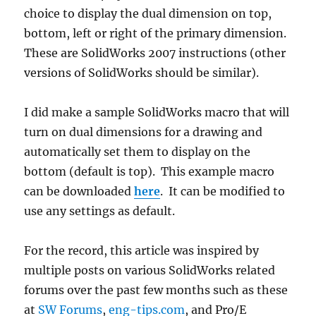
choice to display the dual dimension on top,
bottom, left or right of the primary dimension.
These are SolidWorks 2007 instructions (other
versions of SolidWorks should be similar).
I did make a sample SolidWorks macro that will
turn on dual dimensions for a drawing and
automatically set them to display on the
bottom (default is top). This example macro
can be downloaded
here
. It can be modified to
use any settings as default.
For the record, this article was inspired by
multiple posts on various SolidWorks related
forums over the past few months such as these
at
SW Forums
,
eng-tips.com
, and Pro/E