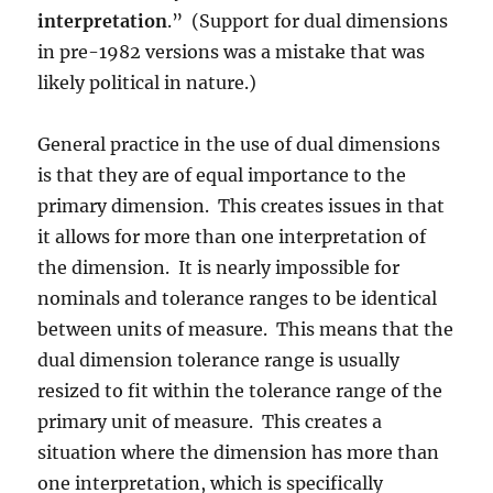
interpretation
.” (Support for dual dimensions
in pre-1982 versions was a mistake that was
likely political in nature.)
General practice in the use of dual dimensions
is that they are of equal importance to the
primary dimension. This creates issues in that
it allows for more than one interpretation of
the dimension. It is nearly impossible for
nominals and tolerance ranges to be identical
between units of measure. This means that the
dual dimension tolerance range is usually
resized to fit within the tolerance range of the
primary unit of measure. This creates a
situation where the dimension has more than
one interpretation, which is specifically