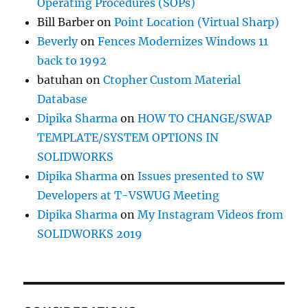
Operating Procedures (SOPs)
Bill Barber
on
Point Location (Virtual Sharp)
Beverly
on
Fences Modernizes Windows 11
back to 1992
batuhan
on
Ctopher Custom Material
Database
Dipika Sharma
on
HOW TO CHANGE/SWAP
TEMPLATE/SYSTEM OPTIONS IN
SOLIDWORKS
Dipika Sharma
on
Issues presented to SW
Developers at T-VSWUG Meeting
Dipika Sharma
on
My Instagram Videos from
SOLIDWORKS 2019