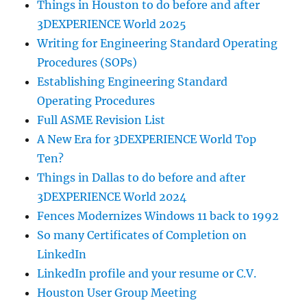
Things in Houston to do before and after
3DEXPERIENCE World 2025
Writing for Engineering Standard Operating
Procedures (SOPs)
Establishing Engineering Standard
Operating Procedures
Full ASME Revision List
A New Era for 3DEXPERIENCE World Top
Ten?
Things in Dallas to do before and after
3DEXPERIENCE World 2024
Fences Modernizes Windows 11 back to 1992
So many Certificates of Completion on
LinkedIn
LinkedIn profile and your resume or C.V.
Houston User Group Meeting