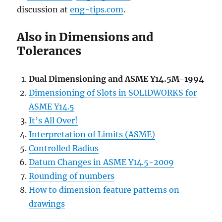
discussion at
eng-tips.com
.
Also in Dimensions and
Tolerances
Dual Dimensioning and ASME Y14.5M-1994
Dimensioning of Slots in SOLIDWORKS for
ASME Y14.5
It’s All Over!
Interpretation of Limits (ASME)
Controlled Radius
Datum Changes in ASME Y14.5-2009
Rounding of numbers
How to dimension feature patterns on
drawings