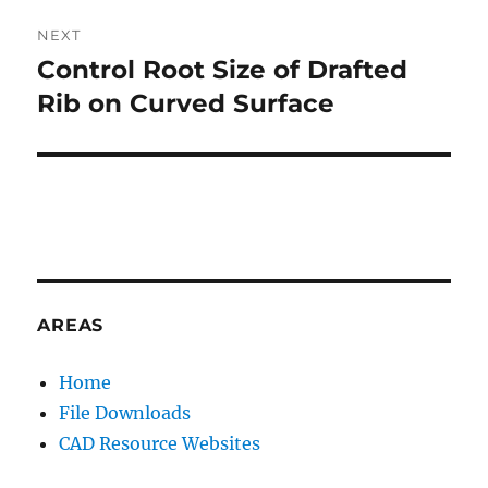
V
NEXT
E
:
Control Root Size of Drafted
Next
post:
Rib on Curved Surface
AREAS
Home
File Downloads
CAD Resource Websites