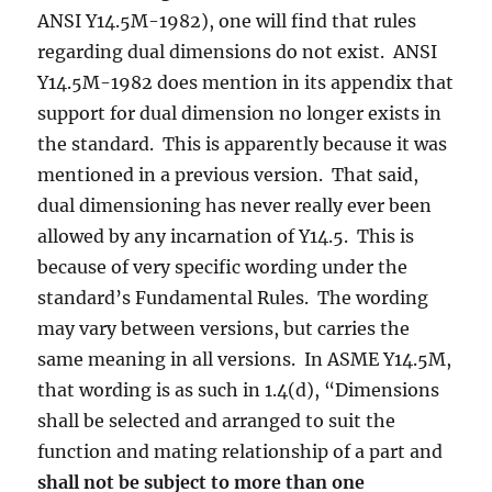
ANSI Y14.5M-1982), one will find that rules
regarding dual dimensions do not exist. ANSI
Y14.5M-1982 does mention in its appendix that
support for dual dimension no longer exists in
the standard. This is apparently because it was
mentioned in a previous version. That said,
dual dimensioning has never really ever been
allowed by any incarnation of Y14.5. This is
because of very specific wording under the
standard’s Fundamental Rules. The wording
may vary between versions, but carries the
same meaning in all versions. In ASME Y14.5M,
that wording is as such in 1.4(d), “Dimensions
shall be selected and arranged to suit the
function and mating relationship of a part and
shall not be subject to more than one