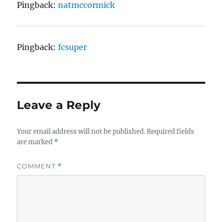
Pingback:
natmccormick
Pingback:
fcsuper
Leave a Reply
Your email address will not be published.
Required fields
are marked
*
COMMENT
*