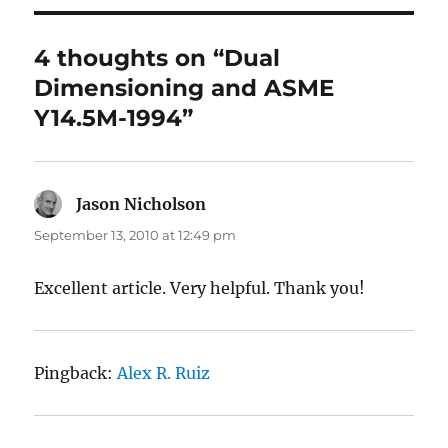
4 thoughts on “Dual
Dimensioning and ASME
Y14.5M-1994”
Jason Nicholson
says:
September 13, 2010 at 12:49 pm
Excellent article. Very helpful. Thank you!
Pingback:
Alex R. Ruiz