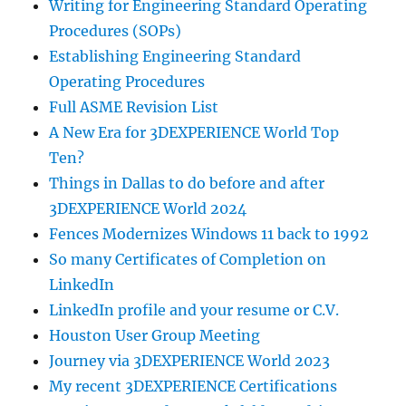
Writing for Engineering Standard Operating
Procedures (SOPs)
Establishing Engineering Standard
Operating Procedures
Full ASME Revision List
A New Era for 3DEXPERIENCE World Top
Ten?
Things in Dallas to do before and after
3DEXPERIENCE World 2024
Fences Modernizes Windows 11 back to 1992
So many Certificates of Completion on
LinkedIn
LinkedIn profile and your resume or C.V.
Houston User Group Meeting
Journey via 3DEXPERIENCE World 2023
My recent 3DEXPERIENCE Certifications