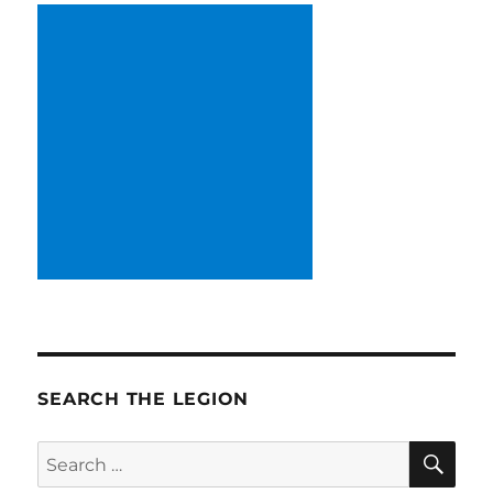
SEARCH THE LEGION
SE
Search
for: