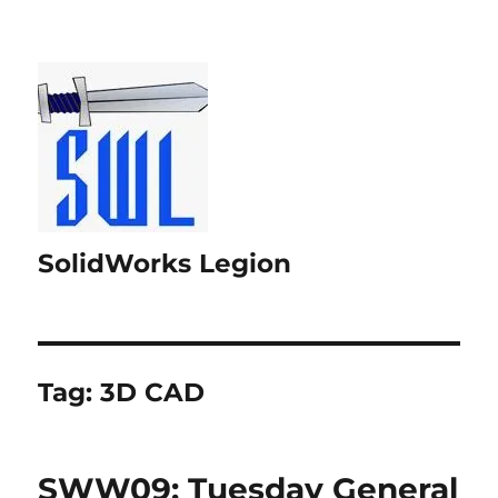
SolidWorks Legion
Tag:
3D CAD
SWW09: Tuesday General