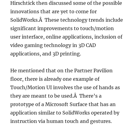
Hirschtick then discussed some of the possible
innovations that are yet to come for
SolidWorks.Â These technology trends include
significant improvements to touch/motion
user interface, online applications, inclusion of
video gaming technology in 3D CAD
applications, and 3D printing.
He mentioned that on the Partner Pavilion
floor, there is already one example of
Touch/Motion UI involves the use of hands as
they are meant to be used.Â There’s a
prototype of a Microsoft Surface that has an
application similar to SolidWorks operated by
instruction via human touch and gestures.