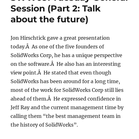
Session (Part 2: Talk
about the future)
Jon Hirschtick gave a great presentation
today.Â As one of the five founders of
SolidWorks Corp, he has a unique perspective
on the software.Â He also has an interesting
view point.Â He stated that even though
SolidWorks has been around for a long time,
most of the work for SolidWorks Corp still lies
ahead of them.Â He expressed confidence in
Jeff Ray and the current management time by
calling them “the best management team in
the history of SolidWorks”.