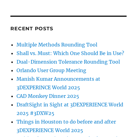
RECENT POSTS
Multiple Methods Rounding Tool
Shall vs. Must: Which One Should Be in Use?
Dual-Dimension Tolerance Rounding Tool
Orlando User Group Meeting
Manish Kumar Announcements at
3DEXPERINCE World 2025
CAD Monkey Dinner 2025
DraftSight in Sight at 3DEXPERIENCE World
2025 #3DXW25
Things in Houston to do before and after
3DEXPERIENCE World 2025