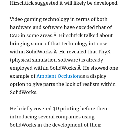
Hirschtick suggested it will likely be developed.
Video gaming technology in terms of both
hardware and software have exceded that of
CAD in some areas.Â Hirschtick talked about
bringing some of that technology into use
within SolidWorks.Â He revealed that PhyX
(physical simulation software) is already
employed within SolidWorks.Â He showed one
example of
Ambient Occlusion
as a display
option to give parts the look of realism within
SolidWorks.
He briefly covered 3D printing before then
introducing several companies using
SolidWorks in the development of their