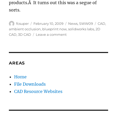
products.Â It turns out this was a segue of
sorts.
Author
Posted
Categories
Tags
fcsuper
February 10, 2009
News
,
SWW09
CAD
,
on
ambient occlusion
,
blueprint now
,
solidworks labs
,
2D
on
CAD
,
3D CAD
Leave a comment
SWW09:
Tuesday
General
Session
(Part
AREAS
2:
Talk
Home
about
File Downloads
the
future)
CAD Resource Websites