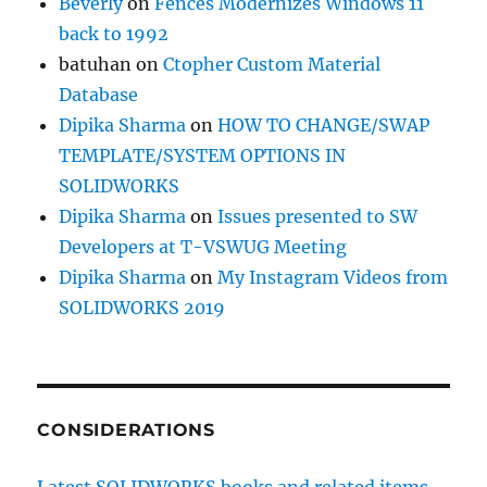
Beverly
on
Fences Modernizes Windows 11
back to 1992
batuhan
on
Ctopher Custom Material
Database
Dipika Sharma
on
HOW TO CHANGE/SWAP
TEMPLATE/SYSTEM OPTIONS IN
SOLIDWORKS
Dipika Sharma
on
Issues presented to SW
Developers at T-VSWUG Meeting
Dipika Sharma
on
My Instagram Videos from
SOLIDWORKS 2019
CONSIDERATIONS