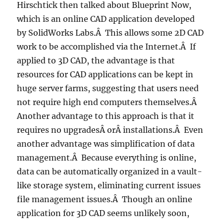
Hirschtick then talked about Blueprint Now,
which is an online CAD application developed
by SolidWorks Labs.Â This allows some 2D CAD
work to be accomplished via the Internet.Â If
applied to 3D CAD, the advantage is that
resources for CAD applications can be kept in
huge server farms, suggesting that users need
not require high end computers themselves.Â
Another advantage to this approach is that it
requires no upgradesÂ orÂ installations.Â Even
another advantage was simplification of data
management.Â Because everything is online,
data can be automatically organized in a vault-
like storage system, eliminating current issues
file management issues.Â Though an online
application for 3D CAD seems unlikely soon,