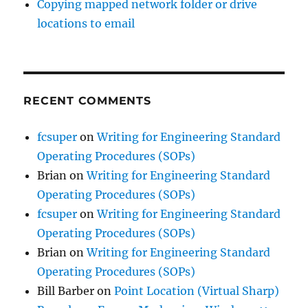
Copying mapped network folder or drive
locations to email
RECENT COMMENTS
fcsuper
on
Writing for Engineering Standard
Operating Procedures (SOPs)
Brian
on
Writing for Engineering Standard
Operating Procedures (SOPs)
fcsuper
on
Writing for Engineering Standard
Operating Procedures (SOPs)
Brian
on
Writing for Engineering Standard
Operating Procedures (SOPs)
Bill Barber
on
Point Location (Virtual Sharp)