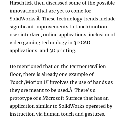
Hirschtick then discussed some of the possible
innovations that are yet to come for
SolidWorks.Â These technology trends include
significant improvements to touch/motion
user interface, online applications, inclusion of
video gaming technology in 3D CAD
applications, and 3D printing.
He mentioned that on the Partner Pavilion
floor, there is already one example of
Touch/Motion UI involves the use of hands as
they are meant to be used.Â There’s a
prototype of a Microsoft Surface that has an
application similar to SolidWorks operated by
instruction via human touch and gestures.