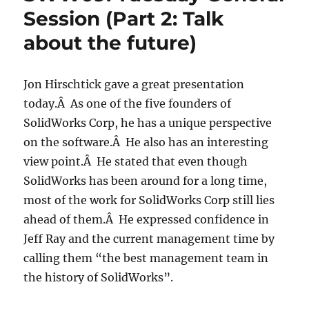
Session (Part 2: Talk
about the future)
Jon Hirschtick gave a great presentation
today.Â As one of the five founders of
SolidWorks Corp, he has a unique perspective
on the software.Â He also has an interesting
view point.Â He stated that even though
SolidWorks has been around for a long time,
most of the work for SolidWorks Corp still lies
ahead of them.Â He expressed confidence in
Jeff Ray and the current management time by
calling them “the best management team in
the history of SolidWorks”.