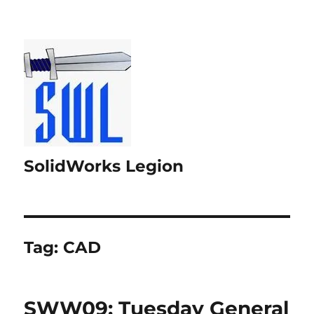
SolidWorks Legion
Tag:
CAD
SWW09: Tuesday General