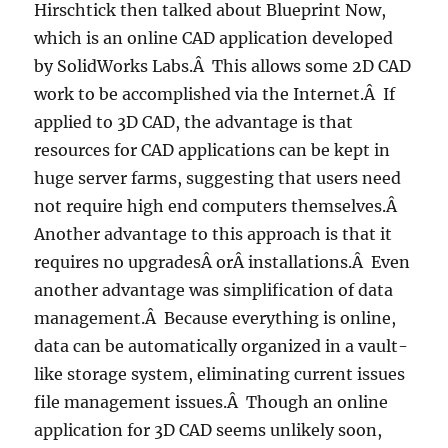
Hirschtick then talked about Blueprint Now,
which is an online CAD application developed
by SolidWorks Labs.Â This allows some 2D CAD
work to be accomplished via the Internet.Â If
applied to 3D CAD, the advantage is that
resources for CAD applications can be kept in
huge server farms, suggesting that users need
not require high end computers themselves.Â
Another advantage to this approach is that it
requires no upgradesÂ orÂ installations.Â Even
another advantage was simplification of data
management.Â Because everything is online,
data can be automatically organized in a vault-
like storage system, eliminating current issues
file management issues.Â Though an online
application for 3D CAD seems unlikely soon,