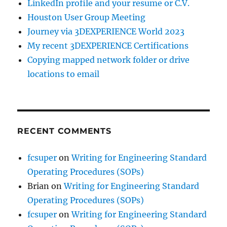
LinkedIn profile and your resume or C.V.
Houston User Group Meeting
Journey via 3DEXPERIENCE World 2023
My recent 3DEXPERIENCE Certifications
Copying mapped network folder or drive
locations to email
RECENT COMMENTS
fcsuper
on
Writing for Engineering Standard
Operating Procedures (SOPs)
Brian
on
Writing for Engineering Standard
Operating Procedures (SOPs)
fcsuper
on
Writing for Engineering Standard