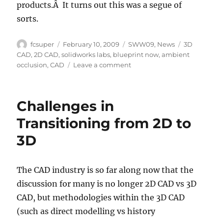
products.Â It turns out this was a segue of
sorts.
Author
Posted
Categories
Tags
fcsuper
February 10, 2009
SWW09
,
News
3D
on
CAD
,
2D CAD
,
solidworks labs
,
blueprint now
,
ambient
on
occlusion
,
CAD
Leave a comment
SWW09:
Tuesday
General
Challenges in
Session
(Part
Transitioning from 2D to
2:
3D
Talk
about
the
future)
The CAD industry is so far along now that the
discussion for many is no longer 2D CAD vs 3D
CAD, but methodologies within the 3D CAD
(such as direct modelling vs history