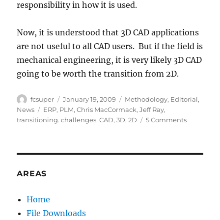
responsibility in how it is used.
Now, it is understood that 3D CAD applications
are not useful to all CAD users. But if the field is
mechanical engineering, it is very likely 3D CAD
going to be worth the transition from 2D.
Author
Posted
Categories
fcsuper
January 19, 2009
Methodology
,
Editorial
,
on
Tags
News
ERP
,
PLM
,
Chris MacCormack
,
Jeff Ray
,
on
transitioning. challenges
,
CAD
,
3D
,
2D
5 Comments
Challenge
in
Transition
from
2D
AREAS
to
3D
Home
File Downloads