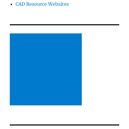
CAD Resource Websites