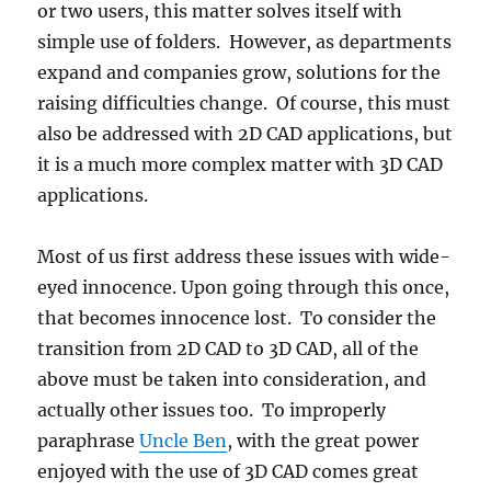
or two users, this matter solves itself with
simple use of folders. However, as departments
expand and companies grow, solutions for the
raising difficulties change. Of course, this must
also be addressed with 2D CAD applications, but
it is a much more complex matter with 3D CAD
applications.
Most of us first address these issues with wide-
eyed innocence. Upon going through this once,
that becomes innocence lost. To consider the
transition from 2D CAD to 3D CAD, all of the
above must be taken into consideration, and
actually other issues too. To improperly
paraphrase
Uncle Ben
, with the great power
enjoyed with the use of 3D CAD comes great