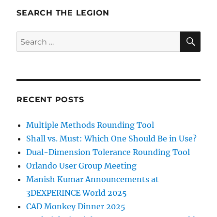
SEARCH THE LEGION
SE
Search
for:
RECENT POSTS
Multiple Methods Rounding Tool
Shall vs. Must: Which One Should Be in Use?
Dual-Dimension Tolerance Rounding Tool
Orlando User Group Meeting
Manish Kumar Announcements at
3DEXPERINCE World 2025
CAD Monkey Dinner 2025