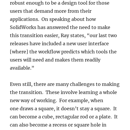
robust enough to be a design tool for those
users that demand more from their
applications. On speaking about how
SolidWorks has answered the need to make
this transition easier, Ray states, “our last two
releases have included a new user interface
[where] the workflow predicts which tools the
users will need and makes them readily
available.”
Even still, there are many challenges to making
the transition. These involve learning a whole
new way of working. For example, when
one draws a square, it doesn’t stay a square. It
can become a cube, rectagular rod or a plate. It
can also become a recess or square hole in