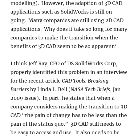
modelling). However, the adaption of 3D CAD
applications such as SolidWorks is still on-
going. Many companies are still using 2D CAD
applications. Why does it take so long for many
companies to make the transition when the
benefits of 3D CAD seem to be so apparent?
I think Jeff Ray, CEO of DS SolidWorks Corp,
properly identified this problem in an interview
for the recent article
CAD Tools: Breaking
Barriers
by Linda L. Bell (
NASA Tech Briefs
, Jan
2009 issue). In part, he states that when a
company considers making the transition to 3D
CAD “the pain of change has to be less than the
pain of the status quo.” 3D CAD still needs to
be easy to access and use. It also needs to be