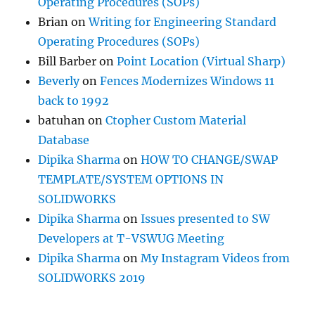
Operating Procedures (SOPs)
Brian
on
Writing for Engineering Standard
Operating Procedures (SOPs)
Bill Barber
on
Point Location (Virtual Sharp)
Beverly
on
Fences Modernizes Windows 11
back to 1992
batuhan
on
Ctopher Custom Material
Database
Dipika Sharma
on
HOW TO CHANGE/SWAP
TEMPLATE/SYSTEM OPTIONS IN
SOLIDWORKS
Dipika Sharma
on
Issues presented to SW
Developers at T-VSWUG Meeting
Dipika Sharma
on
My Instagram Videos from
SOLIDWORKS 2019