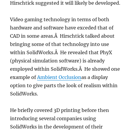
Hirschtick suggested it will likely be developed.
Video gaming technology in terms of both
hardware and software have exceded that of
CAD in some areas.Â Hirschtick talked about
bringing some of that technology into use
within SolidWorks.Â He revealed that PhyX
(physical simulation software) is already
employed within SolidWorks.Â He showed one
example of
Ambient Occlusion
as a display
option to give parts the look of realism within
SolidWorks.
He briefly covered 3D printing before then
introducing several companies using
SolidWorks in the development of their