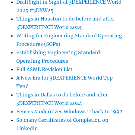
DraftSight in Sight at 3DEXPERIENCE World
2025 #3DXW25
Things in Houston to do before and after
3DEXPERIENCE World 2025
Writing for Engineering Standard Operating
Procedures (SOPs)
Establishing Engineering Standard
Operating Procedures
Full ASME Revision List
A New Era for 3DEXPERIENCE World Top
Ten?
Things in Dallas to do before and after
3DEXPERIENCE World 2024
Fences Modernizes Windows 11 back to 1992
So many Certificates of Completion on
LinkedIn