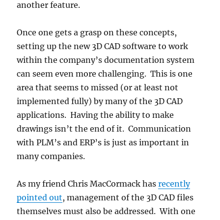
another feature.
Once one gets a grasp on these concepts,
setting up the new 3D CAD software to work
within the company’s documentation system
can seem even more challenging. This is one
area that seems to missed (or at least not
implemented fully) by many of the 3D CAD
applications. Having the ability to make
drawings isn’t the end of it. Communication
with PLM’s and ERP’s is just as important in
many companies.
As my friend Chris MacCormack has
recently
pointed out
, management of the 3D CAD files
themselves must also be addressed. With one