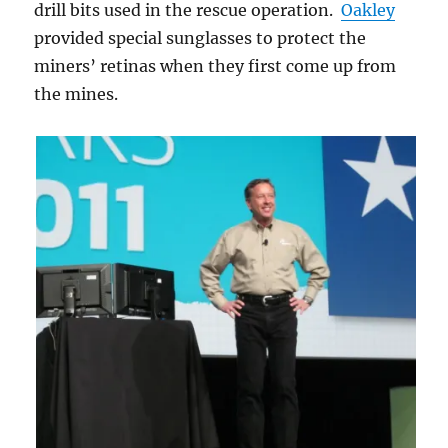
drill bits used in the rescue operation.
Oakley
provided special sunglasses to protect the
miners’ retinas when they first come up from
the mines.