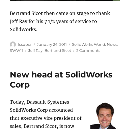
Bertrand Sicot then came on stage to thank
Jeff Ray for his 7 1/2 years of service to
SolidWorks.
Author
Posted
Categories
fcsuper
January 24, 2011
SolidWorks World
,
News
,
on
Tags
on
SWW11
Jeff Ray
,
Bertrand Sicot
2 Comments
Jeff
Ray
talks
New head at SolidWorks
about
Chilean
Corp
miner
rescue
at
Today, Dassault Systemes
SolidWorks
SolidWorks Corp accounced
World
2011
that executive vice president of
general
sales, Bertrand Sicot, is now
session