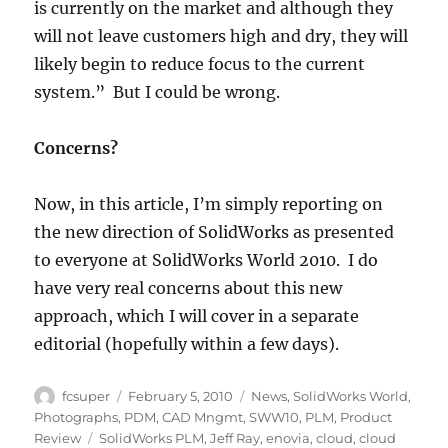
is currently on the market and although they
will not leave customers high and dry, they will
likely begin to reduce focus to the current
system.” But I could be wrong.
Concerns?
Now, in this article, I’m simply reporting on
the new direction of SolidWorks as presented
to everyone at SolidWorks World 2010. I do
have very real concerns about this new
approach, which I will cover in a separate
editorial (hopefully within a few days).
Author
Posted
Categories
fcsuper
February 5, 2010
News
,
SolidWorks World
,
on
Photographs
,
PDM
,
CAD Mngmt
,
SWW10
,
PLM
,
Product
Tags
Review
SolidWorks PLM
,
Jeff Ray
,
enovia
,
cloud
,
cloud