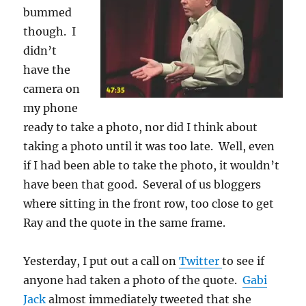
bummed
though. I
didn’t
have the
camera on
my phone
ready to take a photo, nor did I think about
taking a photo until it was too late. Well, even
if I had been able to take the photo, it wouldn’t
have been that good. Several of us bloggers
where sitting in the front row, too close to get
Ray and the quote in the same frame.
Yesterday, I put out a call on
Twitter
to see if
anyone had taken a photo of the quote.
Gabi
Jack
almost immediately tweeted that she