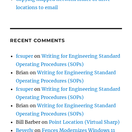
locations to email
RECENT COMMENTS
fcsuper
on
Writing for Engineering Standard
Operating Procedures (SOPs)
Brian
on
Writing for Engineering Standard
Operating Procedures (SOPs)
fcsuper
on
Writing for Engineering Standard
Operating Procedures (SOPs)
Brian
on
Writing for Engineering Standard
Operating Procedures (SOPs)
Bill Barber
on
Point Location (Virtual Sharp)
Beverly
on
Fences Modernizes Windows 11