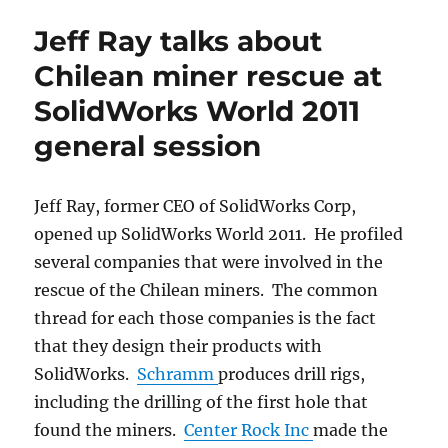
declares
Jeff Ray talks about
he
will
Chilean miner rescue at
be
SolidWorks World 2011
a
CSWP
general session
Jeff Ray, former CEO of SolidWorks Corp,
opened up SolidWorks World 2011. He profiled
several companies that were involved in the
rescue of the Chilean miners. The common
thread for each those companies is the fact
that they design their products with
SolidWorks.
Schramm
produces drill rigs,
including the drilling of the first hole that
found the miners.
Center Rock Inc
made the