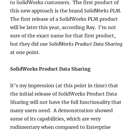
to SolidWorks customers. The first product of
this new approach is the brand
SolidWorks PLM
.
The first release of a SolidWorks PLM product
will be later this year, according Ray. I’m not
sure of the exact name for that first product,
but they did use
SolidWorks Product Data Sharing
at one point.
SolidWorks Product Data Sharing
It’s my impression (at this point in time) that
the initial release of SolidWorks Product Data
Sharing will not have the full functionality that
many users need. A demonstration showed
some of its capabilities, which are very
rudimentary when compared to Enterprise