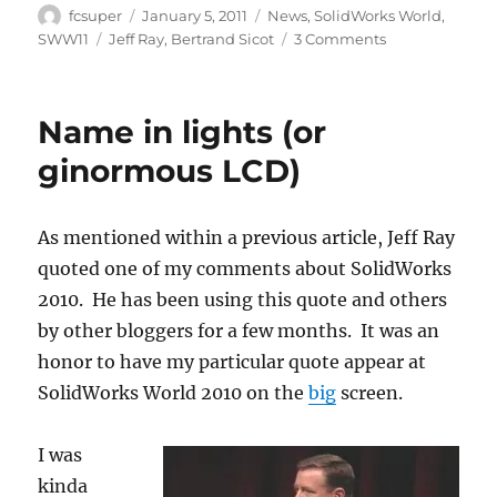
Author
Posted
Categories
fcsuper
January 5, 2011
News
,
SolidWorks World
,
on
Tags
on
SWW11
Jeff Ray
,
Bertrand Sicot
3 Comments
New
head
at
Name in lights (or
SolidWorks
Corp
ginormous LCD)
As mentioned within a previous article, Jeff Ray
quoted one of my comments about SolidWorks
2010. He has been using this quote and others
by other bloggers for a few months. It was an
honor to have my particular quote appear at
SolidWorks World 2010 on the
big
screen.
I was
kinda