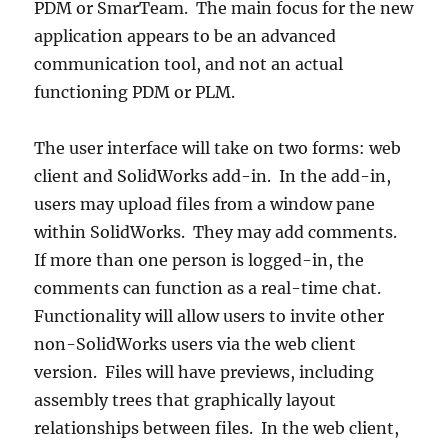
PDM or SmarTeam. The main focus for the new
application appears to be an advanced
communication tool, and not an actual
functioning PDM or PLM.
The user interface will take on two forms: web
client and SolidWorks add-in. In the add-in,
users may upload files from a window pane
within SolidWorks. They may add comments.
If more than one person is logged-in, the
comments can function as a real-time chat.
Functionality will allow users to invite other
non-SolidWorks users via the web client
version. Files will have previews, including
assembly trees that graphically layout
relationships between files. In the web client,