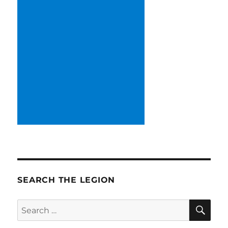
SEARCH THE LEGION
SE
Search
for: