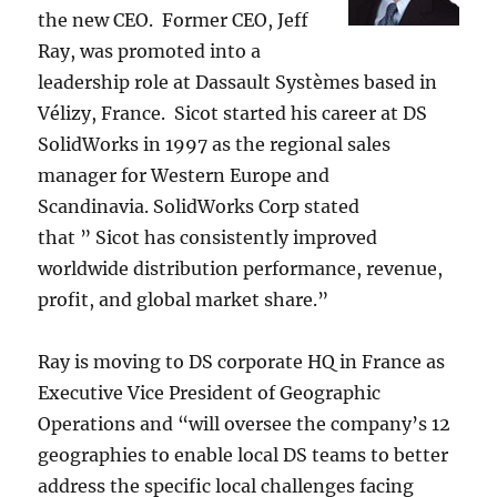
the new CEO. Former CEO, Jeff
Ray, was promoted into a
leadership role at Dassault Systèmes based in
Vélizy, France. Sicot started his career at DS
SolidWorks in 1997 as the regional sales
manager for Western Europe and
Scandinavia. SolidWorks Corp stated
that ” Sicot has consistently improved
worldwide distribution performance, revenue,
profit, and global market share.”
Ray is moving to DS corporate HQ in France as
Executive Vice President of Geographic
Operations and “will oversee the company’s 12
geographies to enable local DS teams to better
address the specific local challenges facing