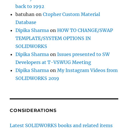
back to 1992
batuhan
on
Ctopher Custom Material
Database
Dipika Sharma
on
HOW TO CHANGE/SWAP
TEMPLATE/SYSTEM OPTIONS IN
SOLIDWORKS
Dipika Sharma
on
Issues presented to SW
Developers at T-VSWUG Meeting
Dipika Sharma
on
My Instagram Videos from
SOLIDWORKS 2019
CONSIDERATIONS
Latest SOLIDWORKS books and related items