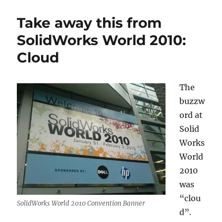
World
2010
Take away this from
short
photo
SolidWorks World 2010:
log
Cloud
The
buzzw
ord at
Solid
Works
World
2010
was
“clou
SolidWorks World 2010 Convention Banner
d”.