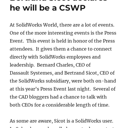
he will be a CSWP
At SolidWorks World, there are a lot of events.
One of the more interesting events is the Press
Event. This event is held in honor of the Press
attendees. It gives them a chance to connect
directly with SolidWorks employees and
leadership. Bernard Charles, CEO of
Dassault Systemes, and Bertrand Sicot, CEO of
the SolidWorks subsidiary, were both on-hand
at this year’s Press Event last night. Several of
the CAD bloggers had a chance to talk with
both CEOs for a considerable length of time.
As some are aware, Sicot is a SolidWorks user.