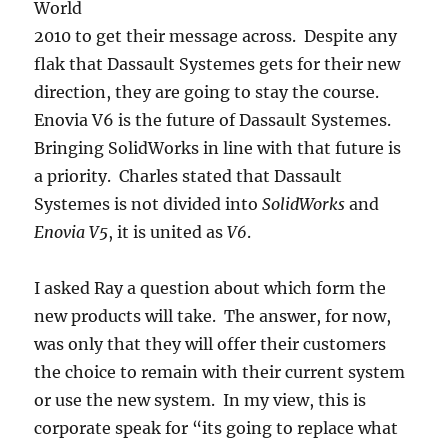
World
2010 to get their message across. Despite any
flak that Dassault Systemes gets for their new
direction, they are going to stay the course.
Enovia V6 is the future of Dassault Systemes.
Bringing SolidWorks in line with that future is
a priority. Charles stated that Dassault
Systemes is not divided into
SolidWorks
and
Enovia V5
, it is united as
V6
.
I asked Ray a question about which form the
new products will take. The answer, for now,
was only that they will offer their customers
the choice to remain with their current system
or use the new system. In my view, this is
corporate speak for “its going to replace what