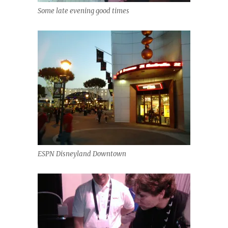
Some late evening good times
ESPN Disneyland Downtown