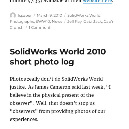
minute 47:35) available at their
website here
.
Author
Posted
Categories
fcsuper
March 9, 2010
SolidWorks World
,
on
Tags
Photographs
,
SWW10
,
News
Jeff Ray
,
Gabi Jack
,
Cap'n
on
Crunch
1 Comment
Name
in
lights
SolidWorks World 2010
(or
ginormous
short photo log
LCD)
Photos really don’t do SolidWorks World
justice. As James Cameron said last week, “I
believe in the physical present of the
observer”. Well, that doesn’t stop us
“observers” from providing photos of our
experiences.