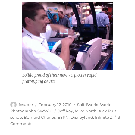
Solido proud of their new 3D plotter rapid
prototyping device
Author
Posted
Categories
fcsuper
February 12, 2010
SolidWorks World
,
on
Tags
Photographs
,
SWW10
Jeff Ray
,
Mike North
,
Alex Ruiz
,
solido
,
Bernard Charles
,
ESPN
,
Disneyland
,
Infinite Z
3
on
Comments
SolidWorks