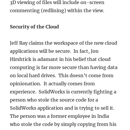
3D viewing of files will include on-screen
commenting (redlining) within the view.
Security of the Cloud
Jeff Ray claims the workspace of the new cloud
applications will be secure. In fact, Jon
Hirshtick is adamant in his belief that cloud
computing is far more secure than having data
on local hard drives. This doesn’t come from
opinionation. It actually comes from
experience. SolidWorks is currently fighting a
person who stole the source code for a
SolidWorks application and is trying to sell it.
The person was a former employee in India
who stole the code by simply copying from his