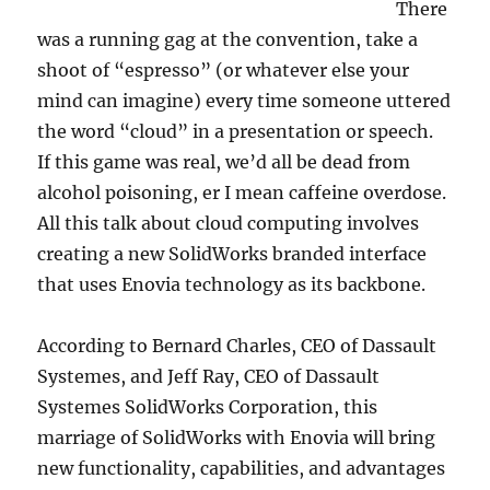
There
was a running gag at the convention, take a
shoot of “espresso” (or whatever else your
mind can imagine) every time someone uttered
the word “cloud” in a presentation or speech.
If this game was real, we’d all be dead from
alcohol poisoning, er I mean caffeine overdose.
All this talk about cloud computing involves
creating a new SolidWorks branded interface
that uses Enovia technology as its backbone.
According to Bernard Charles, CEO of Dassault
Systemes, and Jeff Ray, CEO of Dassault
Systemes SolidWorks Corporation, this
marriage of SolidWorks with Enovia will bring
new functionality, capabilities, and advantages