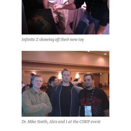
Infinite Z showing off their new toy
Dr. Mike North, Alex and I at the CSWP event