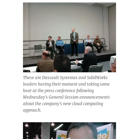
These are Dassault Systemes and SolidWorks
leaders having their moment and taking some
heat at the press conference following
Wednesday's General Session announcements
about the company's new cloud computing
approach.