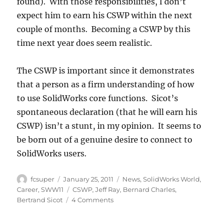
found). With those responsibilities, I don’t
expect him to earn his CSWP within the next
couple of months. Becoming a CSWP by this
time next year does seem realistic.
The CSWP is important since it demonstrates
that a person as a firm understanding of how
to use SolidWorks core functions. Sicot’s
spontaneous declaration (that he will earn his
CSWP) isn’t a stunt, in my opinion. It seems to
be born out of a genuine desire to connect to
SolidWorks users.
Author
Posted
Categories
fcsuper
January 25, 2011
News
,
SolidWorks World
,
on
Tags
Career
,
SWW11
CSWP
,
Jeff Ray
,
Bernard Charles
,
on
Bertrand Sicot
4 Comments
Bertrand
Sicot