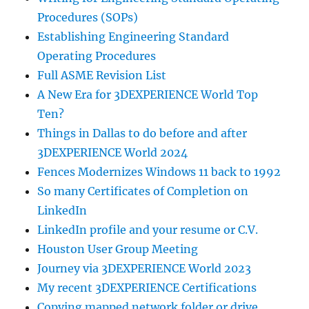
Procedures (SOPs)
Establishing Engineering Standard
Operating Procedures
Full ASME Revision List
A New Era for 3DEXPERIENCE World Top
Ten?
Things in Dallas to do before and after
3DEXPERIENCE World 2024
Fences Modernizes Windows 11 back to 1992
So many Certificates of Completion on
LinkedIn
LinkedIn profile and your resume or C.V.
Houston User Group Meeting
Journey via 3DEXPERIENCE World 2023
My recent 3DEXPERIENCE Certifications
Copying mapped network folder or drive