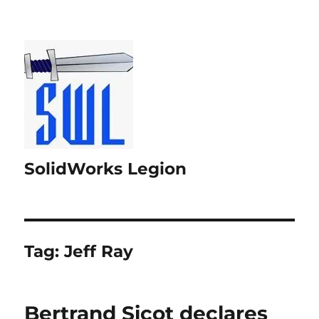
SolidWorks Legion
Tag:
Jeff Ray
Bertrand Sicot declares