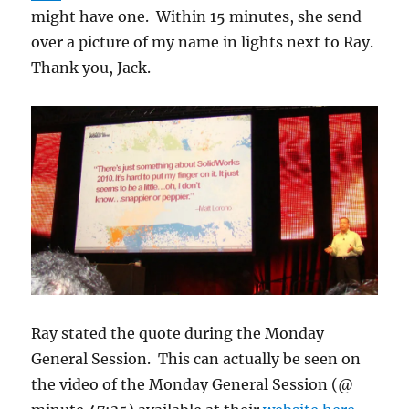
might have one. Within 15 minutes, she send
over a picture of my name in lights next to Ray.
Thank you, Jack.
Ray stated the quote during the Monday
General Session. This can actually be seen on
the video of the Monday General Session (@