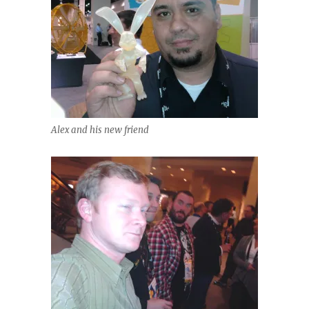
Alex and his new friend