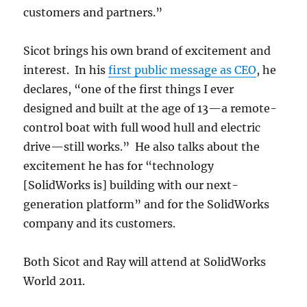
customers and partners.”
Sicot brings his own brand of excitement and
interest. In his
first public message as CEO
, he
declares, “one of the first things I ever
designed and built at the age of 13—a remote-
control boat with full wood hull and electric
drive—still works.” He also talks about the
excitement he has for “technology
[SolidWorks is] building with our next-
generation platform” and for the SolidWorks
company and its customers.
Both Sicot and Ray will attend at SolidWorks
World 2011.