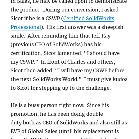
In Sales, he may be called upon to demonstrate
the product. During our conversion, I asked
Sicot if he is a CSWP (
Certified SolidWorks
Professional
). His first answer was a sheepish
smile. After reminding him that Jeff Ray
(previous CEO of SolidWorks) has his
certification, Sicot lamented, “I should have
my CSWP.” In front of Charles and others,
Sicot then added, “I will have my CSWP before
the next SolidWorks World.” I must give kudos
to Sicot for stepping up to the challenge.
He is a busy person right now. Since his
promotion, he has been doing double
duty both as CEO of SolidWorks and also still as
EVP of Global Sales (until his replacement is