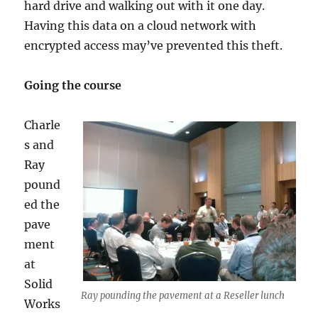
hard drive and walking out with it one day.
Having this data on a cloud network with
encrypted access may’ve prevented this theft.
Going the course
Charle
s and
Ray
pound
ed the
pave
ment
at
Solid
Ray pounding the pavement at a Reseller lunch
Works