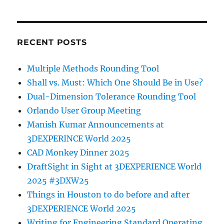
RECENT POSTS
Multiple Methods Rounding Tool
Shall vs. Must: Which One Should Be in Use?
Dual-Dimension Tolerance Rounding Tool
Orlando User Group Meeting
Manish Kumar Announcements at
3DEXPERINCE World 2025
CAD Monkey Dinner 2025
DraftSight in Sight at 3DEXPERIENCE World
2025 #3DXW25
Things in Houston to do before and after
3DEXPERIENCE World 2025
Writing for Engineering Standard Operating