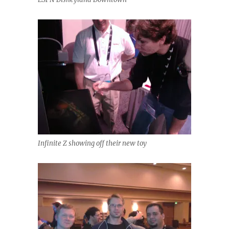
Infinite Z showing off their new toy