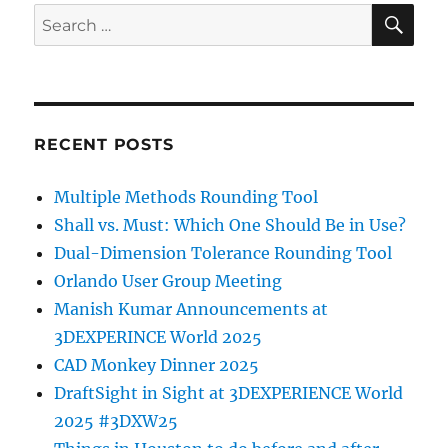
SE
Search
for:
RECENT POSTS
Multiple Methods Rounding Tool
Shall vs. Must: Which One Should Be in Use?
Dual-Dimension Tolerance Rounding Tool
Orlando User Group Meeting
Manish Kumar Announcements at
3DEXPERINCE World 2025
CAD Monkey Dinner 2025
DraftSight in Sight at 3DEXPERIENCE World
2025 #3DXW25