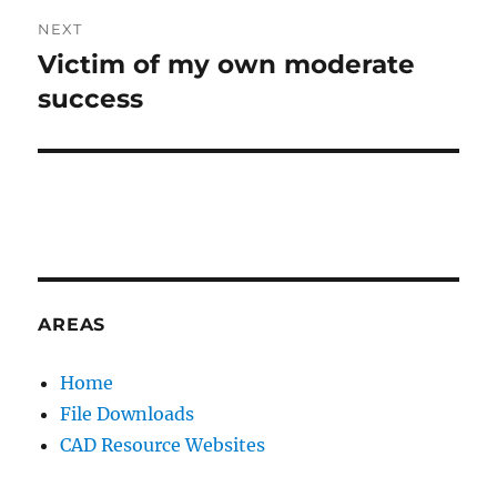
:
NEXT
Victim of my own moderate
Next
post:
success
AREAS
Home
File Downloads
CAD Resource Websites