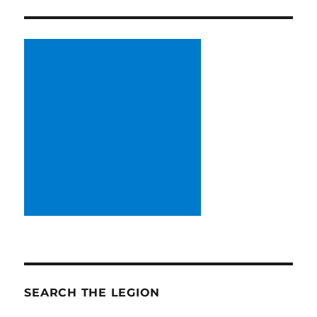
SEARCH THE LEGION