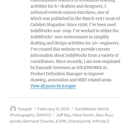
customization features to streamline drafting
activities for 6+ drafters and designers. I
authored several custom functions, one of
which was published in the March 1997 issue of
Cadalyst Magazine. Since 1998, I've been used
SolidWorks non-stop. I've worked to utilize the
SolidWorks' user environment to simplify
drafting and design activities for 20+ engineers.
I've created this website to provide current
information about SolidWorks from a variety of
contributors. More recently, I am now employed
by Dassault Systemes as SOLIDWORKS Sr.
Product Definition Manager to improve
drawing, annotation and MBD related areas.
View all posts by fcsuper
Author
Posted
Categories
fcsuper
February 12, 2010
SolidWorks World
,
on
Tags
Photographs
,
SWW10
Jeff Ray
,
Mike North
,
Alex Ruiz
,
solido
,
Bernard Charles
,
ESPN
,
Disneyland
,
Infinite Z