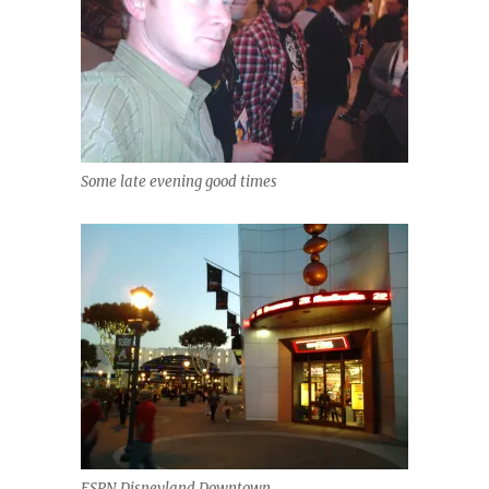
Some late evening good times
ESPN Disneyland Downtown