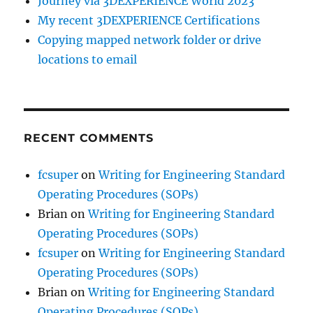
Journey via 3DEXPERIENCE World 2023
My recent 3DEXPERIENCE Certifications
Copying mapped network folder or drive
locations to email
RECENT COMMENTS
fcsuper
on
Writing for Engineering Standard
Operating Procedures (SOPs)
Brian
on
Writing for Engineering Standard
Operating Procedures (SOPs)
fcsuper
on
Writing for Engineering Standard
Operating Procedures (SOPs)
Brian
on
Writing for Engineering Standard
Operating Procedures (SOPs)