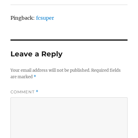
Pingback:
fcsuper
Leave a Reply
Your email address will not be published.
Required fields
are marked
*
COMMENT
*