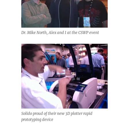
Dr. Mike North, Alex and I at the CSWP event
Solido proud of their new 3D plotter rapid
prototyping device