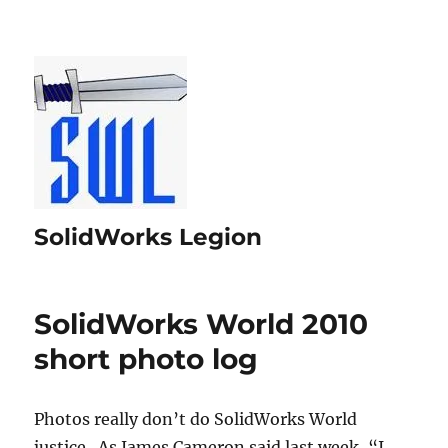
SolidWorks Legion
SolidWorks World 2010
short photo log
Photos really don’t do SolidWorks World
justice. As James Cameron said last week, “I