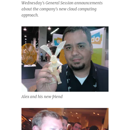
Wednesday's General Session announcements
about the company's new cloud computing
approach.
Alex and his new friend