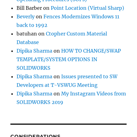
Bill Barber
on
Point Location (Virtual Sharp)
Beverly
on
Fences Modernizes Windows 11
back to 1992
batuhan
on
Ctopher Custom Material
Database
Dipika Sharma
on
HOW TO CHANGE/SWAP
TEMPLATE/SYSTEM OPTIONS IN
SOLIDWORKS
Dipika Sharma
on
Issues presented to SW
Developers at T-VSWUG Meeting
Dipika Sharma
on
My Instagram Videos from
SOLIDWORKS 2019
CONSIDERATIONS