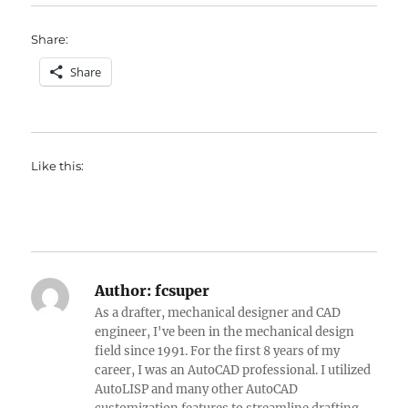
Share:
Share
Like this:
Author:
fcsuper
As a drafter, mechanical designer and CAD
engineer, I've been in the mechanical design
field since 1991. For the first 8 years of my
career, I was an AutoCAD professional. I utilized
AutoLISP and many other AutoCAD