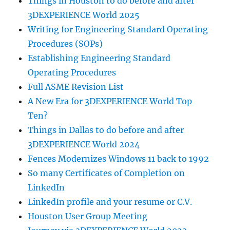
Things in Houston to do before and after
3DEXPERIENCE World 2025
Writing for Engineering Standard Operating
Procedures (SOPs)
Establishing Engineering Standard
Operating Procedures
Full ASME Revision List
A New Era for 3DEXPERIENCE World Top
Ten?
Things in Dallas to do before and after
3DEXPERIENCE World 2024
Fences Modernizes Windows 11 back to 1992
So many Certificates of Completion on
LinkedIn
LinkedIn profile and your resume or C.V.
Houston User Group Meeting