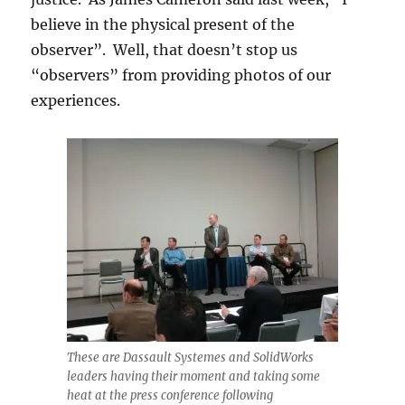
believe in the physical present of the
observer”. Well, that doesn’t stop us
“observers” from providing photos of our
experiences.
These are Dassault Systemes and SolidWorks
leaders having their moment and taking some
heat at the press conference following