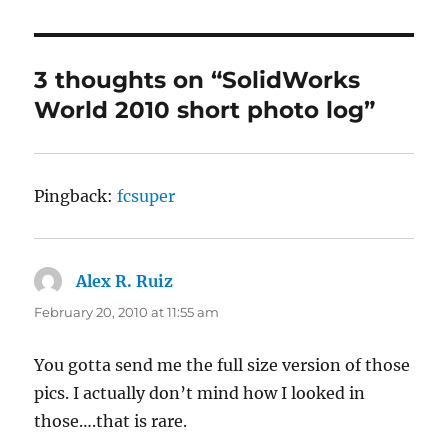
3 thoughts on “SolidWorks
World 2010 short photo log”
Pingback:
fcsuper
Alex R. Ruiz
says:
February 20, 2010 at 11:55 am
You gotta send me the full size version of those
pics. I actually don’t mind how I looked in
those….that is rare.