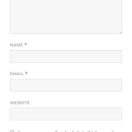
NAME
*
EMAIL
*
WEBSITE