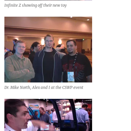
Infinite Z showing off their new toy
Dr. Mike North, Alex and I at the CSWP event