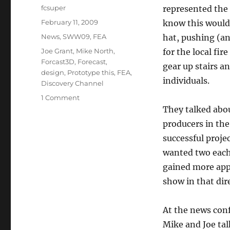
Author
fcsuper
represented the
Posted
February 11, 2009
know this would 
on
Categories
News
,
SWW09
,
FEA
hat, pushing (an
Tags
Joe Grant
,
Mike North
,
for the local fir
Forcast3D
,
Forecast
,
gear up stairs an
design
,
Prototype this
,
FEA
,
individuals.
Discovery Channel
on
1 Comment
SWW09:
They talked abou
Prototype
producers in the
This!
successful proje
wanted two each
gained more appr
show in that dir
At the news con
Mike and Joe tal