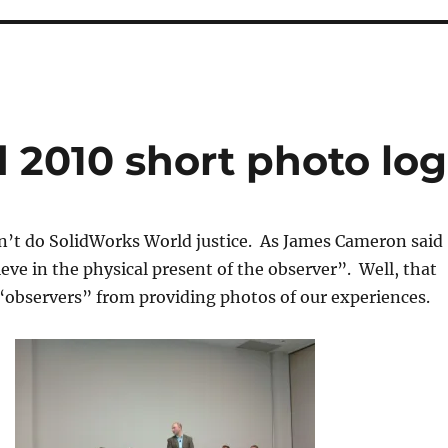
 2010 short photo log
on’t do SolidWorks World justice. As James Cameron said
ieve in the physical present of the observer”. Well, that
“observers” from providing photos of our experiences.