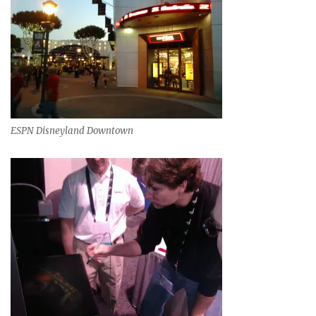
ESPN Disneyland Downtown