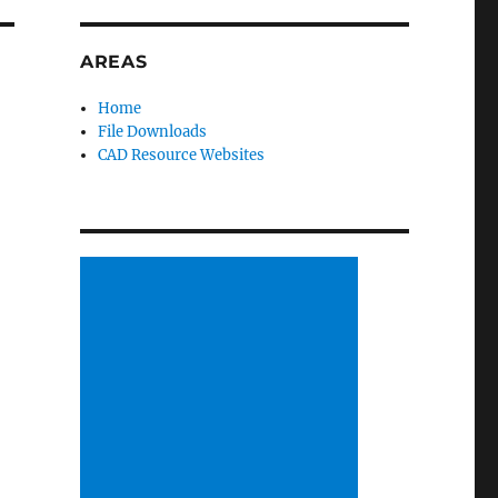
AREAS
Home
File Downloads
CAD Resource Websites