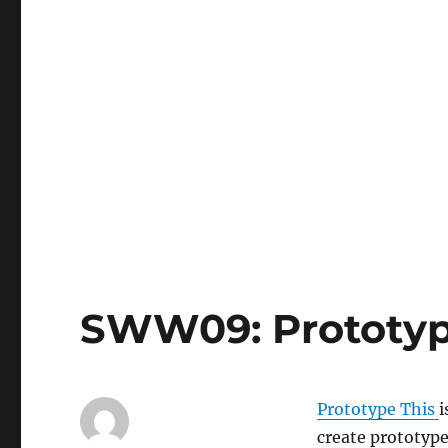
SWW09: Prototyp
Prototype This
i
create prototype