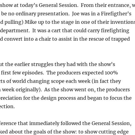
 show at today’s General Session. From their entrance, 
be no ordinary presentation. Joe was in a Firefigther’s
d pulling) Mike up to the stage in one of their invention
e department. It was a cart that could carry firefighting
d convert into a chair to assist in the rescue of trapped
t the earlier struggles they had with the show’s
 first few episodes. The producers expected 100%
cts of world changing scope each week (in fact they
 week originally). As the show went on, the producers
eciation for the design process and began to focus the
ection.
ference that immediately followed the General Session,
ked about the goals of the show: to show cutting edge