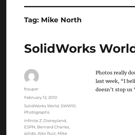
Tag:
Mike North
SolidWorks World
Photos really d
last week, “I bel
Author
fcsuper
doesn’t stop us 
Posted
February 12, 2010
on
Categories
SolidWorks World
,
SWW10
,
Photographs
Tags
Infinite Z
,
Disneyland
,
ESPN
,
Bernard Charles
,
solido
,
Alex Ruiz
,
Mike