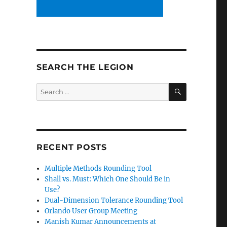
SEARCH THE LEGION
SEARCH
Search
for:
RECENT POSTS
Multiple Methods Rounding Tool
Shall vs. Must: Which One Should Be in
Use?
Dual-Dimension Tolerance Rounding Tool
Orlando User Group Meeting
Manish Kumar Announcements at