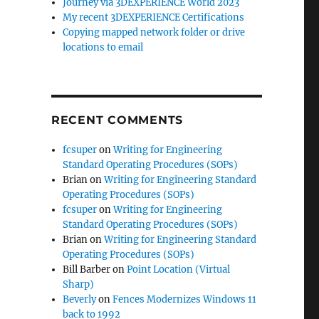
Journey via 3DEXPERIENCE World 2023
My recent 3DEXPERIENCE Certifications
Copying mapped network folder or drive
locations to email
RECENT COMMENTS
fcsuper
on
Writing for Engineering
Standard Operating Procedures (SOPs)
Brian
on
Writing for Engineering Standard
Operating Procedures (SOPs)
fcsuper
on
Writing for Engineering
Standard Operating Procedures (SOPs)
Brian
on
Writing for Engineering Standard
Operating Procedures (SOPs)
Bill Barber
on
Point Location (Virtual
Sharp)
Beverly
on
Fences Modernizes Windows 11
back to 1992