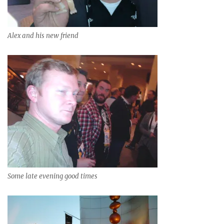
Alex and his new friend
Some late evening good times