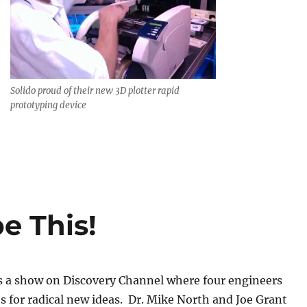
Solido proud of their new 3D plotter rapid
prototyping device
e This!
s a show on Discovery Channel where four engineers
s for radical new ideas. Dr. Mike North and Joe Grant