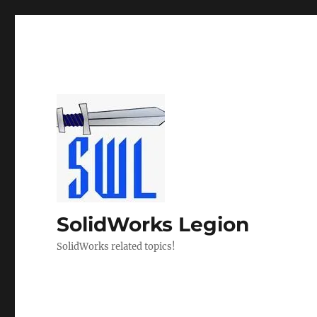
SolidWorks Legion
SolidWorks related topics!