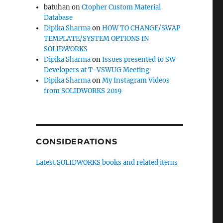
batuhan
on
Ctopher Custom Material
Database
Dipika Sharma
on
HOW TO CHANGE/SWAP
TEMPLATE/SYSTEM OPTIONS IN
SOLIDWORKS
Dipika Sharma
on
Issues presented to SW
Developers at T-VSWUG Meeting
Dipika Sharma
on
My Instagram Videos
from SOLIDWORKS 2019
CONSIDERATIONS
Latest SOLIDWORKS books and related items