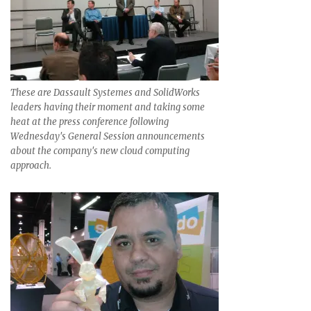
These are Dassault Systemes and SolidWorks
leaders having their moment and taking some
heat at the press conference following
Wednesday's General Session announcements
about the company's new cloud computing
approach.