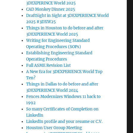
3DEXPERINCE World 2025
CAD Monkey Dinner 2025
DraftSight in Sight at 3DEXPERIENCE World
2025 #3DXW25
Things in Houston to do before and after
3DEXPERIENCE World 2025
Writing for Engineering Standard
Operating Procedures (SOPs)
Establishing Engineering Standard
Operating Procedures
Full ASME Revision List
A New Era for 3DEXPERIENCE World Top
Ten?
Things in Dallas to do before and after
3DEXPERIENCE World 2024
Fences Modernizes Windows 11 back to
1992
So many Certificates of Completion on
LinkedIn
LinkedIn profile and your resume or C.V.
Houston User Group Meeting