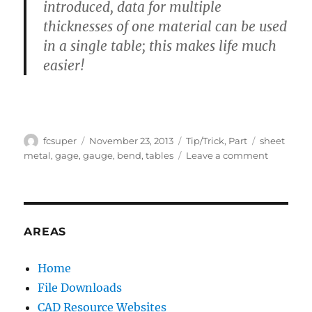
introduced, data for multiple
thicknesses of one material can be used
in a single table; this makes life much
easier!
Author
Posted
Categories
Tags
fcsuper
November 23, 2013
Tip/Trick
,
Part
sheet
on
on
metal
,
gage
,
gauge
,
bend
,
tables
Leave a comment
What’s
so
different
between
Bend
AREAS
Tables
and
Home
Gage
File Downloads
Tables?
CAD Resource Websites