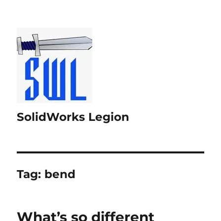
SolidWorks Legion
Tag:
bend
What’s so different