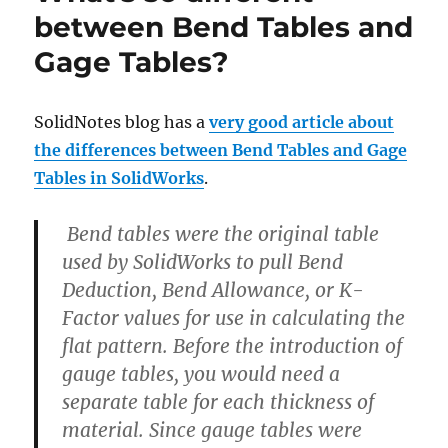
between Bend Tables and
Gage Tables?
SolidNotes blog has a
very good article about
the differences between Bend Tables and Gage
Tables in SolidWorks
.
Bend tables were the original table
used by SolidWorks to pull Bend
Deduction, Bend Allowance, or K-
Factor values for use in calculating the
flat pattern. Before the introduction of
gauge tables, you would need a
separate table for each thickness of
material. Since gauge tables were