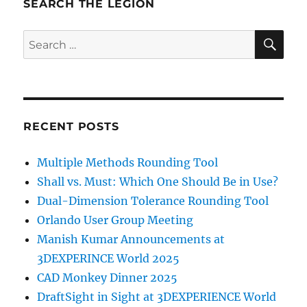
SEARCH THE LEGION
SE
Search
for:
RECENT POSTS
Multiple Methods Rounding Tool
Shall vs. Must: Which One Should Be in Use?
Dual-Dimension Tolerance Rounding Tool
Orlando User Group Meeting
Manish Kumar Announcements at
3DEXPERINCE World 2025
CAD Monkey Dinner 2025
DraftSight in Sight at 3DEXPERIENCE World