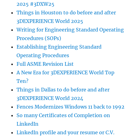
2025 #3DXW25
Things in Houston to do before and after
3DEXPERIENCE World 2025
Writing for Engineering Standard Operating
Procedures (SOPs)
Establishing Engineering Standard
Operating Procedures
Full ASME Revision List
A New Era for 3DEXPERIENCE World Top
Ten?
Things in Dallas to do before and after
3DEXPERIENCE World 2024
Fences Modernizes Windows 11 back to 1992
So many Certificates of Completion on
LinkedIn
LinkedIn profile and your resume or C.V.