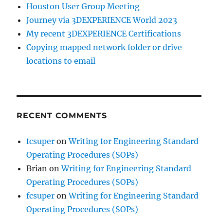
Houston User Group Meeting
Journey via 3DEXPERIENCE World 2023
My recent 3DEXPERIENCE Certifications
Copying mapped network folder or drive
locations to email
RECENT COMMENTS
fcsuper
on
Writing for Engineering Standard
Operating Procedures (SOPs)
Brian
on
Writing for Engineering Standard
Operating Procedures (SOPs)
fcsuper
on
Writing for Engineering Standard
Operating Procedures (SOPs)