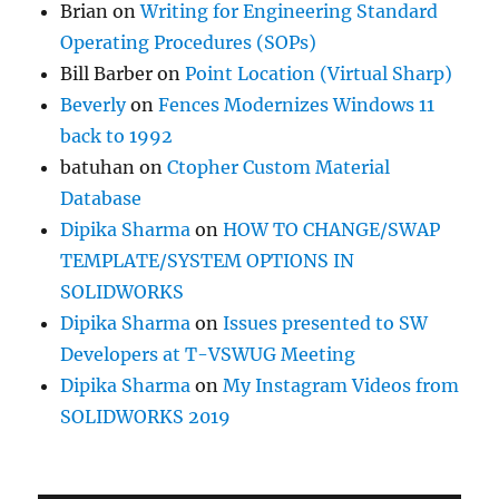
Brian
on
Writing for Engineering Standard
Operating Procedures (SOPs)
Bill Barber
on
Point Location (Virtual Sharp)
Beverly
on
Fences Modernizes Windows 11
back to 1992
batuhan
on
Ctopher Custom Material
Database
Dipika Sharma
on
HOW TO CHANGE/SWAP
TEMPLATE/SYSTEM OPTIONS IN
SOLIDWORKS
Dipika Sharma
on
Issues presented to SW
Developers at T-VSWUG Meeting
Dipika Sharma
on
My Instagram Videos from
SOLIDWORKS 2019