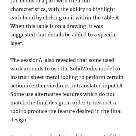
the bends of a part with their full
characteristics, with the ability to highlight
each bend by clicking on it within the table.Â
When this table is on a drawing, it was
suggested that details be added to a specific
layer.
The sessionÂ also revealed that some used
work arounds to use the SolidWorks model to
instruct sheet metal tooling to perform certain
actions (either via direct or translated input).Â
Some use alternative features which do not
match the final design in order to instruct a
tool to produce the feature desired in the final
design.