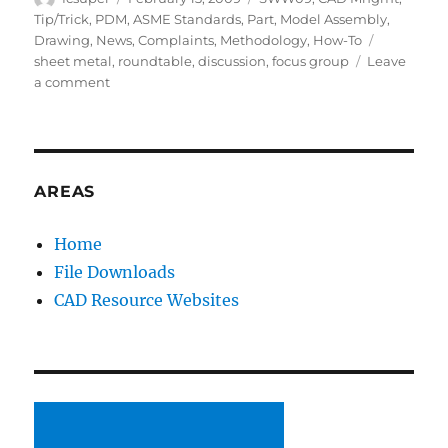
on
Tip/Trick
,
PDM
,
ASME Standards
,
Part
,
Model Assembly
,
Tags
Drawing
,
News
,
Complaints
,
Methodology
,
How-To
sheet metal
,
roundtable
,
discussion
,
focus group
Leave
on
a comment
SWW09:
Focus
Groups
(Drawings
and
AREAS
Sheet
Metal)
Home
File Downloads
CAD Resource Websites