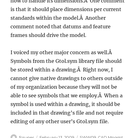
how to handle its dimensions.Â One comment
is that it should place dimensions per current
standards within the model.Â Another
comment noted that datums and feature
frames should drive the model.
I voiced my other major concern as well.Â
Symbols from the Gtol.sym library file should
be stored within a drawing.Â Right now, I
cannot give native drawings to others outside
of my organization because they will not be
able to see symbols that we employ.Â When a
symbol is used within a drawing, it should be
included in that drawing’s file and not require
editing of any other user’s Gtol.sym file.
Author
Posted
Categories
fcsuper
February 13, 2009
SWW09
,
CAD Mngmt
,