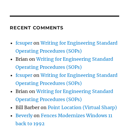
RECENT COMMENTS
fcsuper
on
Writing for Engineering Standard
Operating Procedures (SOPs)
Brian
on
Writing for Engineering Standard
Operating Procedures (SOPs)
fcsuper
on
Writing for Engineering Standard
Operating Procedures (SOPs)
Brian
on
Writing for Engineering Standard
Operating Procedures (SOPs)
Bill Barber
on
Point Location (Virtual Sharp)
Beverly
on
Fences Modernizes Windows 11
back to 1992