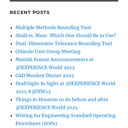
RECENT POSTS
Multiple Methods Rounding Tool
Shall vs. Must: Which One Should Be in Use?
Dual-Dimension Tolerance Rounding Tool
Orlando User Group Meeting
Manish Kumar Announcements at
3DEXPERINCE World 2025
CAD Monkey Dinner 2025
DraftSight in Sight at 3DEXPERIENCE World
2025 #3DXW25
Things in Houston to do before and after
3DEXPERIENCE World 2025
Writing for Engineering Standard Operating
Procedures (SOPs)