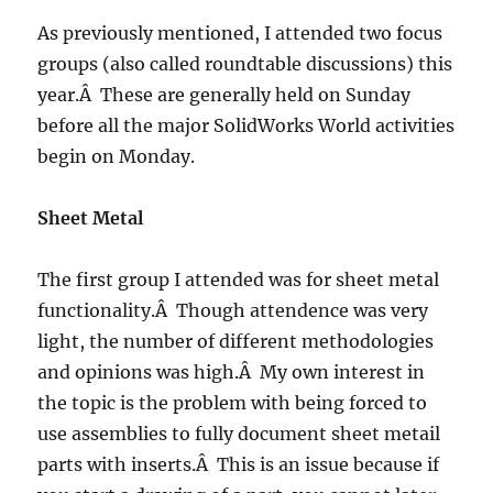
Tables?
As previously mentioned, I attended two focus
groups (also called roundtable discussions) this
year.Â These are generally held on Sunday
before all the major SolidWorks World activities
begin on Monday.
Sheet Metal
The first group I attended was for sheet metal
functionality.Â Though attendence was very
light, the number of different methodologies
and opinions was high.Â My own interest in
the topic is the problem with being forced to
use assemblies to fully document sheet metail
parts with inserts.Â This is an issue because if