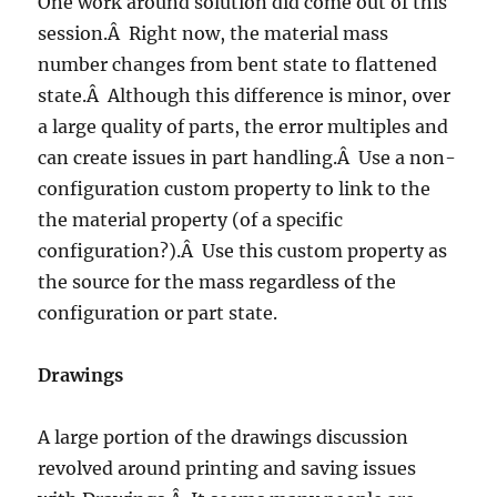
One work around solution did come out of this
session.Â Right now, the material mass
number changes from bent state to flattened
state.Â Although this difference is minor, over
a large quality of parts, the error multiples and
can create issues in part handling.Â Use a non-
configuration custom property to link to the
the material property (of a specific
configuration?).Â Use this custom property as
the source for the mass regardless of the
configuration or part state.
Drawings
A large portion of the drawings discussion
revolved around printing and saving issues