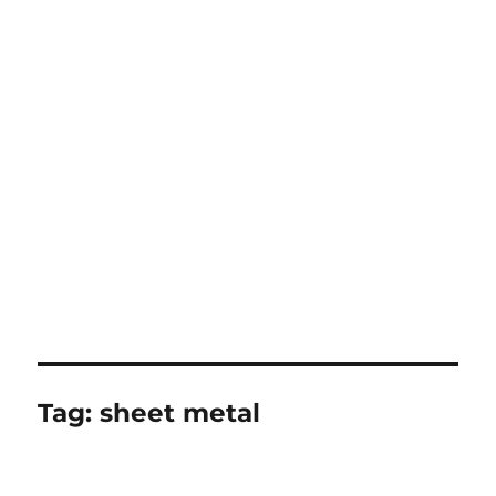
Tag:
sheet metal