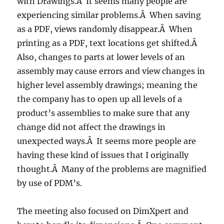
with Drawings.Â It seems many people are
experiencing similar problems.Â When saving
as a PDF, views randomly disappear.Â When
printing as a PDF, text locations get shifted.Â
Also, changes to parts at lower levels of an
assembly may cause errors and view changes in
higher level assembly drawings; meaning the
the company has to open up all levels of a
product’s assemblies to make sure that any
change did not affect the drawings in
unexpected ways.Â It seems more people are
having these kind of issues that I originally
thought.Â Many of the problems are magnified
by use of PDM’s.
The meeting also focused on DimXpert and