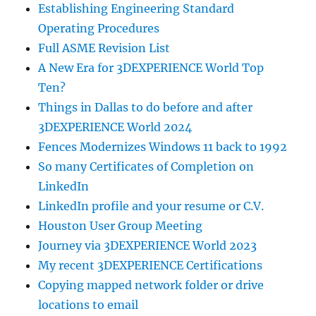
Establishing Engineering Standard
Operating Procedures
Full ASME Revision List
A New Era for 3DEXPERIENCE World Top
Ten?
Things in Dallas to do before and after
3DEXPERIENCE World 2024
Fences Modernizes Windows 11 back to 1992
So many Certificates of Completion on
LinkedIn
LinkedIn profile and your resume or C.V.
Houston User Group Meeting
Journey via 3DEXPERIENCE World 2023
My recent 3DEXPERIENCE Certifications
Copying mapped network folder or drive
locations to email