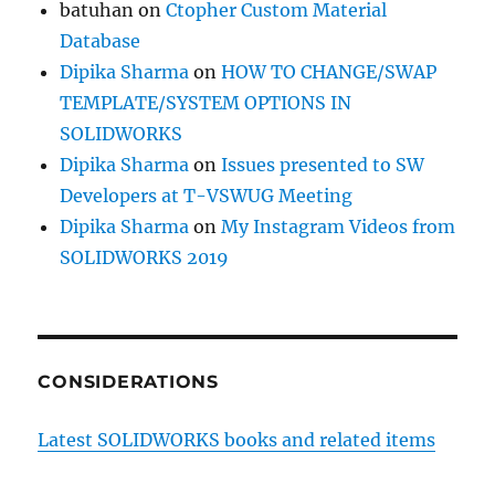
batuhan
on
Ctopher Custom Material
Database
Dipika Sharma
on
HOW TO CHANGE/SWAP
TEMPLATE/SYSTEM OPTIONS IN
SOLIDWORKS
Dipika Sharma
on
Issues presented to SW
Developers at T-VSWUG Meeting
Dipika Sharma
on
My Instagram Videos from
SOLIDWORKS 2019
CONSIDERATIONS
Latest SOLIDWORKS books and related items