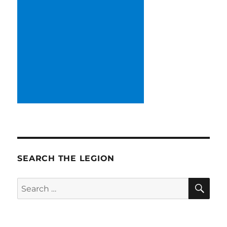
SEARCH THE LEGION
SE
Search
for: