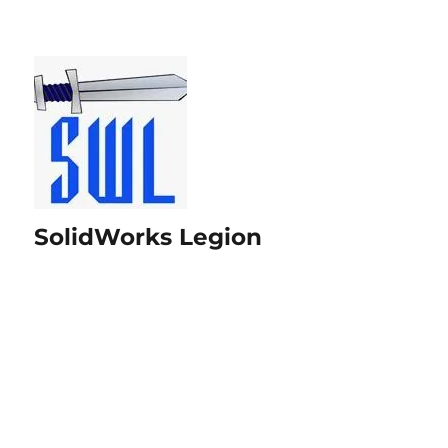
SolidWorks Legion