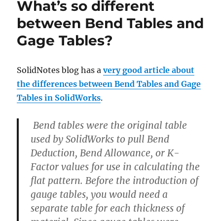
What’s so different
between Bend Tables and
Gage Tables?
SolidNotes blog has a
very good article about
the differences between Bend Tables and Gage
Tables in SolidWorks
.
Bend tables were the original table
used by SolidWorks to pull Bend
Deduction, Bend Allowance, or K-
Factor values for use in calculating the
flat pattern. Before the introduction of
gauge tables, you would need a
separate table for each thickness of