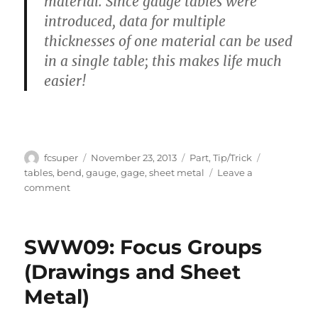
material. Since gauge tables were
introduced, data for multiple
thicknesses of one material can be used
in a single table; this makes life much
easier!
Author
Posted
Categories
Tags
fcsuper
November 23, 2013
Part
,
Tip/Trick
on
tables
,
bend
,
gauge
,
gage
,
sheet metal
Leave a
on
comment
What’s
so
different
SWW09: Focus Groups
between
Bend
(Drawings and Sheet
Tables
Metal)
and
Gage