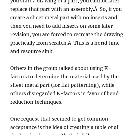
you start a drawing of a part, you cannot later
replace that part with an assembly.Â So, if you
create a sheet metal part with no inserts and
then you need to add inserts on some later
revision, you are forced to recreate the drawing
practically from scratch.Â This is a horid time
and resource sink.
Others in the group talked about using K-
factors to determine the material used by the
sheet metal part (for flat patterning), while
others disregarded K-factors in favor of bend
reduction techniques.
One request that seemed to get common
acceptance is the idea of creating a table of all