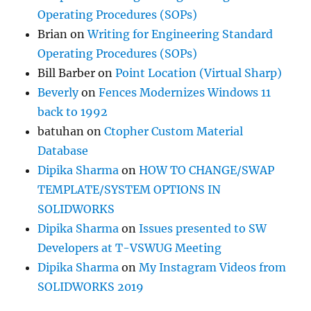
Operating Procedures (SOPs)
Brian
on
Writing for Engineering Standard
Operating Procedures (SOPs)
Bill Barber
on
Point Location (Virtual Sharp)
Beverly
on
Fences Modernizes Windows 11
back to 1992
batuhan
on
Ctopher Custom Material
Database
Dipika Sharma
on
HOW TO CHANGE/SWAP
TEMPLATE/SYSTEM OPTIONS IN
SOLIDWORKS
Dipika Sharma
on
Issues presented to SW
Developers at T-VSWUG Meeting
Dipika Sharma
on
My Instagram Videos from
SOLIDWORKS 2019