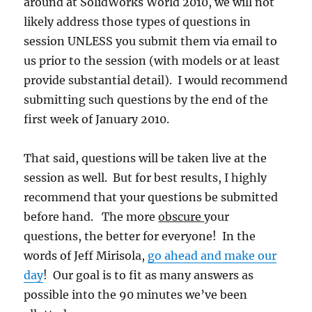
around at SolidWorks World 2010, we will not
likely address those types of questions in
session UNLESS you submit them via email to
us prior to the session (with models or at least
provide substantial detail). I would recommend
submitting such questions by the end of the
first week of January 2010.
That said, questions will be taken live at the
session as well. But for best results, I highly
recommend that your questions be submitted
before hand. The more
obscure
your
questions, the better for everyone! In the
words of Jeff Mirisola,
go ahead and make our
day
! Our goal is to fit as many answers as
possible into the 90 minutes we’ve been