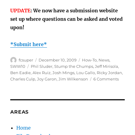
UPDATE
: We now have a submission website
set up where questions can be asked and voted
upon!
*Submit here*
Author
Posted
Categories
fcsuper
December 10, 2009
How-To
,
News
,
on
Tags
SWW10
Phil Sluder
,
Stump the Chumps
,
Jeff Mirisola
,
Ben Eadie
,
Alex Ruiz
,
Josh Mings
,
Lou Gallo
,
Ricky Jordan
,
on
Charles Culp
,
Joy Garon
,
Jim Wilkenson
6 Comments
Stump
the
Chump
II
(update
AREAS
Home