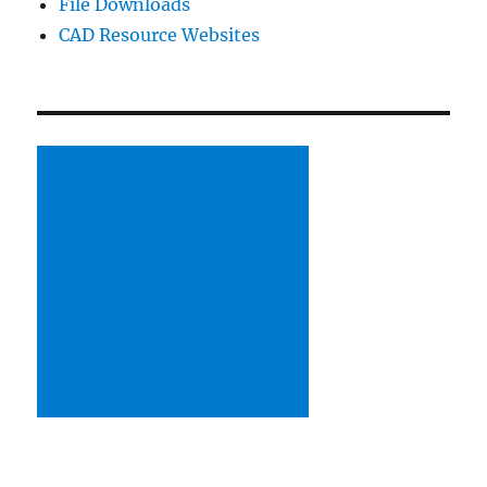
File Downloads
CAD Resource Websites