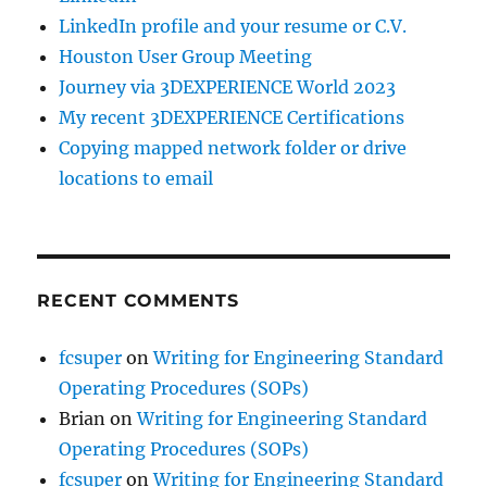
LinkedIn profile and your resume or C.V.
Houston User Group Meeting
Journey via 3DEXPERIENCE World 2023
My recent 3DEXPERIENCE Certifications
Copying mapped network folder or drive
locations to email
RECENT COMMENTS
fcsuper
on
Writing for Engineering Standard
Operating Procedures (SOPs)
Brian
on
Writing for Engineering Standard
Operating Procedures (SOPs)
fcsuper
on
Writing for Engineering Standard