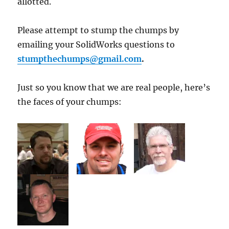
allotted.
Please attempt to stump the chumps by
emailing your SolidWorks questions to
stumpthechumps@gmail.com
.
Just so you know that we are real people, here’s
the faces of your chumps: