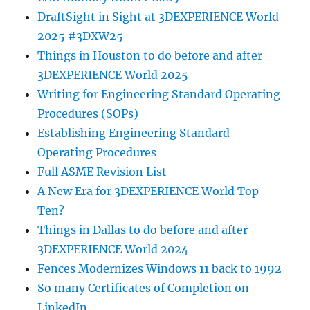
DraftSight in Sight at 3DEXPERIENCE World
2025 #3DXW25
Things in Houston to do before and after
3DEXPERIENCE World 2025
Writing for Engineering Standard Operating
Procedures (SOPs)
Establishing Engineering Standard
Operating Procedures
Full ASME Revision List
A New Era for 3DEXPERIENCE World Top
Ten?
Things in Dallas to do before and after
3DEXPERIENCE World 2024
Fences Modernizes Windows 11 back to 1992
So many Certificates of Completion on
LinkedIn