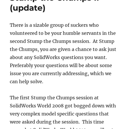
(update)
There is a sizable group of suckers who
volunteered to be your humble servants in the
second Stump the Chumps session. At Stump
the Chumps, you are given a chance to ask just
about any SolidWorks questions you want.
Preferably your questions will be about some
issue you are currently addressing, which we
can help solve.
The first Stump the Chumps session at
SolidWorks World 2008 got bogged down with
very complex model specific questions that
were asked during the session. This time