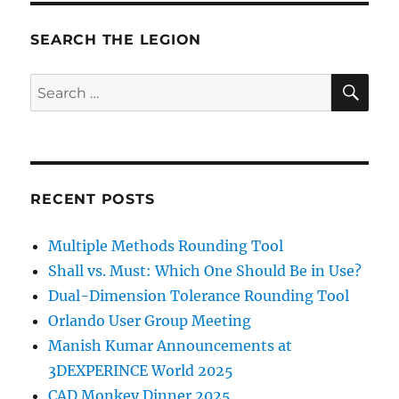
SEARCH THE LEGION
SE
Search
for:
RECENT POSTS
Multiple Methods Rounding Tool
Shall vs. Must: Which One Should Be in Use?
Dual-Dimension Tolerance Rounding Tool
Orlando User Group Meeting
Manish Kumar Announcements at
3DEXPERINCE World 2025
CAD Monkey Dinner 2025