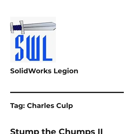
SolidWorks Legion
Tag:
Charles Culp
Stump the Chumps II