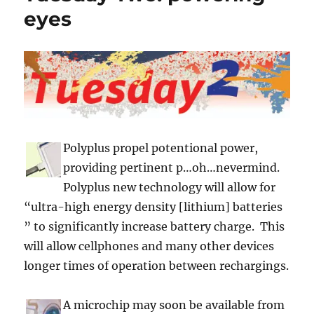
eyes
Polyplus propel potentional power,
providing pertinent p…oh…nevermind.
Polyplus new technology will allow for
“ultra-high energy density [lithium] batteries
” to significantly increase battery charge. This
will allow cellphones and many other devices
longer times of operation between rechargings.
A microchip may soon be available from