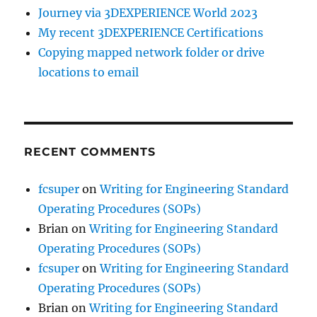
Journey via 3DEXPERIENCE World 2023
My recent 3DEXPERIENCE Certifications
Copying mapped network folder or drive
locations to email
RECENT COMMENTS
fcsuper
on
Writing for Engineering Standard
Operating Procedures (SOPs)
Brian
on
Writing for Engineering Standard
Operating Procedures (SOPs)
fcsuper
on
Writing for Engineering Standard
Operating Procedures (SOPs)
Brian
on
Writing for Engineering Standard