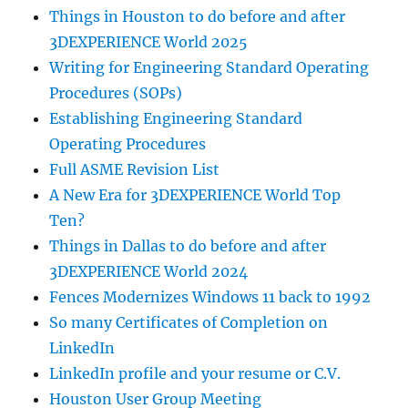
Things in Houston to do before and after
3DEXPERIENCE World 2025
Writing for Engineering Standard Operating
Procedures (SOPs)
Establishing Engineering Standard
Operating Procedures
Full ASME Revision List
A New Era for 3DEXPERIENCE World Top
Ten?
Things in Dallas to do before and after
3DEXPERIENCE World 2024
Fences Modernizes Windows 11 back to 1992
So many Certificates of Completion on
LinkedIn
LinkedIn profile and your resume or C.V.
Houston User Group Meeting