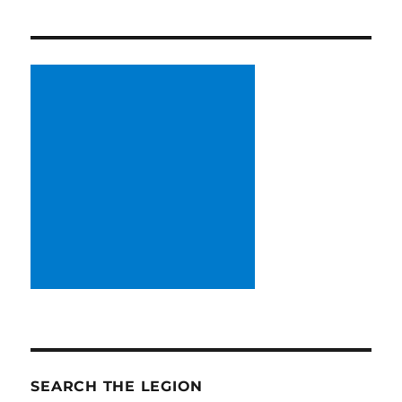
SEARCH THE LEGION