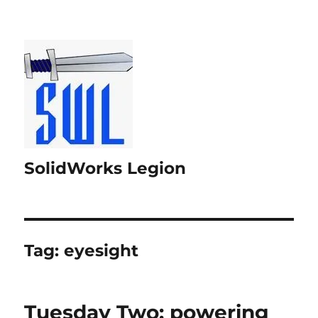
SolidWorks Legion
Tag:
eyesight
Tuesday Two: powering