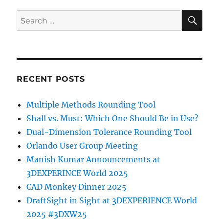
SE
Search
for:
RECENT POSTS
Multiple Methods Rounding Tool
Shall vs. Must: Which One Should Be in Use?
Dual-Dimension Tolerance Rounding Tool
Orlando User Group Meeting
Manish Kumar Announcements at
3DEXPERINCE World 2025
CAD Monkey Dinner 2025
DraftSight in Sight at 3DEXPERIENCE World
2025 #3DXW25