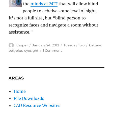
the
minds at MIT
that will allow blind
people to acheive some level of sight.
It’s not a full site, but “blind person to
recognize faces and navigate a room without
assistance.”
Author
Posted
Categories
Tags
fcsuper
January 24, 2012
Tuesday Two
battery
,
on
on
polyplus
,
eyesight
1 Comment
Tuesday
Two:
powering
eyes
AREAS
Home
File Downloads
CAD Resource Websites