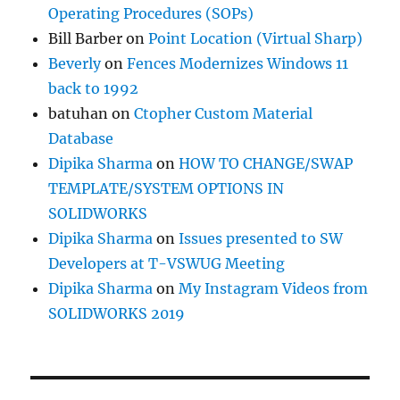
Operating Procedures (SOPs)
Bill Barber
on
Point Location (Virtual Sharp)
Beverly
on
Fences Modernizes Windows 11
back to 1992
batuhan
on
Ctopher Custom Material
Database
Dipika Sharma
on
HOW TO CHANGE/SWAP
TEMPLATE/SYSTEM OPTIONS IN
SOLIDWORKS
Dipika Sharma
on
Issues presented to SW
Developers at T-VSWUG Meeting
Dipika Sharma
on
My Instagram Videos from
SOLIDWORKS 2019