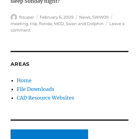
sleep Sunday night?
Author
Posted
Categories
Tags
fcsuper
February 6, 2009
News
,
SWW09
on
meeting
,
trip
,
florida
,
MCO
,
Swan and Dolphin
Leave a
on
comment
SolidWorks
World
2009
here
I
AREAS
come
Home
File Downloads
CAD Resource Websites