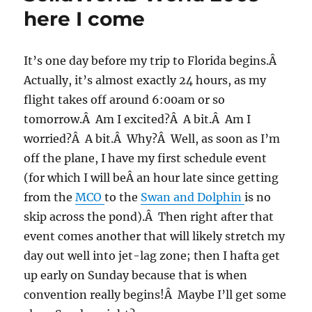
here I come
It’s one day before my trip to Florida begins.Â
Actually, it’s almost exactly 24 hours, as my
flight takes off around 6:00am or so
tomorrow.Â Am I excited?Â A bit.Â Am I
worried?Â A bit.Â Why?Â Well, as soon as I’m
off the plane, I have my first schedule event
(for which I will beÂ an hour late since getting
from the
MCO
to the
Swan and Dolphin
is no
skip across the pond).Â Then right after that
event comes another that will likely stretch my
day out well into jet-lag zone; then I hafta get
up early on Sunday because that is when
convention really begins!Â Maybe I’ll get some