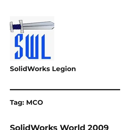
SolidWorks Legion
Tag:
MCO
SolidWorks World 2009