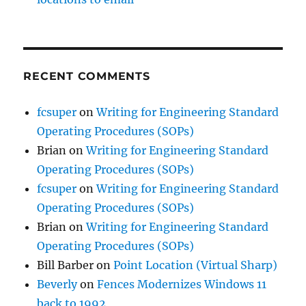
RECENT COMMENTS
fcsuper
on
Writing for Engineering Standard
Operating Procedures (SOPs)
Brian
on
Writing for Engineering Standard
Operating Procedures (SOPs)
fcsuper
on
Writing for Engineering Standard
Operating Procedures (SOPs)
Brian
on
Writing for Engineering Standard
Operating Procedures (SOPs)
Bill Barber
on
Point Location (Virtual Sharp)
Beverly
on
Fences Modernizes Windows 11
back to 1992