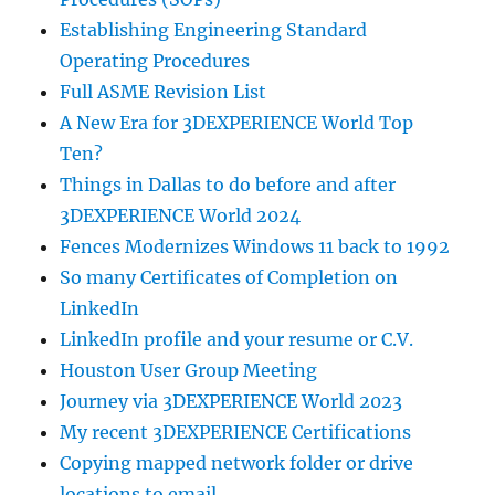
Establishing Engineering Standard
Operating Procedures
Full ASME Revision List
A New Era for 3DEXPERIENCE World Top
Ten?
Things in Dallas to do before and after
3DEXPERIENCE World 2024
Fences Modernizes Windows 11 back to 1992
So many Certificates of Completion on
LinkedIn
LinkedIn profile and your resume or C.V.
Houston User Group Meeting
Journey via 3DEXPERIENCE World 2023
My recent 3DEXPERIENCE Certifications
Copying mapped network folder or drive
locations to email