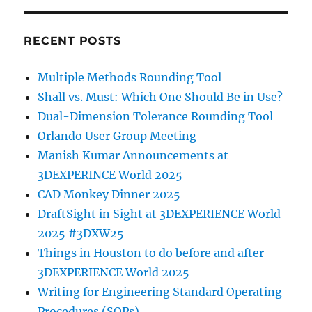
RECENT POSTS
Multiple Methods Rounding Tool
Shall vs. Must: Which One Should Be in Use?
Dual-Dimension Tolerance Rounding Tool
Orlando User Group Meeting
Manish Kumar Announcements at
3DEXPERINCE World 2025
CAD Monkey Dinner 2025
DraftSight in Sight at 3DEXPERIENCE World
2025 #3DXW25
Things in Houston to do before and after
3DEXPERIENCE World 2025
Writing for Engineering Standard Operating
Procedures (SOPs)