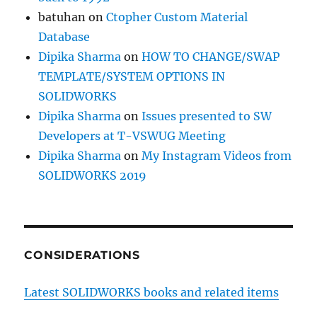
batuhan
on
Ctopher Custom Material
Database
Dipika Sharma
on
HOW TO CHANGE/SWAP
TEMPLATE/SYSTEM OPTIONS IN
SOLIDWORKS
Dipika Sharma
on
Issues presented to SW
Developers at T-VSWUG Meeting
Dipika Sharma
on
My Instagram Videos from
SOLIDWORKS 2019
CONSIDERATIONS
Latest SOLIDWORKS books and related items