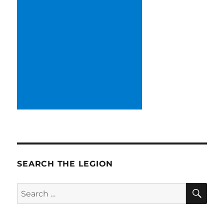
SEARCH THE LEGION
SE
Search
for: