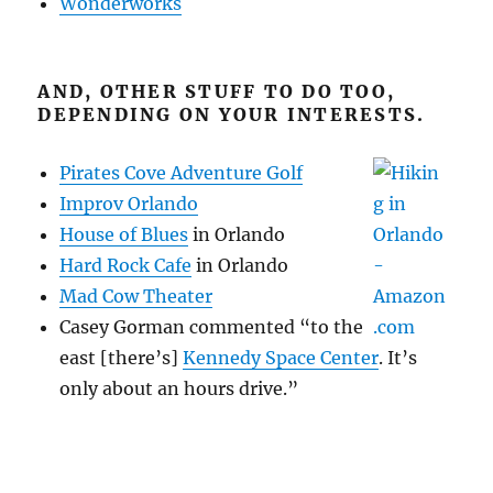
Wonderworks
AND, OTHER STUFF TO DO TOO,
DEPENDING ON YOUR INTERESTS.
Pirates Cove Adventure Golf
Improv Orlando
House of Blues
in Orlando
Hard Rock Cafe
in Orlando
Mad Cow Theater
Casey Gorman commented “to the
east [there’s]
Kennedy Space Center
. It’s
only about an hours drive.”