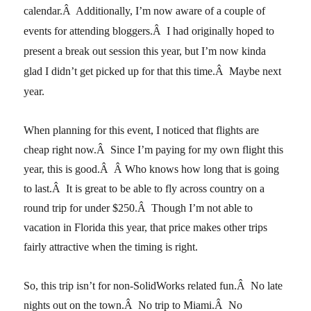
calendar.Â Additionally, I’m now aware of a couple of
events for attending bloggers.Â I had originally hoped to
present a break out session this year, but I’m now kinda
glad I didn’t get picked up for that this time.Â Maybe next
year.
When planning for this event, I noticed that flights are
cheap right now.Â Since I’m paying for my own flight this
year, this is good.Â Â Who knows how long that is going
to last.Â It is great to be able to fly across country on a
round trip for under $250.Â Though I’m not able to
vacation in Florida this year, that price makes other trips
fairly attractive when the timing is right.
So, this trip isn’t for non-SolidWorks related fun.Â No late
nights out on the town.Â No trip to Miami.Â No