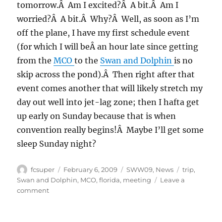
tomorrow.Â Am I excited?Â A bit.Â Am I
worried?Â A bit.Â Why?Â Well, as soon as I’m
off the plane, I have my first schedule event
(for which I will beÂ an hour late since getting
from the
MCO
to the
Swan and Dolphin
is no
skip across the pond).Â Then right after that
event comes another that will likely stretch my
day out well into jet-lag zone; then I hafta get
up early on Sunday because that is when
convention really begins!Â Maybe I’ll get some
sleep Sunday night?
Author
Posted
Categories
Tags
fcsuper
February 6, 2009
SWW09
,
News
trip
,
on
Swan and Dolphin
,
MCO
,
florida
,
meeting
Leave a
on
comment
SolidWorks
World
2009