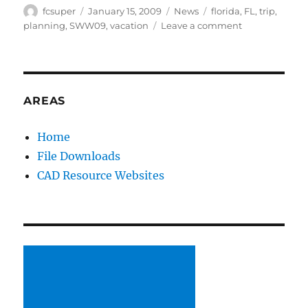
Author
Posted
Categories
Tags
fcsuper
January 15, 2009
News
florida
,
FL
,
trip
,
on
on
planning
,
SWW09
,
vacation
Leave a comment
SWW09
is
coming
up
fast!
AREAS
Home
File Downloads
CAD Resource Websites