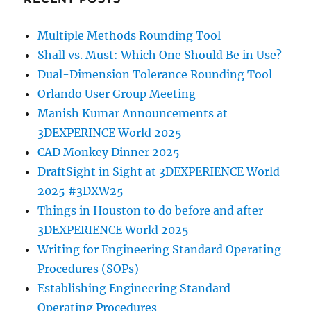
Multiple Methods Rounding Tool
Shall vs. Must: Which One Should Be in Use?
Dual-Dimension Tolerance Rounding Tool
Orlando User Group Meeting
Manish Kumar Announcements at
3DEXPERINCE World 2025
CAD Monkey Dinner 2025
DraftSight in Sight at 3DEXPERIENCE World
2025 #3DXW25
Things in Houston to do before and after
3DEXPERIENCE World 2025
Writing for Engineering Standard Operating
Procedures (SOPs)
Establishing Engineering Standard
Operating Procedures