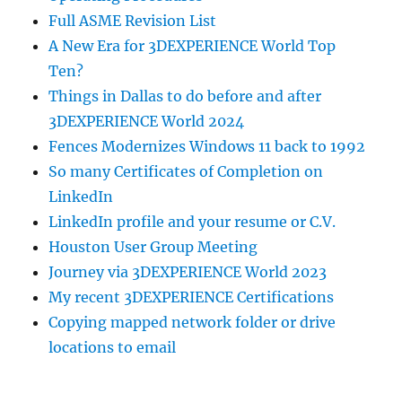
Full ASME Revision List
A New Era for 3DEXPERIENCE World Top
Ten?
Things in Dallas to do before and after
3DEXPERIENCE World 2024
Fences Modernizes Windows 11 back to 1992
So many Certificates of Completion on
LinkedIn
LinkedIn profile and your resume or C.V.
Houston User Group Meeting
Journey via 3DEXPERIENCE World 2023
My recent 3DEXPERIENCE Certifications
Copying mapped network folder or drive
locations to email