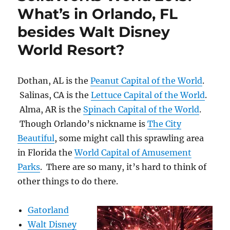
What’s in Orlando, FL
besides Walt Disney
World Resort?
Dothan, AL is the
Peanut Capital of the World
.
Salinas, CA is the
Lettuce Capital of the World
.
Alma, AR is the
Spinach Capital of the World
.
Though Orlando’s nickname is
The City
Beautiful
, some might call this sprawling area
in Florida the
World Capital of Amusement
Parks
. There are so many, it’s hard to think of
other things to do there.
Gatorland
Walt Disney