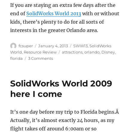
If you are staying an extra few days after the
end of
SolidWorks World 2013
with or without
kids, there’s plenty to do for all sorts of
interests in the greater Orlando area.
Author
Posted
Categories
fcsuper
January 4, 2013
SWW13
,
SolidWorks
on
Tags
World
,
Resource Review
attractions
,
orlando
,
Disney
,
on
florida
3 Comments
SolidWorks
World
2013:
SolidWorks World 2009
What’s
in
here I come
Orlando,
FL
besides
It’s one day before my trip to Florida begins.Â
Walt
Actually, it’s almost exactly 24 hours, as my
Disney
World
flight takes off around 6:00am or so
Resort?