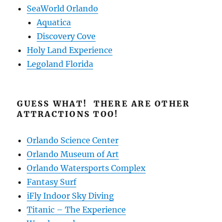
SeaWorld Orlando
Aquatica
Discovery Cove
Holy Land Experience
Legoland Florida
GUESS WHAT! THERE ARE OTHER
ATTRACTIONS TOO!
Orlando Science Center
Orlando Museum of Art
Orlando Watersports Complex
Fantasy Surf
iFly Indoor Sky Diving
Titanic – The Experience