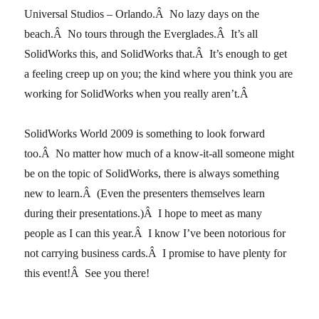
Universal Studios – Orlando.Â No lazy days on the
beach.Â No tours through the Everglades.Â It’s all
SolidWorks this, and SolidWorks that.Â It’s enough to get
a feeling creep up on you; the kind where you think you are
working for SolidWorks when you really aren’t.Â
SolidWorks World 2009 is something to look forward
too.Â No matter how much of a know-it-all someone might
be on the topic of SolidWorks, there is always something
new to learn.Â (Even the presenters themselves learn
during their presentations.)Â I hope to meet as many
people as I can this year.Â I know I’ve been notorious for
not carrying business cards.Â I promise to have plenty for
this event!Â See you there!