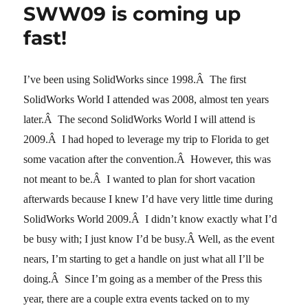
SWW09 is coming up
here
I
fast!
come
I’ve been using SolidWorks since 1998.Â The first
SolidWorks World I attended was 2008, almost ten years
later.Â The second SolidWorks World I will attend is
2009.Â I had hoped to leverage my trip to Florida to get
some vacation after the convention.Â However, this was
not meant to be.Â I wanted to plan for short vacation
afterwards because I knew I’d have very little time during
SolidWorks World 2009.Â I didn’t know exactly what I’d
be busy with; I just know I’d be busy.Â
Well, as the event
nears, I’m starting to get a handle on just what all I’ll be
doing.Â Since I’m going as a member of the Press this
year, there are a couple extra events tacked on to my