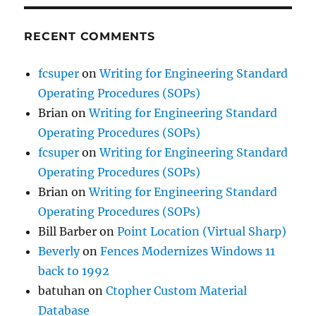
RECENT COMMENTS
fcsuper
on
Writing for Engineering Standard
Operating Procedures (SOPs)
Brian
on
Writing for Engineering Standard
Operating Procedures (SOPs)
fcsuper
on
Writing for Engineering Standard
Operating Procedures (SOPs)
Brian
on
Writing for Engineering Standard
Operating Procedures (SOPs)
Bill Barber
on
Point Location (Virtual Sharp)
Beverly
on
Fences Modernizes Windows 11
back to 1992
batuhan
on
Ctopher Custom Material
Database