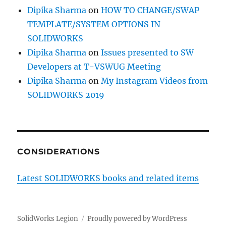
Dipika Sharma
on
HOW TO CHANGE/SWAP
TEMPLATE/SYSTEM OPTIONS IN
SOLIDWORKS
Dipika Sharma
on
Issues presented to SW
Developers at T-VSWUG Meeting
Dipika Sharma
on
My Instagram Videos from
SOLIDWORKS 2019
CONSIDERATIONS
Latest SOLIDWORKS books and related items
SolidWorks Legion
Proudly powered by WordPress