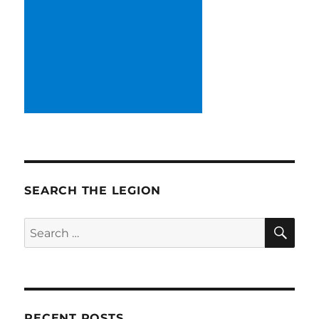
SEARCH THE LEGION
SE
Search
for:
RECENT POSTS