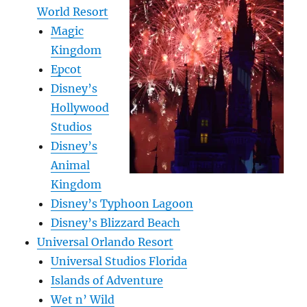
World Resort
Magic
Kingdom
Epcot
Disney’s
Hollywood
Studios
Disney’s
Animal
Kingdom
Disney’s Typhoon Lagoon
Disney’s Blizzard Beach
Universal Orlando Resort
Universal Studios Florida
Islands of Adventure
Wet n’ Wild