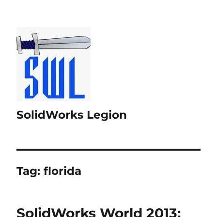
SolidWorks Legion
Tag:
florida
SolidWorks World 2013: