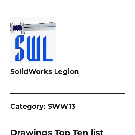
SolidWorks Legion
Category:
SWW13
Drawings Top Ten list