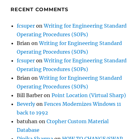
RECENT COMMENTS
fcsuper
on
Writing for Engineering Standard
Operating Procedures (SOPs)
Brian
on
Writing for Engineering Standard
Operating Procedures (SOPs)
fcsuper
on
Writing for Engineering Standard
Operating Procedures (SOPs)
Brian
on
Writing for Engineering Standard
Operating Procedures (SOPs)
Bill Barber
on
Point Location (Virtual Sharp)
Beverly
on
Fences Modernizes Windows 11
back to 1992
batuhan
on
Ctopher Custom Material
Database
Dipika Sharma
on
HOW TO CHANGE/SWAP