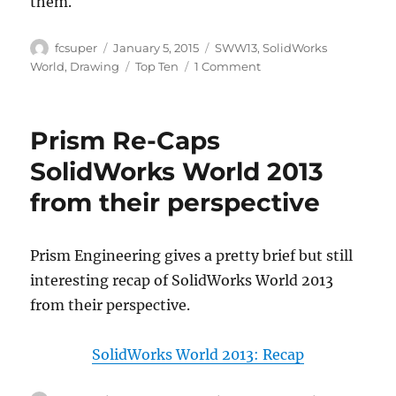
them.
Author
Posted
Categories
fcsuper
January 5, 2015
SWW13
,
SolidWorks
on
Tags
on
World
,
Drawing
Top Ten
1 Comment
Drawings
Top
Ten
Prism Re-Caps
list
from
SolidWorks World 2013
years
from their perspective
past:
SWW2013
Prism Engineering gives a pretty brief but still
interesting recap of SolidWorks World 2013
from their perspective.
SolidWorks World 2013: Recap