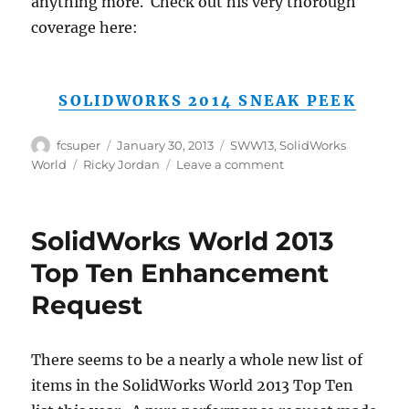
anything more. Check out his very thorough
coverage here:
SOLIDWORKS 2014 SNEAK PEEK
Author
Posted
Categories
fcsuper
January 30, 2013
SWW13
,
SolidWorks
on
Tags
on
World
Ricky Jordan
Leave a comment
Tempted
as
I
SolidWorks World 2013
may
be,
Top Ten Enhancement
Ricky
Request
Jordan’s
article
covers
planned
There seems to be a nearly a whole new list of
SolidWorks
items in the SolidWorks World 2013 Top Ten
2014