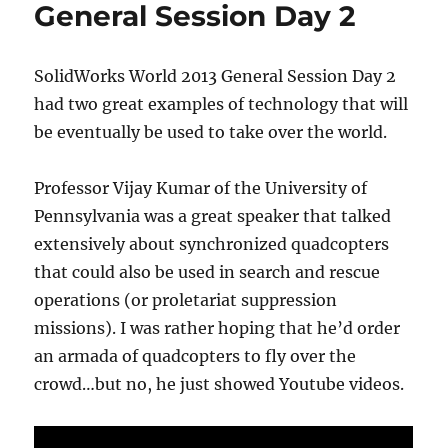
3
General Session Day 2
photo
SolidWorks World 2013 General Session Day 2
had two great examples of technology that will
be eventually be used to take over the world.
Professor Vijay Kumar of the University of
Pennsylvania was a great speaker that talked
extensively about synchronized quadcopters
that could also be used in search and rescue
operations (or proletariat suppression
missions). I was rather hoping that he’d order
an armada of quadcopters to fly over the
crowd…but no, he just showed Youtube videos.