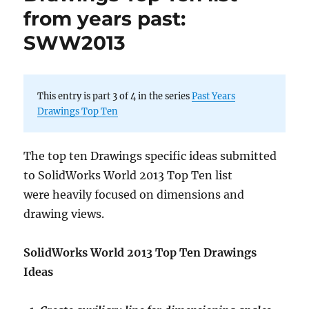
from years past:
SWW2013
This entry is part 3 of 4 in the series
Past Years
Drawings Top Ten
The top ten Drawings specific ideas submitted
to SolidWorks World 2013 Top Ten list
were heavily focused on dimensions and
drawing views.
SolidWorks World 2013 Top Ten Drawings
Ideas