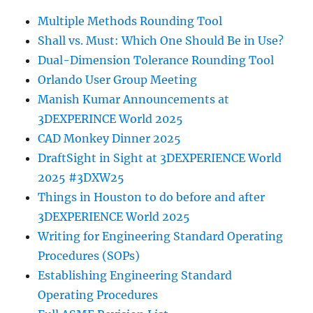
Multiple Methods Rounding Tool
Shall vs. Must: Which One Should Be in Use?
Dual-Dimension Tolerance Rounding Tool
Orlando User Group Meeting
Manish Kumar Announcements at
3DEXPERINCE World 2025
CAD Monkey Dinner 2025
DraftSight in Sight at 3DEXPERIENCE World
2025 #3DXW25
Things in Houston to do before and after
3DEXPERIENCE World 2025
Writing for Engineering Standard Operating
Procedures (SOPs)
Establishing Engineering Standard
Operating Procedures