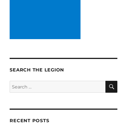
SEARCH THE LEGION
SE
Search
for:
RECENT POSTS