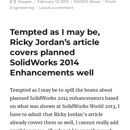
Author
Posted
Categories
Tags
fcsuper
February 12, 2013
SWW13
,
News
Prism
on
on
Engineering
Leave a comment
Prism
Re-
Caps
Tempted as I may be,
SolidWorks
World
Ricky Jordan’s article
2013
covers planned
from
their
SolidWorks 2014
perspective
Enhancements well
Tempted as I may be to spill the beans about
planned SolidWorks 2014 enhancements based
on what was shown at SolidWorks World 2013, I
have to admit that Ricky Jordan’s article
already covers them so well, I cannot really add