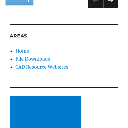
PAGE
1
Session
Day
NEXT
pagination
2
PAG
E
AREAS
Home
File Downloads
CAD Resource Websites