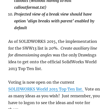
callouts (without having to edit
calloutformat.txt)
Projected view of a break view should have
option ‘align breaks with parent’ enabled by
default
As of SOLIDWORKS 2015, the implementation
for the SWW13 list is 20%.
Create auxiliary line
for dimensioning angles
was the only Drawings
idea to get onto the official SolidWorks World
2013 Top Ten list.
Voting is now open on the current
SOLIDWORKS World 2015 Top Ten list.
Vote on
as many ideas as you wish! Just remember, you
have to logon to see the ideas and vote for