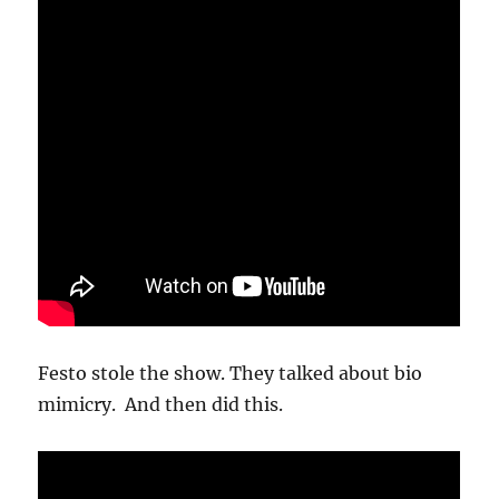
Festo stole the show. They talked about bio
mimicry. And then did this.