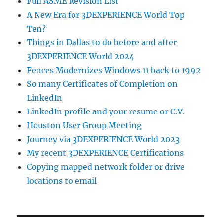
Full ASME Revision List
A New Era for 3DEXPERIENCE World Top
Ten?
Things in Dallas to do before and after
3DEXPERIENCE World 2024
Fences Modernizes Windows 11 back to 1992
So many Certificates of Completion on
LinkedIn
LinkedIn profile and your resume or C.V.
Houston User Group Meeting
Journey via 3DEXPERIENCE World 2023
My recent 3DEXPERIENCE Certifications
Copying mapped network folder or drive
locations to email