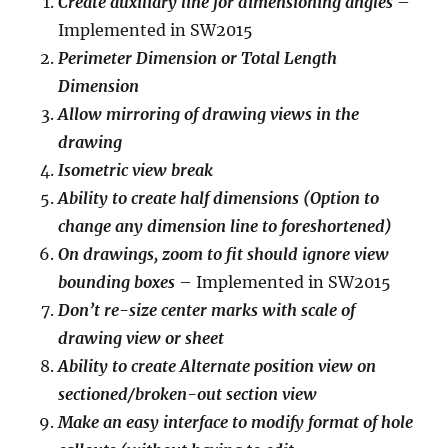
Create auxiliary line for dimensioning angles
–
Implemented in SW2015
Perimeter Dimension or Total Length
Dimension
Allow mirroring of drawing views in the
drawing
Isometric view break
Ability to create half dimensions (Option to
change any dimension line to foreshortened)
On drawings, zoom to fit should ignore view
bounding boxes
– Implemented in SW2015
Don’t re-size center marks with scale of
drawing view or sheet
Ability to create Alternate position view on
sectioned/broken-out section view
Make an easy interface to modify format of hole