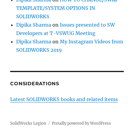
TEMPLATE/SYSTEM OPTIONS IN
SOLIDWORKS
Dipika Sharma
on
Issues presented to SW
Developers at T-VSWUG Meeting
Dipika Sharma
on
My Instagram Videos from
SOLIDWORKS 2019
CONSIDERATIONS
Latest SOLIDWORKS books and related items
SolidWorks Legion
Proudly powered by WordPress