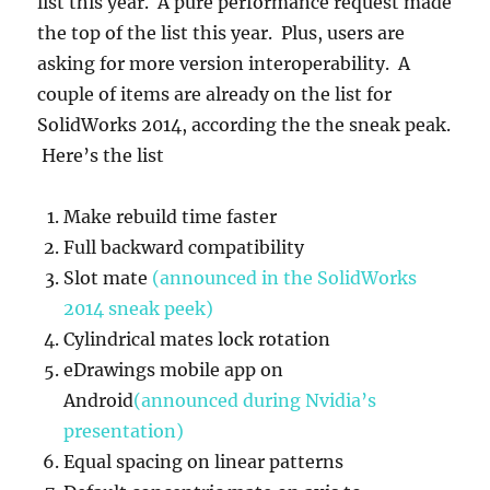
list this year. A pure performance request made
Enhancements
well
the top of the list this year. Plus, users are
asking for more version interoperability. A
couple of items are already on the list for
SolidWorks 2014, according the the sneak peak.
Here’s the list
Make rebuild time faster
Full backward compatibility
Slot mate
(announced in the SolidWorks
2014 sneak peek)
Cylindrical mates lock rotation
eDrawings mobile app on
Android
(announced during Nvidia’s
presentation)
Equal spacing on linear patterns