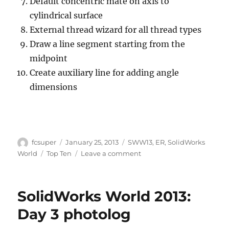
Default concentric mate on axis to
cylindrical surface
External thread wizard for all thread types
Draw a line segment starting from the
midpoint
Create auxiliary line for adding angle
dimensions
Author
Posted
Categories
fcsuper
January 25, 2013
SWW13
,
ER
,
SolidWorks
on
Tags
on
World
Top Ten
Leave a comment
SolidWorks
World
2013
SolidWorks World 2013:
Top
Ten
Day 3 photolog
Enhancement
Request