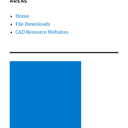
AREAS
HQ
Home
File Downloads
CAD Resource Websites