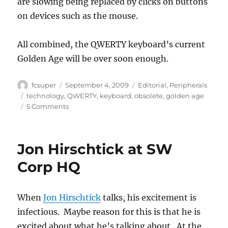
are slowing being replaced by clicks on buttons
on devices such as the mouse.
All combined, the QWERTY keyboard’s current
Golden Age will be over soon enough.
Author
Posted
Categories
fcsuper
September 4, 2009
Editorial
,
Peripherals
on
Tags
technology
,
QWERTY
,
keyboard
,
obsolete
,
golden age
on
5 Comments
“Mommy,
what’s
a
Jon Hirschtick at SW
keyboard?”
Corp HQ
When
Jon Hirschtick
talks, his excitement is
infectious. Maybe reason for this is that he is
excited about what he’s talking about. At the