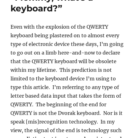
keyboard?”
Even with the explosion of the QWERTY
keyboard being plastered on to almost every
type of electronic device these days, I’m going
to go out on a limb here-and-now to declare
that the QWERTY keyboard will be obsolete
within my lifetime. This prediction is not
limited to the keyboard device I’m using to
type this article. I’m referring to any type of
letter based data input that takes the form of
QWERTY. The beginning of the end for
QWERTY is not the Dvorak keyboard. Nor is it
speak [mis]recognition technology. In my
view, the signal of the end is technology such