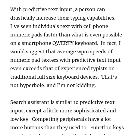
With predictive text input, a person can
drastically increase their typing capabilities.
I’ve seen individuals text with cell phone
numeric pads faster than what is even possible
on a smartphone QWERTY keyboard. In fact, I
would suggest that average wpm speeds of
numeric pad texters with predictive text input
even exceeds that of experienced typists on
traditional full size keyboard devices. That’s
not hyperbole, and I’m not kidding.
Search assistant is similar to predictive text
input, except a little more sophisticated and
low key. Competing peripherals have a lot
more buttons than they used to. Function keys