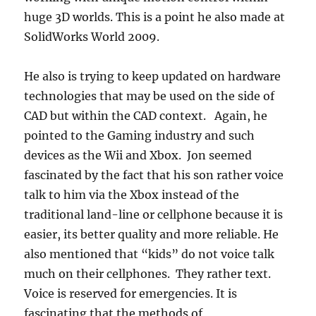
huge 3D worlds. This is a point he also made at
SolidWorks World 2009.
He also is trying to keep updated on hardware
technologies that may be used on the side of
CAD but within the CAD context. Again, he
pointed to the Gaming industry and such
devices as the Wii and Xbox. Jon seemed
fascinated by the fact that his son rather voice
talk to him via the Xbox instead of the
traditional land-line or cellphone because it is
easier, its better quality and more reliable. He
also mentioned that “kids” do not voice talk
much on their cellphones. They rather text.
Voice is reserved for emergencies. It is
fascinating that the methods of