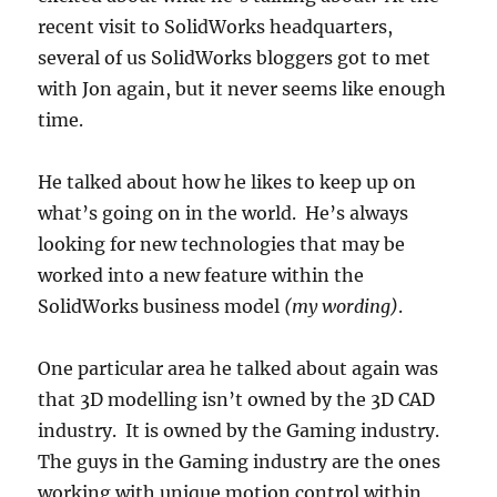
recent visit to SolidWorks headquarters,
several of us SolidWorks bloggers got to met
with Jon again, but it never seems like enough
time.
He talked about how he likes to keep up on
what’s going on in the world. He’s always
looking for new technologies that may be
worked into a new feature within the
SolidWorks business model
(my wording)
.
One particular area he talked about again was
that 3D modelling isn’t owned by the 3D CAD
industry. It is owned by the Gaming industry.
The guys in the Gaming industry are the ones
working with unique motion control within