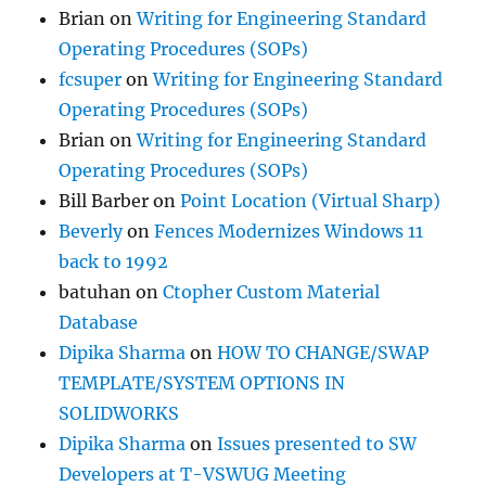
Brian
on
Writing for Engineering Standard
Operating Procedures (SOPs)
fcsuper
on
Writing for Engineering Standard
Operating Procedures (SOPs)
Brian
on
Writing for Engineering Standard
Operating Procedures (SOPs)
Bill Barber
on
Point Location (Virtual Sharp)
Beverly
on
Fences Modernizes Windows 11
back to 1992
batuhan
on
Ctopher Custom Material
Database
Dipika Sharma
on
HOW TO CHANGE/SWAP
TEMPLATE/SYSTEM OPTIONS IN
SOLIDWORKS
Dipika Sharma
on
Issues presented to SW
Developers at T-VSWUG Meeting