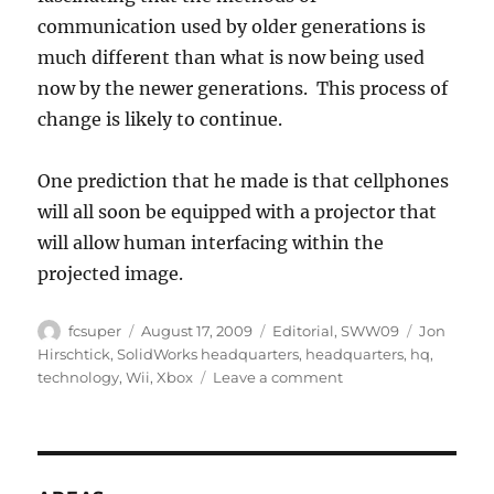
communication used by older generations is
much different than what is now being used
now by the newer generations. This process of
change is likely to continue.
One prediction that he made is that cellphones
will all soon be equipped with a projector that
will allow human interfacing within the
projected image.
Author
Posted
Categories
Tags
fcsuper
August 17, 2009
Editorial
,
SWW09
Jon
on
Hirschtick
,
SolidWorks headquarters
,
headquarters
,
hq
,
on
technology
,
Wii
,
Xbox
Leave a comment
Jon
Hirschtick
at
SW
Corp