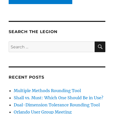
SEARCH THE LEGION
SE
Search
for:
RECENT POSTS
Multiple Methods Rounding Tool
Shall vs. Must: Which One Should Be in Use?
Dual-Dimension Tolerance Rounding Tool
Orlando User Group Meeting