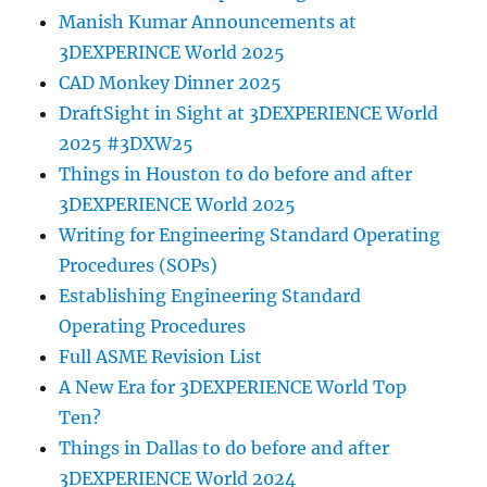
Manish Kumar Announcements at
3DEXPERINCE World 2025
CAD Monkey Dinner 2025
DraftSight in Sight at 3DEXPERIENCE World
2025 #3DXW25
Things in Houston to do before and after
3DEXPERIENCE World 2025
Writing for Engineering Standard Operating
Procedures (SOPs)
Establishing Engineering Standard
Operating Procedures
Full ASME Revision List
A New Era for 3DEXPERIENCE World Top
Ten?
Things in Dallas to do before and after
3DEXPERIENCE World 2024