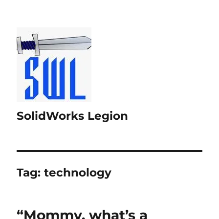
SolidWorks Legion
Tag:
technology
“Mommy, what’s a