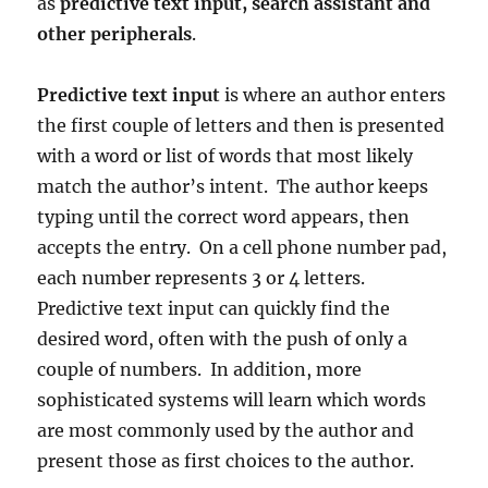
as
predictive text input, search assistant and
other peripherals
.
Predictive text input
is where an author enters
the first couple of letters and then is presented
with a word or list of words that most likely
match the author’s intent. The author keeps
typing until the correct word appears, then
accepts the entry. On a cell phone number pad,
each number represents 3 or 4 letters.
Predictive text input can quickly find the
desired word, often with the push of only a
couple of numbers. In addition, more
sophisticated systems will learn which words
are most commonly used by the author and
present those as first choices to the author.