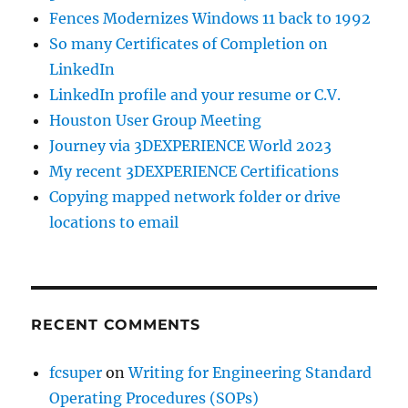
Fences Modernizes Windows 11 back to 1992
So many Certificates of Completion on
LinkedIn
LinkedIn profile and your resume or C.V.
Houston User Group Meeting
Journey via 3DEXPERIENCE World 2023
My recent 3DEXPERIENCE Certifications
Copying mapped network folder or drive
locations to email
RECENT COMMENTS
fcsuper
on
Writing for Engineering Standard
Operating Procedures (SOPs)