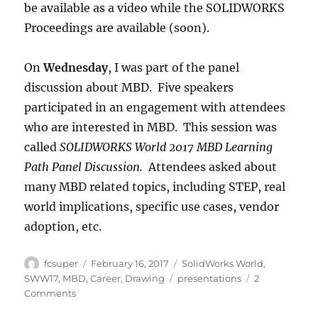
be available as a video while the SOLIDWORKS
Proceedings are available (soon).
On
Wednesday
, I was part of the panel
discussion about MBD. Five speakers
participated in an engagement with attendees
who are interested in MBD. This session was
called
SOLIDWORKS World 2017 MBD Learning
Path Panel Discussion.
Attendees asked about
many MBD related topics, including STEP, real
world implications, specific use cases, vendor
adoption, etc.
Author
Posted
Categories
fcsuper
February 16, 2017
SolidWorks World
,
on
Tags
SWW17
,
MBD
,
Career
,
Drawing
presentations
2
on
Comments
Presentations