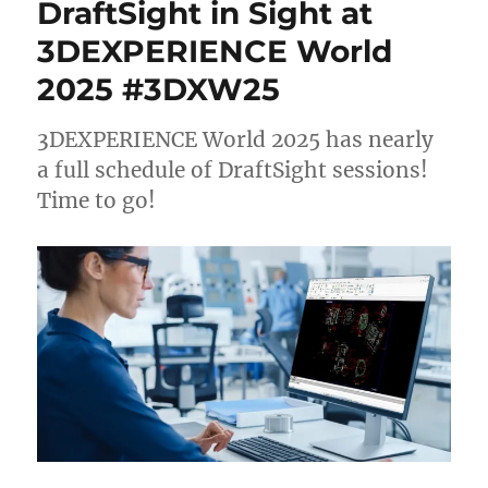
DraftSight in Sight at
3DEXPERIENCE World
2025 #3DXW25
3DEXPERIENCE World 2025 has nearly
a full schedule of DraftSight sessions!
Time to go!