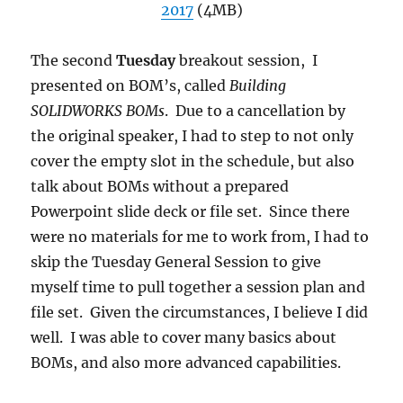
2017
(4MB)
The second
Tuesday
breakout session, I
presented on BOM’s, called
Building
SOLIDWORKS BOMs
. Due to a cancellation by
the original speaker, I had to step to not only
cover the empty slot in the schedule, but also
talk about BOMs without a prepared
Powerpoint slide deck or file set. Since there
were no materials for me to work from, I had to
skip the Tuesday General Session to give
myself time to pull together a session plan and
file set. Given the circumstances, I believe I did
well. I was able to cover many basics about
BOMs, and also more advanced capabilities.