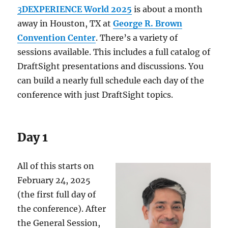
3
DEXPERIENCE World 2025
is about a month
away in Houston, TX at
George R. Brown
Convention Center
. There’s a variety of
sessions available. This includes a full catalog of
DraftSight presentations and discussions. You
can build a nearly full schedule each day of the
conference with just DraftSight topics.
Day 1
All of this starts on
February 24, 2025
(the first full day of
the conference). After
the General Session,