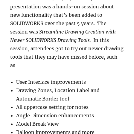
presentation was a hands-on session about
new functionality that’s been added to
SOLIDWORKS over the past 5 years. The
session was
Streamline Drawing Creation with
Newer SOLIDWORKS Drawing Tools.
In this
session, attendees got to try out newer drawing
tools that they may have missed before, such
as
User Interface improvements
Drawing Zones, Location Label and
Automatic Border tool
All uppercase setting for notes
Angle Dimension enhancements
Model Break View
Balloon improvements and more