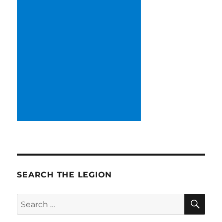
SEARCH THE LEGION
SE
Search
for: