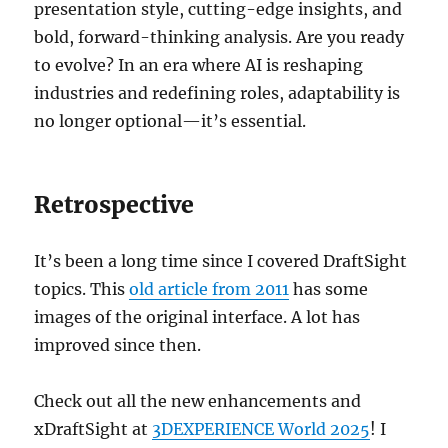
presentation style, cutting-edge insights, and
bold, forward-thinking analysis. Are you ready
to evolve? In an era where AI is reshaping
industries and redefining roles, adaptability is
no longer optional—it’s essential.
Retrospective
It’s been a long time since I covered DraftSight
topics. This
old article from 2011
has some
images of the original interface. A lot has
improved since then.
Check out all the new enhancements and
xDraftSight at
3DEXPERIENCE World 2025
! I