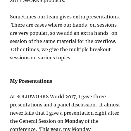
SOLIDWORKS products.
Sometimes our team gives extra presentations.
There are cases where our hands-on sessions
are very popular, so we add an extra hands-on
session of the same material for the overflow.
Other times, we give the multiple breakout
sessions on various topics.
My Presentations
At SOLIDWORKS World 2017, I gave three
presentations and a panel discussion. It almost
never fails that I give a presentation right after
the General Session on
Monday
of the
conference. This year, my Monday