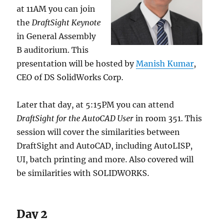
at 11AM you can join
the
DraftSight Keynote
in General Assembly
B auditorium. This
presentation will be hosted by
Manish Kumar
,
CEO of DS SolidWorks Corp.
Later that day, at 5:15PM you can attend
DraftSight for the AutoCAD User
in room 351. This
session will cover the similarities between
DraftSight and AutoCAD, including AutoLISP,
UI, batch printing and more. Also covered will
be similarities with SOLIDWORKS.
Day 2