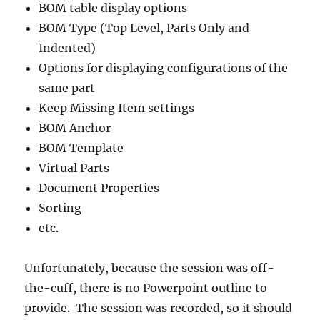
BOM table display options
BOM Type (Top Level, Parts Only and
Indented)
Options for displaying configurations of the
same part
Keep Missing Item settings
BOM Anchor
BOM Template
Virtual Parts
Document Properties
Sorting
etc.
Unfortunately, because the session was off-
the-cuff, there is no Powerpoint outline to
provide. The session was recorded, so it should