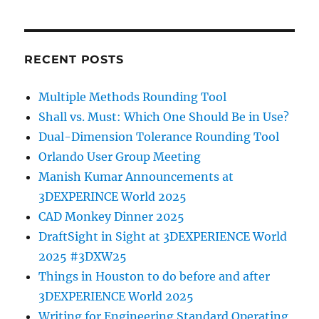
RECENT POSTS
Multiple Methods Rounding Tool
Shall vs. Must: Which One Should Be in Use?
Dual-Dimension Tolerance Rounding Tool
Orlando User Group Meeting
Manish Kumar Announcements at
3DEXPERINCE World 2025
CAD Monkey Dinner 2025
DraftSight in Sight at 3DEXPERIENCE World
2025 #3DXW25
Things in Houston to do before and after
3DEXPERIENCE World 2025
Writing for Engineering Standard Operating