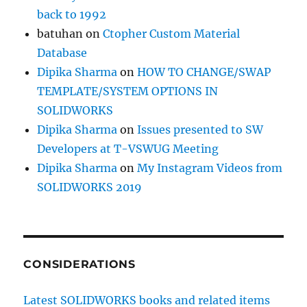
back to 1992
batuhan
on
Ctopher Custom Material
Database
Dipika Sharma
on
HOW TO CHANGE/SWAP
TEMPLATE/SYSTEM OPTIONS IN
SOLIDWORKS
Dipika Sharma
on
Issues presented to SW
Developers at T-VSWUG Meeting
Dipika Sharma
on
My Instagram Videos from
SOLIDWORKS 2019
CONSIDERATIONS
Latest SOLIDWORKS books and related items