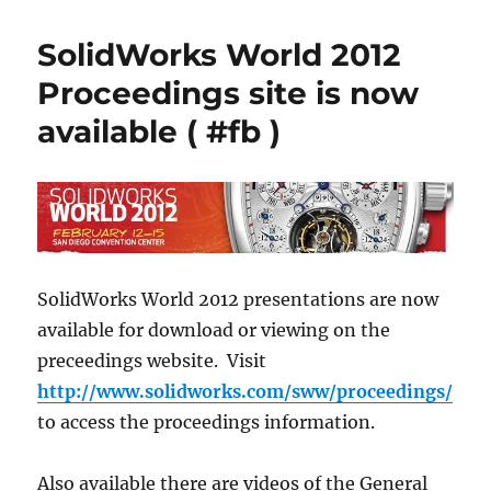
over
two
SolidWorks World 2012
week
until
Proceedings site is now
SWW15
available ( #fb )
SolidWorks World 2012 presentations are now
available for download or viewing on the
preceedings website. Visit
http://www.solidworks.com/sww/proceedings/
to access the proceedings information.
Also available there are videos of the General