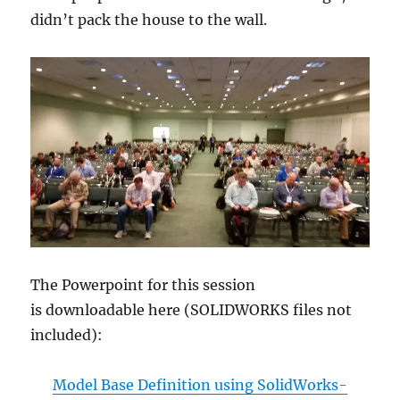
didn’t pack the house to the wall.
The Powerpoint for this session
is downloadable here (SOLIDWORKS files not
included):
Model Base Definition using SolidWorks-