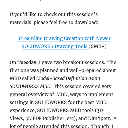
If you’d like to check out this session’s
materials, please feel free to download:
Streamline Drawing Creation with Newer
SOLIDWORKS Drawing Tools
(6MB+)
On
Tuesday
, I gave two breakout sessions. The
first one was planned and well-prepared about
MBD called
Model-Based Definition using
SOLIDWORKS MBD
. This session covered very
general overview of MBD, ways to implement
settings in SOLIDWORKS for the best MBD
experience, SOLIDWORKS MBD tools (3D
Views, 3D PDF Publisher, etc), and DimXpert. A
lot of people attended this session. Though, I