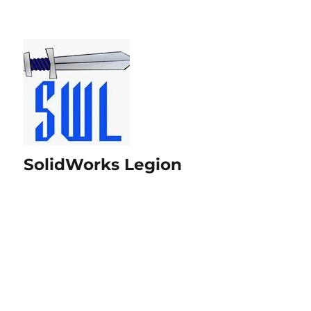
SolidWorks Legion