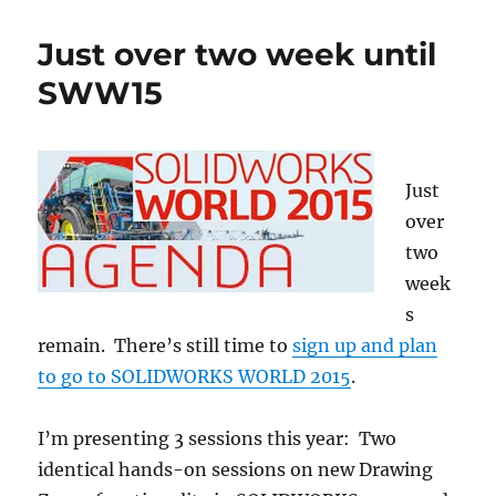
at
SOLIDWORKS
Just over two week until
World
2017
SWW15
Just
over
two
week
s
remain. There’s still time to
sign up and plan
to go to SOLIDWORKS WORLD 2015
.
I’m presenting 3 sessions this year: Two
identical hands-on sessions on new Drawing