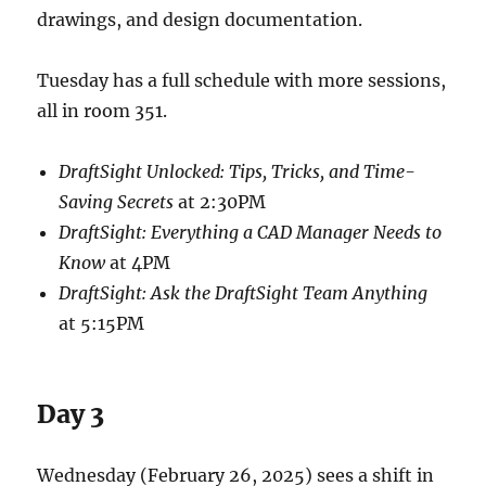
drawings, and design documentation.
Tuesday has a full schedule with more sessions,
all in room 351.
DraftSight Unlocked: Tips, Tricks, and Time-
Saving Secrets
at 2:30PM
DraftSight: Everything a CAD Manager Needs to
Know
at 4PM
DraftSight: Ask the DraftSight Team Anything
at 5:15PM
Day 3
Wednesday (February 26, 2025) sees a shift in