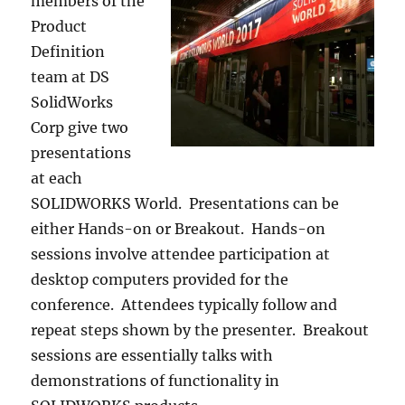
members of the
Product
Definition
team at DS
SolidWorks
Corp give two
presentations
at each
SOLIDWORKS World. Presentations can be
either Hands-on or Breakout. Hands-on
sessions involve attendee participation at
desktop computers provided for the
conference. Attendees typically follow and
repeat steps shown by the presenter. Breakout
sessions are essentially talks with
demonstrations of functionality in