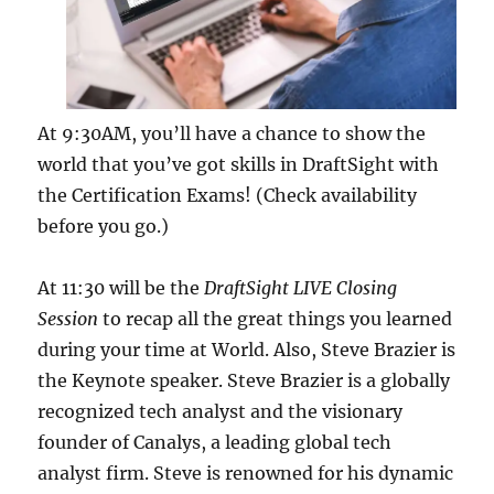
At 9:30AM, you’ll have a chance to show the
world that you’ve got skills in DraftSight with
the Certification Exams! (Check availability
before you go.)
At 11:30 will be the
DraftSight LIVE Closing
Session
to recap all the great things you learned
during your time at World. Also, Steve Brazier is
the Keynote speaker. Steve Brazier is a globally
recognized tech analyst and the visionary
founder of Canalys, a leading global tech
analyst firm. Steve is renowned for his dynamic