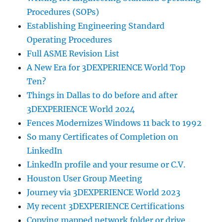
Procedures (SOPs)
Establishing Engineering Standard
Operating Procedures
Full ASME Revision List
A New Era for 3DEXPERIENCE World Top
Ten?
Things in Dallas to do before and after
3DEXPERIENCE World 2024
Fences Modernizes Windows 11 back to 1992
So many Certificates of Completion on
LinkedIn
LinkedIn profile and your resume or C.V.
Houston User Group Meeting
Journey via 3DEXPERIENCE World 2023
My recent 3DEXPERIENCE Certifications
Copying mapped network folder or drive