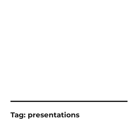
Tag:
presentations