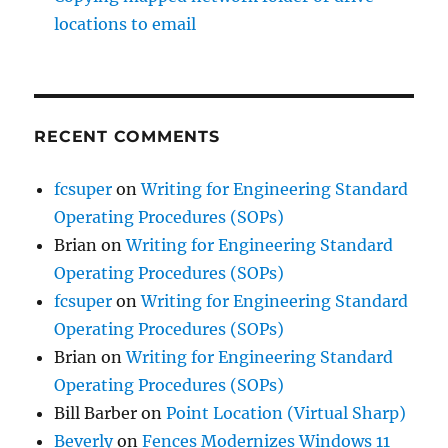
locations to email
RECENT COMMENTS
fcsuper
on
Writing for Engineering Standard
Operating Procedures (SOPs)
Brian
on
Writing for Engineering Standard
Operating Procedures (SOPs)
fcsuper
on
Writing for Engineering Standard
Operating Procedures (SOPs)
Brian
on
Writing for Engineering Standard
Operating Procedures (SOPs)
Bill Barber
on
Point Location (Virtual Sharp)
Beverly
on
Fences Modernizes Windows 11