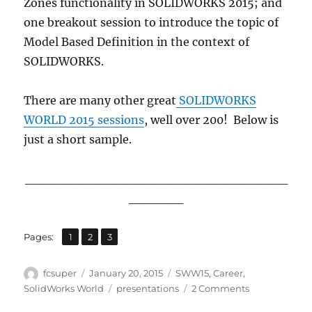
Zones functionality in SOLIDWORKS 2015; and
one breakout session to introduce the topic of
Model Based Definition in the context of
SOLIDWORKS.
There are many other great
SOLIDWORKS
WORLD 2015 sessions
, well over 200! Below is
just a short sample.
_____________________________
______
,
,
Page
Page
Page
Pages:
1
2
3
Author
Posted
Categories
fcsuper
January 20, 2015
SWW15
,
Career
,
on
Tags
on
SolidWorks World
presentations
2 Comments
Just