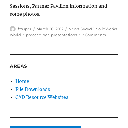
Sessions, Partner Pavilion information and
some photos.
Author
Posted
Categories
fcsuper
March 20, 2012
News
,
SWW12
,
SolidWorks
on
Tags
on
World
preceedings
,
presentations
2 Comments
SolidWorks
World
2012
Proceeding
site
AREAS
is
now
Home
available
File Downloads
(
#fb
CAD Resource Websites
)