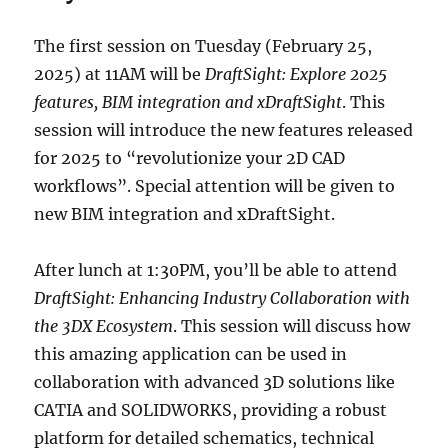
The first session on Tuesday (February 25,
2025) at 11AM will be
DraftSight: Explore 2025
features, BIM integration and xDraftSight
. This
session will introduce the new features released
for 2025 to “revolutionize your 2D CAD
workflows”. Special attention will be given to
new BIM integration and xDraftSight.
After lunch at 1:30PM, you’ll be able to attend
DraftSight: Enhancing Industry Collaboration with
the 3DX Ecosystem
. This session will discuss how
this amazing application can be used in
collaboration with advanced 3D solutions like
CATIA and SOLIDWORKS, providing a robust
platform for detailed schematics, technical