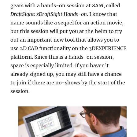
gears with a hands-on session at 8AM, called
DraftSight: xDraftSight Hands-on
. I know that
name sounds like a sequel for an action movie,
but this session will put you at the helm to try
out an important new tool that allows you to
use 2D CAD functionality on the 3DEXPERIENCE
platform. Since this is a hands-on session,
space is especially limited. If you haven’t
already signed up, you may still have a chance
to join if there are no-shows by the start of the
session.