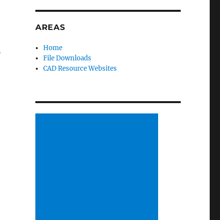
AREAS
Home
e
File Downloads
CAD Resource Websites