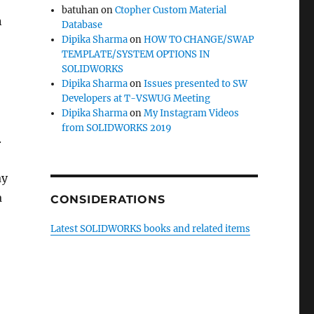
batuhan
on
Ctopher Custom Material
n
Database
Dipika Sharma
on
HOW TO CHANGE/SWAP
TEMPLATE/SYSTEM OPTIONS IN
SOLIDWORKS
Dipika Sharma
on
Issues presented to SW
Developers at T-VSWUG Meeting
Dipika Sharma
on
My Instagram Videos
from SOLIDWORKS 2019
.
ay
a
CONSIDERATIONS
Latest SOLIDWORKS books and related items