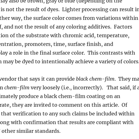
ay also be brown, gray or blue (depending on the
is not the result of dyes. Lighter processing can result i
Either way, the surface color comes from variations within
f, and not the result of any coloring additives. Factors
tion of the substrate with chromic acid, temperature,
entration, promoters, time, surface finish, and
play a role in the final surface color. This contrasts with
 may be dyed to intentionally achieve a variety of colors
 vendor that says it can provide
black chem-film
. They m
rm
chem-film
very loosely (i.e., incorrectly). That said, if 
timately produce a black chem-film coating on an
te, they are invited to comment on this article. Of
k that verification to any such claims be included within
ong with confirmation that results are compliant with
ther similar standards.