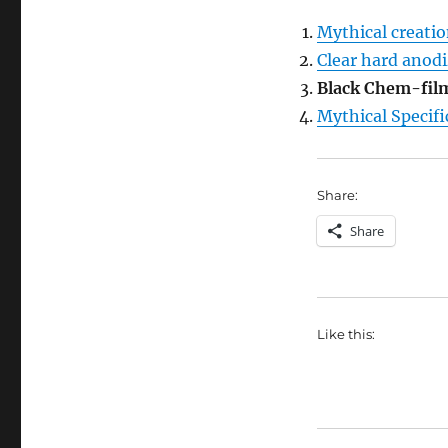
Mythical creati
Clear hard anodi
Black Chem-film
Mythical Specif
Share:
Share
Like this: