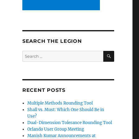
SEARCH THE LEGION
SEARCH
Search
for:
RECENT POSTS
Multiple Methods Rounding Tool
Shall vs. Must: Which One Should Be in
Use?
Dual-Dimension Tolerance Rounding Tool
Orlando User Group Meeting
Manish Kumar Announcements at