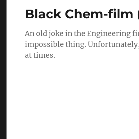
Black Chem-film 
An old joke in the Engineering fi
impossible thing. Unfortunately,
at times.