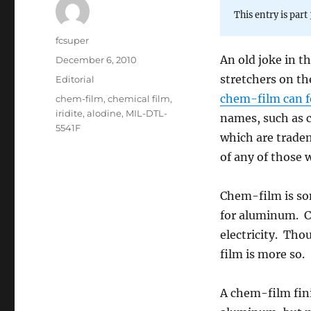
This entry is part 
Author
fcsuper
An old joke in t
Posted
December 6, 2010
on
stretchers on th
Categories
Editorial
chem-film can fe
Tags
chem-film
,
chemical film
,
iridite
,
alodine
,
MIL-DTL-
names, such as c
5541F
which are trade
of any of those w
Chem-film is som
for aluminum. Ch
electricity. Th
film is more so.
A chem-film fini