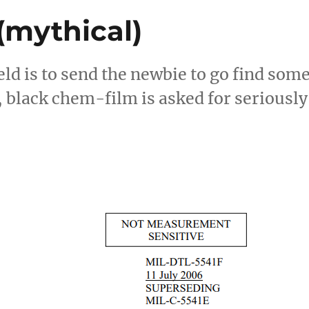
(mythical)
eld is to send the newbie to go find som
 black chem-film is asked for seriously