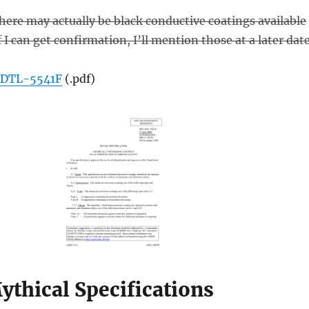
there may actually be black conductive coatings available
I can get confirmation, I’ll mention those at a later date
DTL-5541F
(.pdf)
ythical Specifications