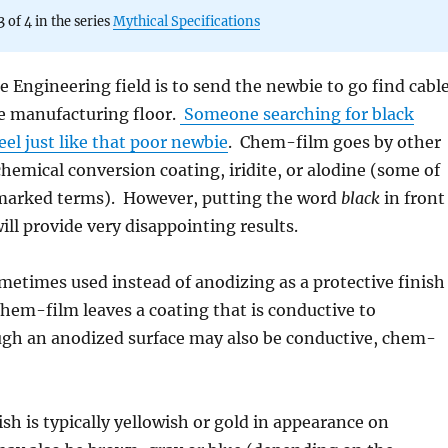
3 of 4 in the series
Mythical Specifications
he Engineering field is to send the newbie to go find cabl
e manufacturing floor.
Someone searching for black
el just like that poor newbie
. Chem-film goes by other
hemical conversion coating, iridite, or alodine (some of
marked terms). However, putting the word
black
in front
ill provide very disappointing results.
etimes used instead of anodizing as a protective finish
em-film leaves a coating that is conductive to
ough an anodized surface may also be conductive, chem-
sh is typically yellowish or gold in appearance on