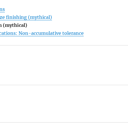
ons
ze finishing (mythical)
 (mythical)
ications: Non-accumulative tolerance