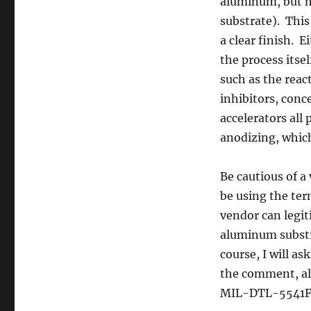
aluminum, but m
substrate). This 
a clear finish. 
the process itsel
such as the reac
inhibitors, conc
accelerators all 
anodizing, which
Be cautious of a
be using the te
vendor can legi
aluminum substra
course, I will as
the comment, al
MIL-DTL-5541F o