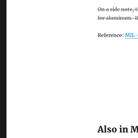
On a side note, 
for aluminum. If 
Reference:
MIL-
Also in M