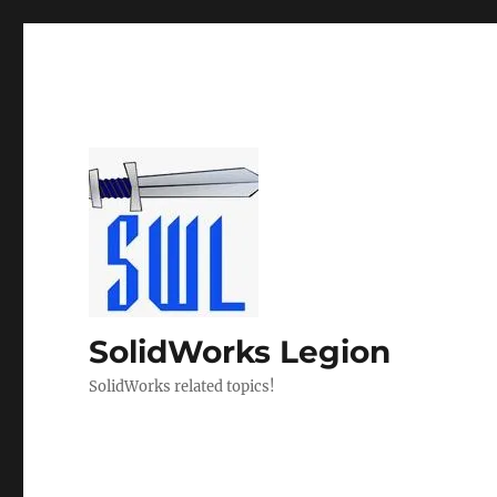
SolidWorks Legion
SolidWorks related topics!