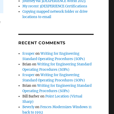
Journey via 3DEXPERIENCE World 2023
My recent 3DEXPERIENCE Certifications
Copying mapped network folder or drive
locations to email
e
RECENT COMMENTS
fcsuper
on
Writing for Engineering
Standard Operating Procedures (SOPs)
Brian
on
Writing for Engineering Standard
Operating Procedures (SOPs)
fcsuper
on
Writing for Engineering
Standard Operating Procedures (SOPs)
Brian
on
Writing for Engineering Standard
Operating Procedures (SOPs)
Bill Barber
on
Point Location (Virtual
Sharp)
Beverly
on
Fences Modernizes Windows 11
back to 1992