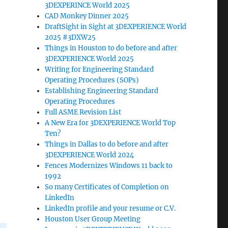
3DEXPERINCE World 2025
CAD Monkey Dinner 2025
DraftSight in Sight at 3DEXPERIENCE World
2025 #3DXW25
Things in Houston to do before and after
3DEXPERIENCE World 2025
Writing for Engineering Standard
Operating Procedures (SOPs)
Establishing Engineering Standard
Operating Procedures
Full ASME Revision List
A New Era for 3DEXPERIENCE World Top
Ten?
Things in Dallas to do before and after
3DEXPERIENCE World 2024
Fences Modernizes Windows 11 back to
1992
So many Certificates of Completion on
LinkedIn
LinkedIn profile and your resume or C.V.
Houston User Group Meeting