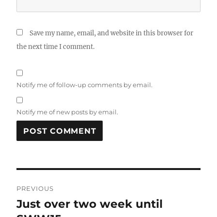
Save my name, email, and website in this browser for
the next time I comment.
Notify me of follow-up comments by email.
Notify me of new posts by email.
A
L
T
Post
E
R
PREVIOUS
navigation
N
Just over two week until
Previous
A
post: