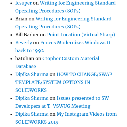
fcsuper
on
Writing for Engineering Standard
Operating Procedures (SOPs)
Brian
on
Writing for Engineering Standard
Operating Procedures (SOPs)
Bill Barber
on
Point Location (Virtual Sharp)
Beverly
on
Fences Modernizes Windows 11
back to 1992
batuhan
on
Ctopher Custom Material
Database
Dipika Sharma
on
HOW TO CHANGE/SWAP
TEMPLATE/SYSTEM OPTIONS IN
SOLIDWORKS
Dipika Sharma
on
Issues presented to SW
Developers at T-VSWUG Meeting
Dipika Sharma
on
My Instagram Videos from
SOLIDWORKS 2019