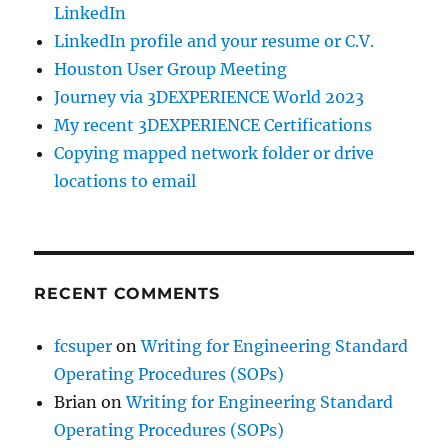
LinkedIn
LinkedIn profile and your resume or C.V.
Houston User Group Meeting
Journey via 3DEXPERIENCE World 2023
My recent 3DEXPERIENCE Certifications
Copying mapped network folder or drive
locations to email
RECENT COMMENTS
fcsuper
on
Writing for Engineering Standard
Operating Procedures (SOPs)
Brian
on
Writing for Engineering Standard
Operating Procedures (SOPs)