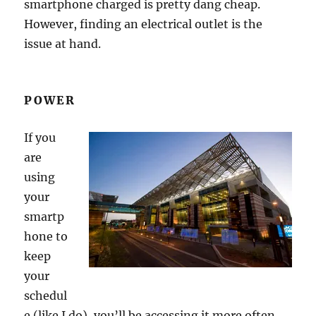
smartphone charged is pretty dang cheap.
However, finding an electrical outlet is the
issue at hand.
POWER
If you
are
using
your
smartp
hone to
keep
your
schedul
e (like I do), you’ll be accessing it more often