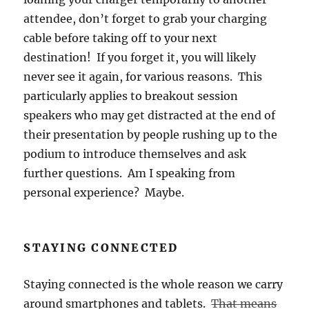
attendee, don’t forget to grab your charging
cable before taking off to your next
destination! If you forget it, you will likely
never see it again, for various reasons. This
particularly applies to breakout session
speakers who may get distracted at the end of
their presentation by people rushing up to the
podium to introduce themselves and ask
further questions. Am I speaking from
personal experience? Maybe.
STAYING CONNECTED
Staying connected is the whole reason we carry
around smartphones and tablets.
That means