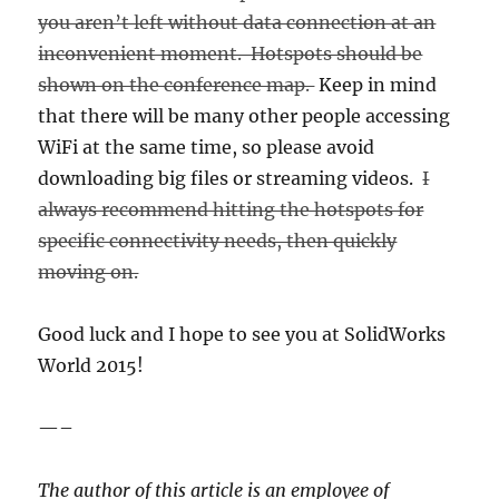
you aren’t left without data connection at an
inconvenient moment. Hotspots should be
shown on the conference map.
Keep in mind
that there will be many other people accessing
WiFi at the same time, so please avoid
downloading big files or streaming videos.
I
always recommend hitting the hotspots for
specific connectivity needs, then quickly
moving on.
Good luck and I hope to see you at SolidWorks
World 2015!
—–
The author of this article is an employee of