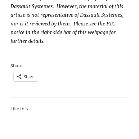
Dassault Systemes. However, the material of this
article is not representative of Dassault Systemes,
nor is it reviewed by them. Please see the FTC
notice in the right side bar of this webpage for
further details.
Share:
Share
Like this: