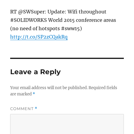
RT @SWSuper: Update: Wifi throughout
#SOLIDWORKS World 2015 conference areas
(no need of hotspots #sww15)
http://t.co/SP2zCQakRq
Leave a Reply
Your email address will not be published.
Required fields
are marked
*
COMMENT
*