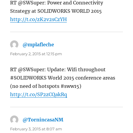
RT @SWSuper: Power and Connectivity
Strategy at SOLIDWORKS WORLD 2015
http://t.co/zK2v2sCzYH
@mplafleche
says:
February 2, 2015 at 12:15 pm
RT @SWSuper: Update: Wifi throughout
#SOLIDWORKS World 2015 conference areas
(no need of hotspots #sww15)
http://t.co/SP2zCQakRq
@TornincasaNM
says:
February 3, 2015 at 8:07 am