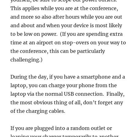
This applies while you are at the conference,
and more so also after hours while you are out
and about and when your device is most likely
to be low on power. (If you are spending extra
time at an airport on stop-overs on your way to
the conference, this can be particularly
challenging.)
During the day, if you have a smartphone and a
laptop, you can charge your phone from the
laptop via the normal USB connection. Finally,
the most obvious thing of all, don’t forget any
of the charging cables.
If you are plugged into a random outlet or
loaning your charger temporarily to another