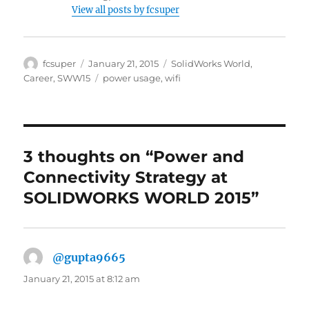
View all posts by fcsuper
Author
Posted
Categories
fcsuper
January 21, 2015
SolidWorks World
,
on
Tags
Career
,
SWW15
power usage
,
wifi
3 thoughts on “Power and
Connectivity Strategy at
SOLIDWORKS WORLD 2015”
@gupta9665
says:
January 21, 2015 at 8:12 am