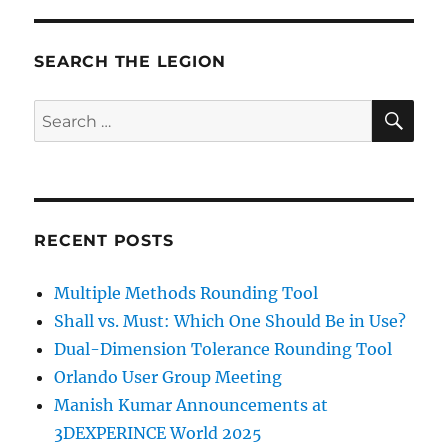
SEARCH THE LEGION
SE
Search
for:
RECENT POSTS
Multiple Methods Rounding Tool
Shall vs. Must: Which One Should Be in Use?
Dual-Dimension Tolerance Rounding Tool
Orlando User Group Meeting
Manish Kumar Announcements at
3DEXPERINCE World 2025