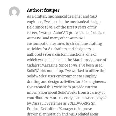
Author:
fcsuper
As a drafter, mechanical designer and CAD
engineer, I've been in the mechanical design
field since 1991. For the first 8 years of my
career, I was an AutoCAD professional. I utilized
AutoLISP and many other AutoCAD
customization features to streamline drafting
activities for 6+ drafters and designers. I
authored several custom functions, one of
which was published in the March 1997 issue of
Cadalyst Magazine. Since 1998, I've been used
SolidWorks non-stop. I've worked to utilize the
SolidWorks' user environment to simplify
drafting and design activities for 20+ engineers.
I've created this website to provide current
information about SolidWorks from a variety of
contributors. More recently, I am now employed
by Dassault Systemes as SOLIDWORKS Sr.
Product Definition Manager to improve
drawing, annotation and MBD related areas.