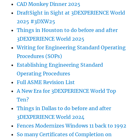
CAD Monkey Dinner 2025
DraftSight in Sight at 3DEXPERIENCE World
2025 #3DXW25
Things in Houston to do before and after
3DEXPERIENCE World 2025
Writing for Engineering Standard Operating
Procedures (SOPs)
Establishing Engineering Standard
Operating Procedures
Full ASME Revision List
A New Era for 3DEXPERIENCE World Top
Ten?
Things in Dallas to do before and after
3DEXPERIENCE World 2024
Fences Modernizes Windows 11 back to 1992
So many Certificates of Completion on