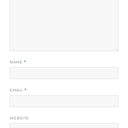
NAME
*
EMAIL
*
WEBSITE