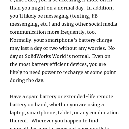
than you might on a normal day. In addition,
you’ll likely be messaging (texting, FB
messenging, etc.) and using other social media
communication more frequently, too.
Normally, your smartphone’s battery charge
may last a day or two without any worries. No
day at SolidWorks World is normal. Even on
the most battery efficient devices, you are
likely to need power to recharge at some point
during the day.
Have a spare battery or extended-life remote
battery on hand, whether you are using a
laptop, smartphone, tablet, or any combination
thereof. Wherever you happen to find
yourself, be sure to scope out power outlets.