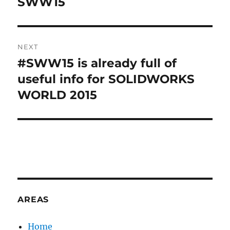
SWW15
T
I
V
E
:
NEXT
#SWW15 is already full of
Next
post:
useful info for SOLIDWORKS
WORLD 2015
AREAS
Home