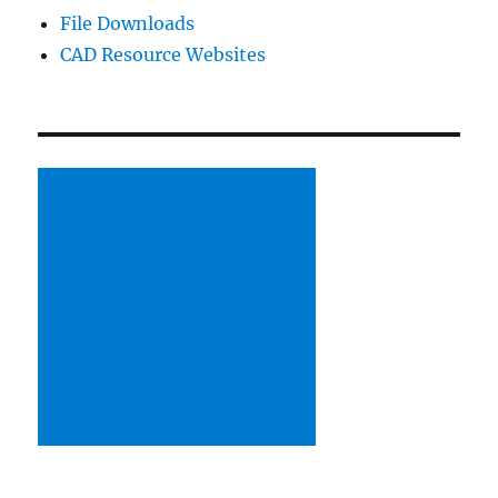
File Downloads
CAD Resource Websites