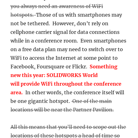
you always need an awareness of WiFi
hotspots.
Those of us with smartphones may
not be tethered. However, don’t rely on
cellphone carrier signal for data connections
while in a conference room. Even smartphones
on a free data plan may need to switch over to
WiFi to access the Internet at some point to
Facebook, Foursquare or Flickr.
Something
new this year: SOLIDWORKS World
will provide WiFi throughout the conference
area.
In other words, the conference itself will
be one gigantic hotspot.
One of the main
locations will be near the Partner Pavilion.
All this means that you’ll need to scope out the
locations of these hotspots a head of time so