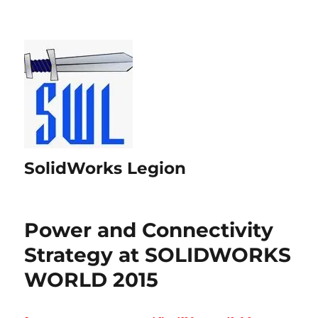
SolidWorks Legion
Power and Connectivity
Strategy at SOLIDWORKS
WORLD 2015