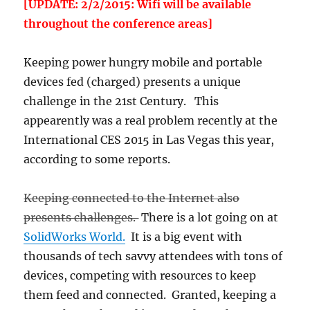
[UPDATE: 2/2/2015: Wifi will be available
throughout the conference areas]
Keeping power hungry mobile and portable
devices fed (charged) presents a unique
challenge in the 21st Century. This
appearently was a real problem recently at the
International CES 2015 in Las Vegas this year,
according to some reports.
Keeping connected to the Internet also
presents challenges.
There is a lot going on at
SolidWorks World.
It is a big event with
thousands of tech savvy attendees with tons of
devices, competing with resources to keep
them feed and connected. Granted, keeping a