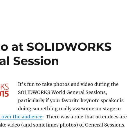
deo at SOLIDWORKS
al Session
It’s fun to take photos and video during the
SOLIDWORKS World General Sessions,
particularly if your favorite keynote speaker is
doing something really awesome on stage or
g over the audience
. There was a rule that attendees are
ake video (and sometimes photos) of General Sessions.