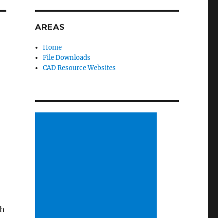
AREAS
Home
File Downloads
CAD Resource Websites
ch