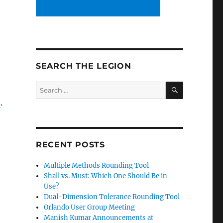
SEARCH THE LEGION
SEARCH
Search
for:
s
.
RECENT POSTS
Multiple Methods Rounding Tool
Shall vs. Must: Which One Should Be in
Use?
Dual-Dimension Tolerance Rounding Tool
Orlando User Group Meeting
Manish Kumar Announcements at