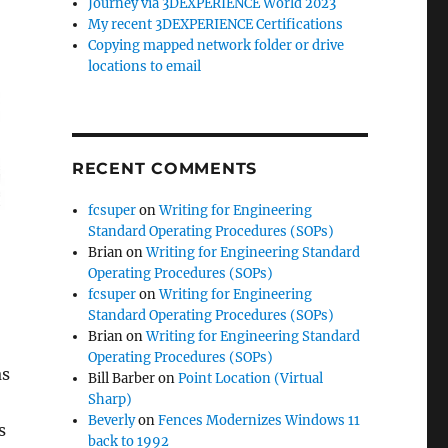
Journey via 3DEXPERIENCE World 2023
My recent 3DEXPERIENCE Certifications
Copying mapped network folder or drive
locations to email
RECENT COMMENTS
fcsuper
on
Writing for Engineering
Standard Operating Procedures (SOPs)
Brian
on
Writing for Engineering Standard
Operating Procedures (SOPs)
fcsuper
on
Writing for Engineering
Standard Operating Procedures (SOPs)
Brian
on
Writing for Engineering Standard
Operating Procedures (SOPs)
as
Bill Barber
on
Point Location (Virtual
Sharp)
Beverly
on
Fences Modernizes Windows 11
s
back to 1992