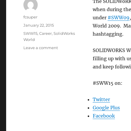
The SOLIDWoRKS
when during the 
Author
fcsuper
under
#SWW09
Posted
January 22, 2015
World 2009. Man
on
Categories
SWW15
,
Career
,
SolidWorks
hashtagging.
World
on
Leave a comment
SOLIDWORKS Wor
#SWW15
filling up with 
is
already
and keep followi
full
of
#SWW15 on:
useful
info
for
Twitter
SOLIDWORKS
Google Plus
WORLD
2015
Facebook