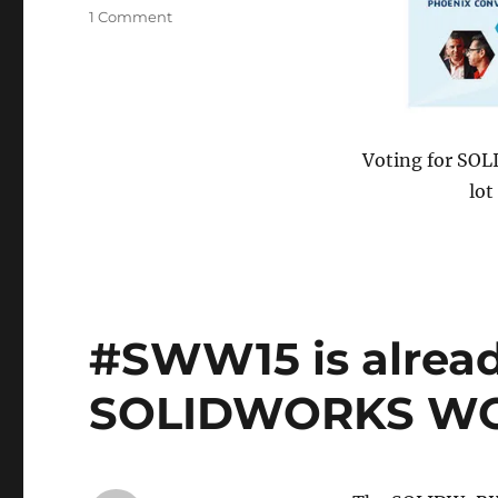
on
1 Comment
Alas,
it
is
over
Voting for SOL
lot
#SWW15 is already 
SOLIDWORKS WO