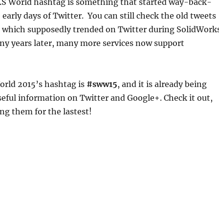
 World hashtag is something that started way-back-
early days of Twitter. You can still check the old tweets
, which supposedly trended on Twitter during SolidWork
y years later, many more services now support
ld 2015’s hashtag is
#sww15
, and it is already being
useful information on Twitter and Google+. Check it out,
ng them for the lastest!