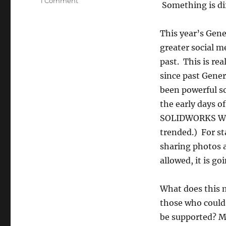
on
1 Comment
Something is dif
Pictures
and
Video
This year’s Gene
at
greater social m
SOLIDWORKS
past. This is re
World
2015
since past Gener
General
been powerful so
Session
the early days of
SOLIDWORKS Wo
trended.) For st
sharing photos an
allowed, it is g
What does this 
those who could 
be supported? Mo