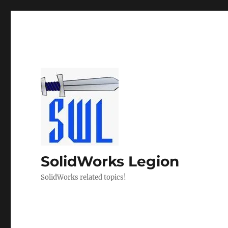
SolidWorks Legion
SolidWorks related topics!