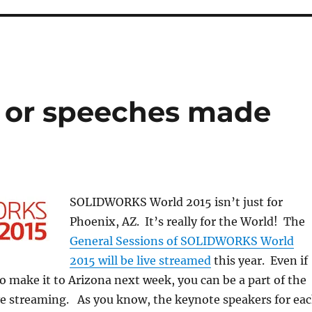
g or speeches made
SOLIDWORKS World 2015 isn’t just for
Phoenix, AZ. It’s really for the World! The
General Sessions of SOLIDWORKS World
2015 will be live streamed
this year. Even if
to make it to Arizona next week, you can be a part of the
ive streaming. As you know, the keynote speakers for ea