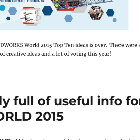
IDWORKS World 2015 Top Ten ideas is over. There were 
 of creative ideas and a lot of voting this year!
full of useful info fo
RLD 2015