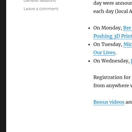
Tags
General Sessions
day were announc
on
Leave a comment
each day (local 
Socially
speaking
or
On Monday,
Bre
speeches
Pushing 3D Prin
made
On Tuesday,
Mic
social
Our Lives
.
On Wednesday,
Registration for 
from anywhere w
Bonus videos
are