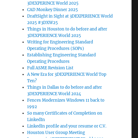
3DEXPERINCE World 2025
CAD Monkey Dinner 2025
DraftSight in Sight at 3DEXPERIENCE World
2025 #3DXW25
Things in Houston to do before and after
3DEXPERIENCE World 2025
Writing for Engineering Standard
Operating Procedures (SOPs)
Establishing Engineering Standard
Operating Procedures
Full ASME Revision List
A New Era for 3DEXPERIENCE World Top
Ten?
Things in Dallas to do before and after
3DEXPERIENCE World 2024
Fences Modernizes Windows 11 back to
1992
So many Certificates of Completion on
LinkedIn
LinkedIn profile and your resume or C.V.
Houston User Group Meeting