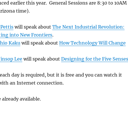
ed earlier this year. General Sessions are 8:30 to 10AM
Arizona time).
 Pettis
will speak about
The Next Industrial Revolution:
ting into New Frontiers
.
hio Kaku
will speak about
How Technology Will Change
Jinsop Lee
will speak about
Designing for the Five Sense
each day is required, but it is free and you can watch it
ith an Internet connection.
 already available.