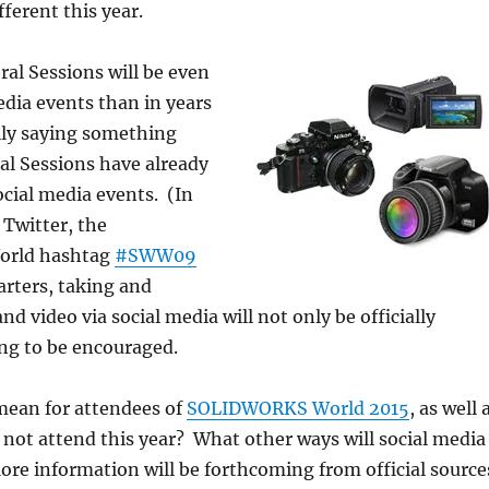
ferent this year.
ral Sessions will be even
edia events than in years
ally saying something
al Sessions have already
cial media events. (In
 Twitter, the
rld hashtag
#SWW09
arters, taking and
d video via social media will not only be officially
oing to be encouraged.
mean for attendees of
SOLIDWORKS World 2015
, as well 
not attend this year? What other ways will social media
re information will be forthcoming from official source