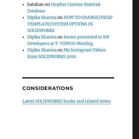
batuhan
on
Ctopher Custom Material
Database
Dipika Sharma
on
HOW TO CHANGE/SWAP
TEMPLATE/SYSTEM OPTIONS IN
SOLIDWORKS
Dipika Sharma
on
Issues presented to SW
Developers at T-VSWUG Meeting
Dipika Sharma
on
My Instagram Videos
from SOLIDWORKS 2019
CONSIDERATIONS
Latest SOLIDWORKS books and related items