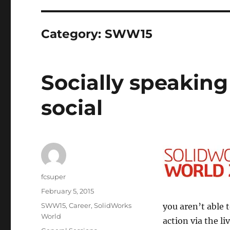
Category:
SWW15
Socially speakin
social
Author
fcsuper
Posted
February 5, 2015
on
Categories
SWW15
,
Career
,
SolidWorks
you aren’t able 
World
action via the l