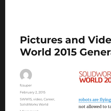
Pictures and Vi
World 2015 Gener
Author
fcsuper
Posted
February 2, 2015
on
Categories
SWW15
,
video
,
Career
,
robots are flyin
SolidWorks World
not allowed to t