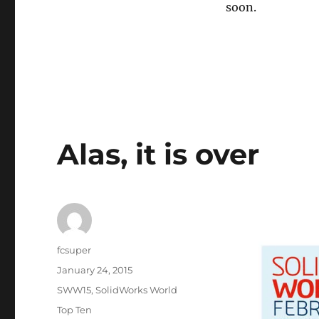
soon.
Alas, it is over
Author
fcsuper
Posted
January 24, 2015
on
Categories
SWW15
,
SolidWorks World
Tags
Top Ten