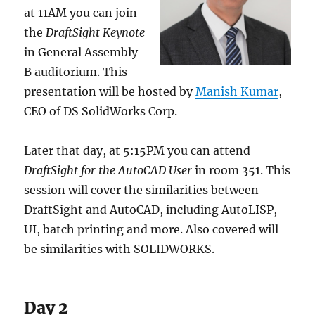
at 11AM you can join
the
DraftSight Keynote
in General Assembly
B auditorium. This
presentation will be hosted by
Manish Kumar
,
CEO of DS SolidWorks Corp.
Later that day, at 5:15PM you can attend
DraftSight for the AutoCAD User
in room 351. This
session will cover the similarities between
DraftSight and AutoCAD, including AutoLISP,
UI, batch printing and more. Also covered will
be similarities with SOLIDWORKS.
Day 2