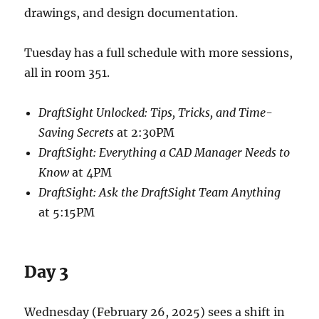
drawings, and design documentation.
Tuesday has a full schedule with more sessions,
all in room 351.
DraftSight Unlocked: Tips, Tricks, and Time-
Saving Secrets
at 2:30PM
DraftSight: Everything a CAD Manager Needs to
Know
at 4PM
DraftSight: Ask the DraftSight Team Anything
at 5:15PM
Day 3
Wednesday (February 26, 2025) sees a shift in