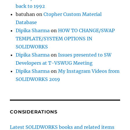
back to 1992
batuhan
on
Ctopher Custom Material
Database
Dipika Sharma
on
HOW TO CHANGE/SWAP
TEMPLATE/SYSTEM OPTIONS IN
SOLIDWORKS
Dipika Sharma
on
Issues presented to SW
Developers at T-VSWUG Meeting
Dipika Sharma
on
My Instagram Videos from
SOLIDWORKS 2019
CONSIDERATIONS
Latest SOLIDWORKS books and related items