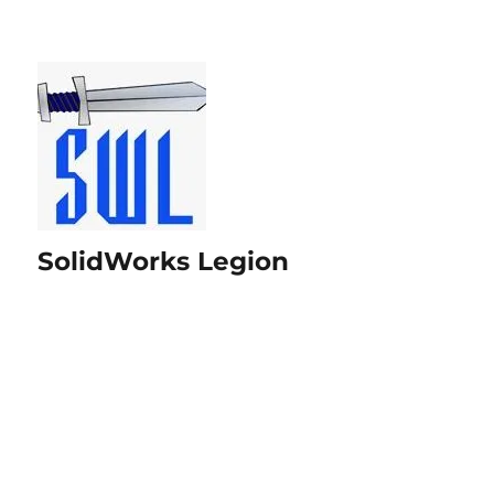
SolidWorks Legion