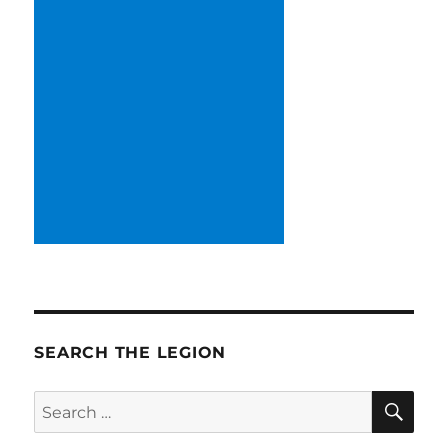
SEARCH THE LEGION
SE
Search
for: