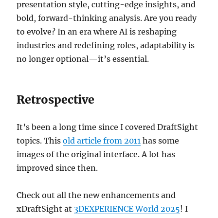
presentation style, cutting-edge insights, and
bold, forward-thinking analysis. Are you ready
to evolve? In an era where AI is reshaping
industries and redefining roles, adaptability is
no longer optional—it’s essential.
Retrospective
It’s been a long time since I covered DraftSight
topics. This
old article from 2011
has some
images of the original interface. A lot has
improved since then.
Check out all the new enhancements and
xDraftSight at
3DEXPERIENCE World 2025
! I