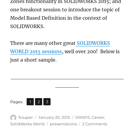
Zones functionality in SOLIDWORKS 2015; and
one breakout session to introduce the topic of
Model Based Definition in the context of
SOLIDWORKS.
There are many other great
SOLIDWORKS
WORLD 2015 sessions
, well over 200! Below is
just a short sample.
_____________________________
______
,
,
Page
Page
Page
Pages:
1
2
3
Author
Posted
Categories
fcsuper
January 20, 2015
SWW15
,
Career
,
on
Tags
on
SolidWorks World
presentations
2 Comments
Just