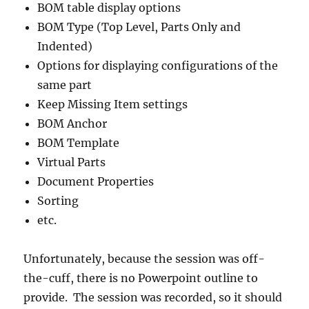
BOM table display options
BOM Type (Top Level, Parts Only and
Indented)
Options for displaying configurations of the
same part
Keep Missing Item settings
BOM Anchor
BOM Template
Virtual Parts
Document Properties
Sorting
etc.
Unfortunately, because the session was off-
the-cuff, there is no Powerpoint outline to
provide. The session was recorded, so it should