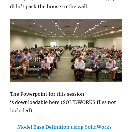
didn’t pack the house to the wall.
The Powerpoint for this session
is downloadable here (SOLIDWORKS files not
included):
Model Base Definition using SolidWorks-