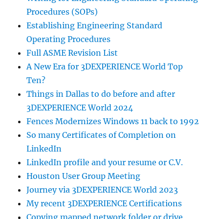
Procedures (SOPs)
Establishing Engineering Standard
Operating Procedures
Full ASME Revision List
A New Era for 3DEXPERIENCE World Top
Ten?
Things in Dallas to do before and after
3DEXPERIENCE World 2024
Fences Modernizes Windows 11 back to 1992
So many Certificates of Completion on
LinkedIn
LinkedIn profile and your resume or C.V.
Houston User Group Meeting
Journey via 3DEXPERIENCE World 2023
My recent 3DEXPERIENCE Certifications
Copying mapped network folder or drive