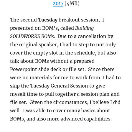
2017
(4MB)
The second
Tuesday
breakout session, I
presented on BOM’s, called
Building
SOLIDWORKS BOMs
. Due to a cancellation by
the original speaker, I had to step to not only
cover the empty slot in the schedule, but also
talk about BOMs without a prepared
Powerpoint slide deck or file set. Since there
were no materials for me to work from, I had to
skip the Tuesday General Session to give
myself time to pull together a session plan and
file set. Given the circumstances, I believe I did
well. I was able to cover many basics about
BOMs, and also more advanced capabilities.