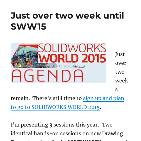
at
SOLIDWORKS
Just over two week until
World
2017
SWW15
Just
over
two
week
s
remain. There’s still time to
sign up and plan
to go to SOLIDWORKS WORLD 2015
.
I’m presenting 3 sessions this year: Two
identical hands-on sessions on new Drawing