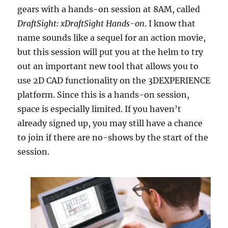
gears with a hands-on session at 8AM, called
DraftSight: xDraftSight Hands-on
. I know that
name sounds like a sequel for an action movie,
but this session will put you at the helm to try
out an important new tool that allows you to
use 2D CAD functionality on the 3DEXPERIENCE
platform. Since this is a hands-on session,
space is especially limited. If you haven’t
already signed up, you may still have a chance
to join if there are no-shows by the start of the
session.