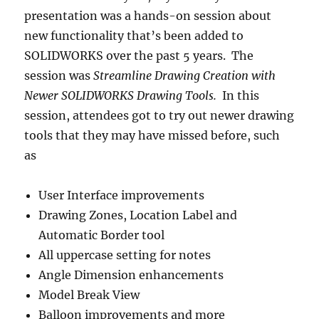
presentation was a hands-on session about
new functionality that’s been added to
SOLIDWORKS over the past 5 years. The
session was
Streamline Drawing Creation with
Newer SOLIDWORKS Drawing Tools.
In this
session, attendees got to try out newer drawing
tools that they may have missed before, such
as
User Interface improvements
Drawing Zones, Location Label and
Automatic Border tool
All uppercase setting for notes
Angle Dimension enhancements
Model Break View
Balloon improvements and more