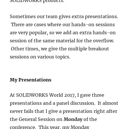
SOLIDWORKS products.
Sometimes our team gives extra presentations.
There are cases where our hands-on sessions
are very popular, so we add an extra hands-on
session of the same material for the overflow.
Other times, we give the multiple breakout
sessions on various topics.
My Presentations
At SOLIDWORKS World 2017, I gave three
presentations and a panel discussion. It almost
never fails that I give a presentation right after
the General Session on
Monday
of the
conference. This year, my Monday