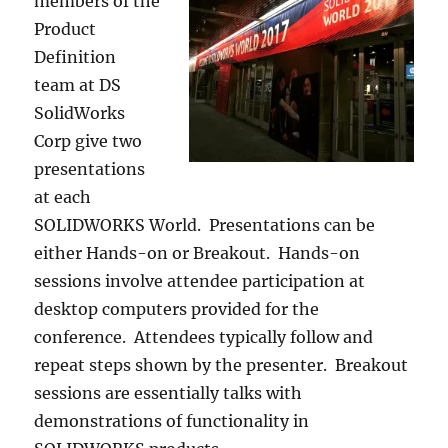
members of the
Product
Definition
team at DS
SolidWorks
Corp give two
presentations
at each
SOLIDWORKS World. Presentations can be
either Hands-on or Breakout. Hands-on
sessions involve attendee participation at
desktop computers provided for the
conference. Attendees typically follow and
repeat steps shown by the presenter. Breakout
sessions are essentially talks with
demonstrations of functionality in