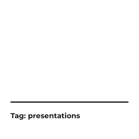
Tag:
presentations