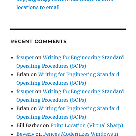
locations to email
RECENT COMMENTS
fcsuper
on
Writing for Engineering Standard
Operating Procedures (SOPs)
Brian
on
Writing for Engineering Standard
Operating Procedures (SOPs)
fcsuper
on
Writing for Engineering Standard
Operating Procedures (SOPs)
Brian
on
Writing for Engineering Standard
Operating Procedures (SOPs)
Bill Barber
on
Point Location (Virtual Sharp)
Beverly
on
Fences Modernizes Windows 11