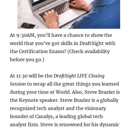
At 9:30AM, you’ll have a chance to show the
world that you’ve got skills in DraftSight with
the Certification Exams! (Check availability
before you go.)
At 11:30 will be the
DraftSight LIVE Closing
Session
to recap all the great things you learned
during your time at World. Also, Steve Brazier is
the Keynote speaker. Steve Brazier is a globally
recognized tech analyst and the visionary
founder of Canalys, a leading global tech
analyst firm. Steve is renowned for his dynamic