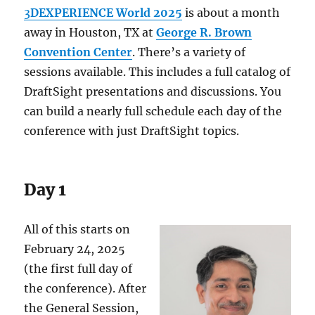
3
DEXPERIENCE World 2025
is about a month
away in Houston, TX at
George R. Brown
Convention Center
. There’s a variety of
sessions available. This includes a full catalog of
DraftSight presentations and discussions. You
can build a nearly full schedule each day of the
conference with just DraftSight topics.
Day 1
All of this starts on
February 24, 2025
(the first full day of
the conference). After
the General Session,