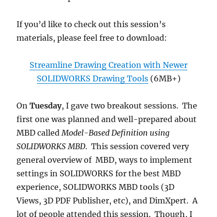
If you’d like to check out this session’s
materials, please feel free to download:
Streamline Drawing Creation with Newer
SOLIDWORKS Drawing Tools
(6MB+)
On
Tuesday
, I gave two breakout sessions. The
first one was planned and well-prepared about
MBD called
Model-Based Definition using
SOLIDWORKS MBD
. This session covered very
general overview of MBD, ways to implement
settings in SOLIDWORKS for the best MBD
experience, SOLIDWORKS MBD tools (3D
Views, 3D PDF Publisher, etc), and DimXpert. A
lot of people attended this session. Though, I