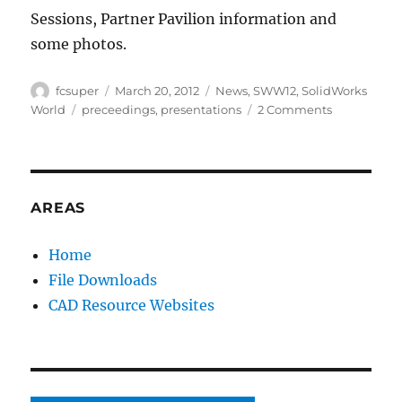
Sessions, Partner Pavilion information and
some photos.
Author
Posted
Categories
fcsuper
March 20, 2012
News
,
SWW12
,
SolidWorks
on
Tags
on
World
preceedings
,
presentations
2 Comments
SolidWorks
World
2012
Proceeding
site
AREAS
is
now
Home
available
File Downloads
(
#fb
CAD Resource Websites
)