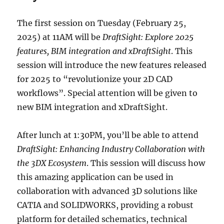
The first session on Tuesday (February 25,
2025) at 11AM will be
DraftSight: Explore 2025
features, BIM integration and xDraftSight
. This
session will introduce the new features released
for 2025 to “revolutionize your 2D CAD
workflows”. Special attention will be given to
new BIM integration and xDraftSight.
After lunch at 1:30PM, you’ll be able to attend
DraftSight: Enhancing Industry Collaboration with
the 3DX Ecosystem
. This session will discuss how
this amazing application can be used in
collaboration with advanced 3D solutions like
CATIA and SOLIDWORKS, providing a robust
platform for detailed schematics, technical