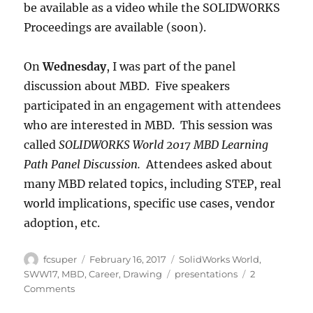
be available as a video while the SOLIDWORKS
Proceedings are available (soon).
On
Wednesday
, I was part of the panel
discussion about MBD. Five speakers
participated in an engagement with attendees
who are interested in MBD. This session was
called
SOLIDWORKS World 2017 MBD Learning
Path Panel Discussion.
Attendees asked about
many MBD related topics, including STEP, real
world implications, specific use cases, vendor
adoption, etc.
Author
Posted
Categories
fcsuper
February 16, 2017
SolidWorks World
,
on
Tags
SWW17
,
MBD
,
Career
,
Drawing
presentations
2
on
Comments
Presentations