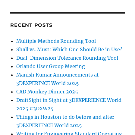
RECENT POSTS
Multiple Methods Rounding Tool
Shall vs. Must: Which One Should Be in Use?
Dual-Dimension Tolerance Rounding Tool
Orlando User Group Meeting
Manish Kumar Announcements at
3DEXPERINCE World 2025
CAD Monkey Dinner 2025
DraftSight in Sight at 3DEXPERIENCE World
2025 #3DXW25
Things in Houston to do before and after
3DEXPERIENCE World 2025
Writing for Engineering Standard Operating