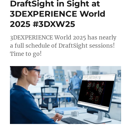
DraftSight in Sight at
3DEXPERIENCE World
2025 #3DXW25
3DEXPERIENCE World 2025 has nearly
a full schedule of DraftSight sessions!
Time to go!