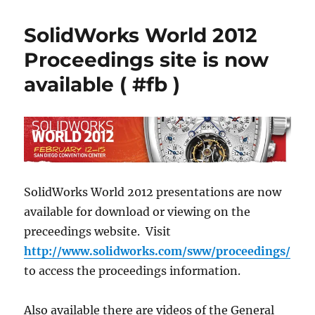
over
two
SolidWorks World 2012
week
until
Proceedings site is now
SWW15
available ( #fb )
SolidWorks World 2012 presentations are now
available for download or viewing on the
preceedings website. Visit
http://www.solidworks.com/sww/proceedings/
to access the proceedings information.
Also available there are videos of the General