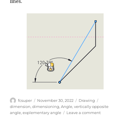
lines.
Author
Posted
Categories
Tags
fcsuper
November 30, 2022
Drawing
on
dimension
,
dimensioning
,
Angle
,
vertically opposite
on
angle
,
explementary angle
Leave a comment
Angles
and