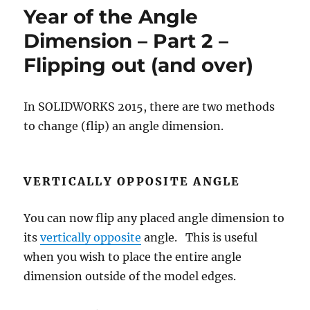
their
Year of the Angle
relationships
Dimension – Part 2 –
Flipping out (and over)
In SOLIDWORKS 2015, there are two methods
to change (flip) an angle dimension.
VERTICALLY OPPOSITE ANGLE
You can now flip any placed angle dimension to
its
vertically opposite
angle. This is useful
when you wish to place the entire angle
dimension outside of the model edges.