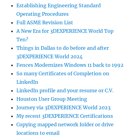
Establishing Engineering Standard
Operating Procedures
Full ASME Revision List
A New Era for 3DEXPERIENCE World Top
Ten?
Things in Dallas to do before and after
3DEXPERIENCE World 2024
Fences Modernizes Windows 11 back to 1992
So many Certificates of Completion on
LinkedIn
LinkedIn profile and your resume or C.V.
Houston User Group Meeting
Journey via 3DEXPERIENCE World 2023
My recent 3DEXPERIENCE Certifications
Copying mapped network folder or drive
locations to email