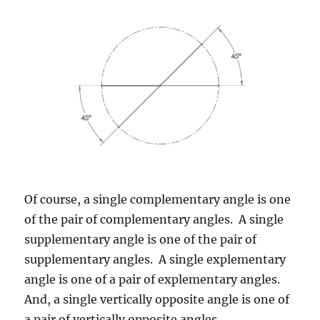
Of course, a single complementary angle is one
of the pair of complementary angles. A single
supplementary angle is one of the pair of
supplementary angles. A single explementary
angle is one of a pair of explementary angles.
And, a single vertically opposite angle is one of
a pair of vertically opposite angles.