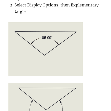
Select Display Options, then Explementary
Angle.