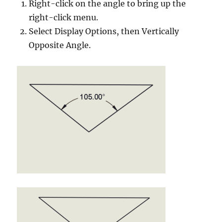
Right-click on the angle to bring up the
right-click menu.
Select Display Options, then Vertically
Opposite Angle.