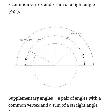
a common vertex and a sum of a right angle
(90°).
Supplementary angles
– a pair of angles with a
common vertex and a sum of a straight angle