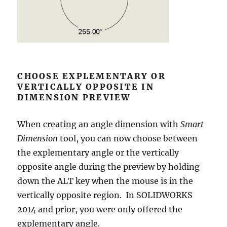
CHOOSE EXPLEMENTARY OR
VERTICALLY OPPOSITE IN
DIMENSION PREVIEW
When creating an angle dimension with
Smart
Dimension
tool, you can now choose between
the explementary angle or the vertically
opposite angle during the preview by holding
down the ALT key when the mouse is in the
vertically opposite region. In SOLIDWORKS
2014 and prior, you were only offered the
explementary angle.