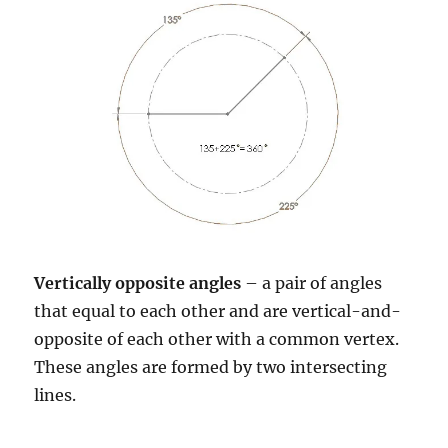
Vertically opposite angles
– a pair of angles
that equal to each other and are vertical-and-
opposite of each other with a common vertex.
These angles are formed by two intersecting
lines.