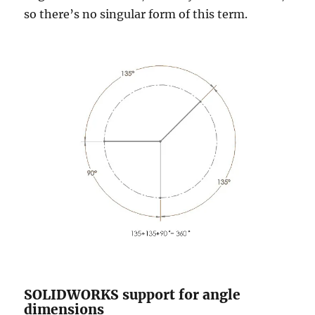
so there’s no singular form of this term.
SOLIDWORKS support for angle
dimensions