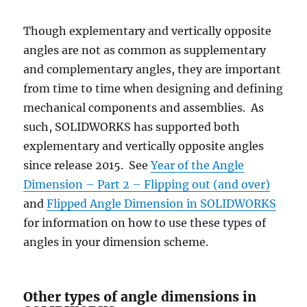
Though explementary and vertically opposite
angles are not as common as supplementary
and complementary angles, they are important
from time to time when designing and defining
mechanical components and assemblies. As
such, SOLIDWORKS has supported both
explementary and vertically opposite angles
since release 2015. See
Year of the Angle
Dimension – Part 2 – Flipping out (and over)
and
Flipped Angle Dimension in SOLIDWORKS
for information on how to use these types of
angles in your dimension scheme.
Other types of angle dimensions in