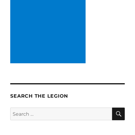
SEARCH THE LEGION
SE
Search
for: