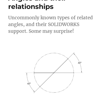
relationships
Uncommonly known types of related
angles, and their SOLIDWORKS
support. Some may surprise!