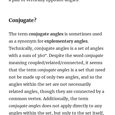
Conjugate?
The term
conjugate angles
is sometimes used
as a synonym for
explementary angles
.
Technically, conjugate angles is a set of angles
with a sum of 360°. Despite the word
conjugate
meaning coupled/related/connected, it seems
that the term
conjugate angles
is a set that need
not be made up of only two angles, and so the
angles within the set are not necessarily
related angles, though they are connected by a
common vertex. Additionally, the term
conjugate angles
does not apply directly to any
angles within the set, but only to the set itself,