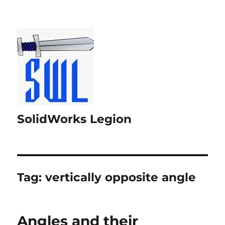
SolidWorks Legion
Tag:
vertically opposite angle
Angles and their