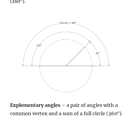
(180°).
Explementary angles
– a pair of angles with a
common vertex and a sum of a full circle (360°).