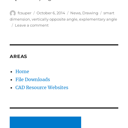
Author
Posted
Categories
Tags
fcsuper
October 6, 2014
News
,
Drawing
smart
on
dimension
,
vertically opposite angle
,
explementary angle
on
Leave a comment
Year
of
the
Angle
Dimension
AREAS
–
Part
Home
2
File Downloads
–
Flipping
CAD Resource Websites
out
(and
over)