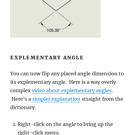
EXPLEMENTARY ANGLE
You can now flip any placed angle dimension to
its explementary angle. Here is a way overly
complex
video about explementary angles
.
Here’s a
simpler explanation
straight from the
dictionary.
Right-click on the angle to bring up the
right-click menu.