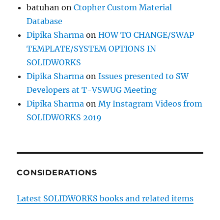
batuhan
on
Ctopher Custom Material
Database
Dipika Sharma
on
HOW TO CHANGE/SWAP
TEMPLATE/SYSTEM OPTIONS IN
SOLIDWORKS
Dipika Sharma
on
Issues presented to SW
Developers at T-VSWUG Meeting
Dipika Sharma
on
My Instagram Videos from
SOLIDWORKS 2019
CONSIDERATIONS
Latest SOLIDWORKS books and related items