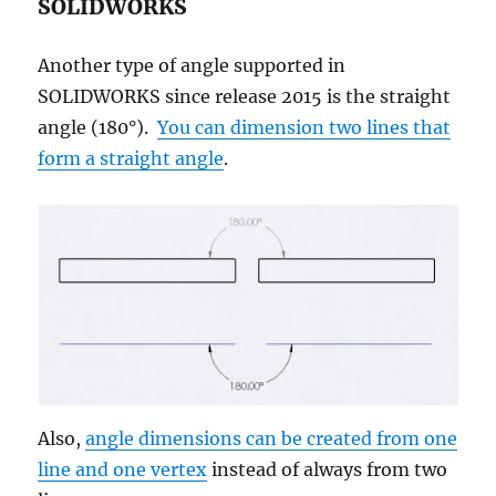
SOLIDWORKS
Another type of angle supported in
SOLIDWORKS since release 2015 is the straight
angle (180°).
You can dimension two lines that
form a straight angle
.
Also,
angle dimensions can be created from one
line and one vertex
instead of always from two