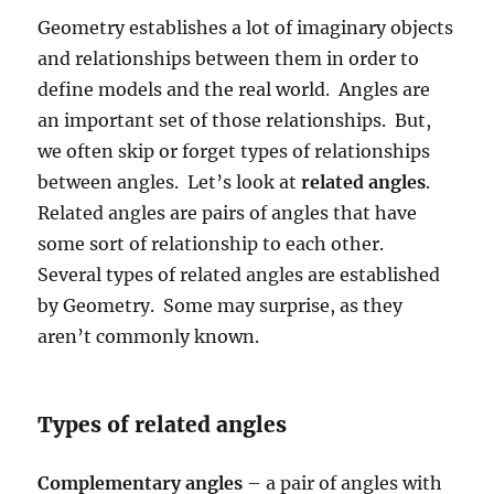
Geometry establishes a lot of imaginary objects
and relationships between them in order to
define models and the real world. Angles are
an important set of those relationships. But,
we often skip or forget types of relationships
between angles. Let’s look at
related angles
.
Related angles are pairs of angles that have
some sort of relationship to each other.
Several types of related angles are established
by Geometry. Some may surprise, as they
aren’t commonly known.
Types of related angles
Complementary angles
– a pair of angles with