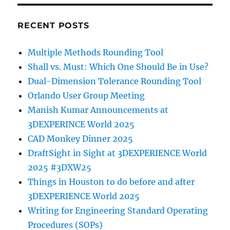
RECENT POSTS
Multiple Methods Rounding Tool
Shall vs. Must: Which One Should Be in Use?
Dual-Dimension Tolerance Rounding Tool
Orlando User Group Meeting
Manish Kumar Announcements at
3DEXPERINCE World 2025
CAD Monkey Dinner 2025
DraftSight in Sight at 3DEXPERIENCE World
2025 #3DXW25
Things in Houston to do before and after
3DEXPERIENCE World 2025
Writing for Engineering Standard Operating
Procedures (SOPs)