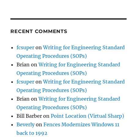
RECENT COMMENTS
fcsuper
on
Writing for Engineering Standard
Operating Procedures (SOPs)
Brian
on
Writing for Engineering Standard
Operating Procedures (SOPs)
fcsuper
on
Writing for Engineering Standard
Operating Procedures (SOPs)
Brian
on
Writing for Engineering Standard
Operating Procedures (SOPs)
Bill Barber
on
Point Location (Virtual Sharp)
Beverly
on
Fences Modernizes Windows 11
back to 1992