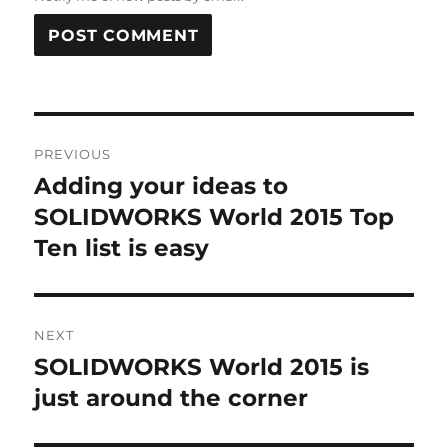
A
L
T
Post
E
R
PREVIOUS
navigation
N
Adding your ideas to
Previous
A
post:
SOLIDWORKS World 2015 Top
T
I
Ten list is easy
V
E
:
NEXT
SOLIDWORKS World 2015 is
Next
post:
just around the corner