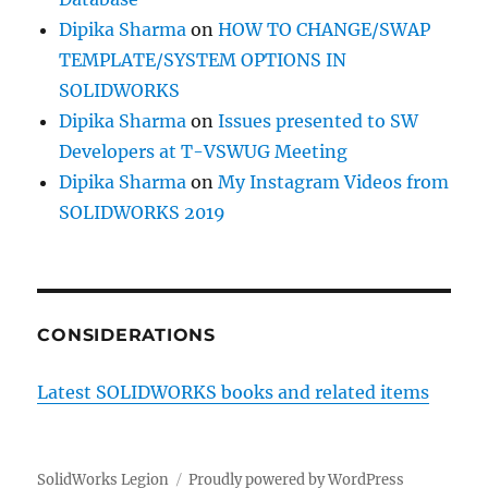
Dipika Sharma
on
HOW TO CHANGE/SWAP
TEMPLATE/SYSTEM OPTIONS IN
SOLIDWORKS
Dipika Sharma
on
Issues presented to SW
Developers at T-VSWUG Meeting
Dipika Sharma
on
My Instagram Videos from
SOLIDWORKS 2019
CONSIDERATIONS
Latest SOLIDWORKS books and related items
SolidWorks Legion
Proudly powered by WordPress