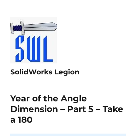
SolidWorks Legion
Year of the Angle
Dimension – Part 5 – Take
a 180