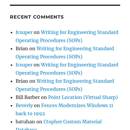
RECENT COMMENTS
fcsuper
on
Writing for Engineering Standard
Operating Procedures (SOPs)
Brian
on
Writing for Engineering Standard
Operating Procedures (SOPs)
fcsuper
on
Writing for Engineering Standard
Operating Procedures (SOPs)
Brian
on
Writing for Engineering Standard
Operating Procedures (SOPs)
Bill Barber
on
Point Location (Virtual Sharp)
Beverly
on
Fences Modernizes Windows 11
back to 1992
batuhan
on
Ctopher Custom Material
Database