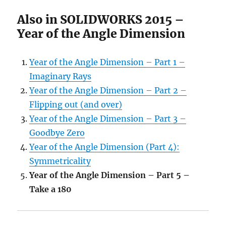
Also in SOLIDWORKS 2015 –
Year of the Angle Dimension
Year of the Angle Dimension – Part 1 –
Imaginary Rays
Year of the Angle Dimension – Part 2 –
Flipping out (and over)
Year of the Angle Dimension – Part 3 –
Goodbye Zero
Year of the Angle Dimension (Part 4):
Symmetricality
Year of the Angle Dimension – Part 5 –
Take a 180