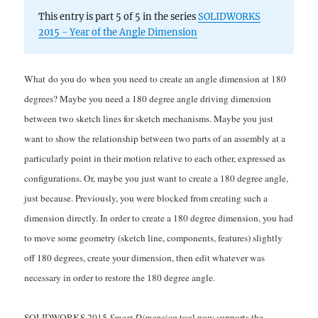
This entry is part 5 of 5 in the series
SOLIDWORKS
2015 - Year of the Angle Dimension
What do you do when you need to create an angle dimension at 180
degrees? Maybe you need a 180 degree angle driving dimension
between two sketch lines for sketch mechanisms. Maybe you just
want to show the relationship between two parts of an assembly at a
particularly point in their motion relative to each other, expressed as
configurations. Or, maybe you just want to create a 180 degree angle,
just because. Previously, you were blocked from creating such a
dimension directly. In order to create a 180 degree dimension, you had
to move some geometry (sketch line, components, features) slightly
off 180 degrees, create your dimension, then edit whatever was
necessary in order to restore the 180 degree angle.
SOLIDWORKS 2015
Smart Dimension
tool now supports the