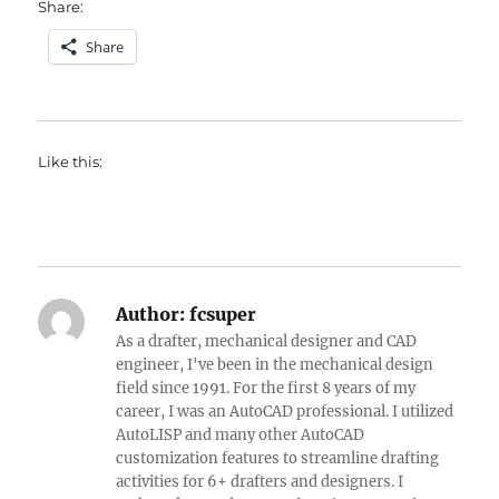
Share:
Share
Like this:
Author:
fcsuper
As a drafter, mechanical designer and CAD
engineer, I've been in the mechanical design
field since 1991. For the first 8 years of my
career, I was an AutoCAD professional. I utilized
AutoLISP and many other AutoCAD
customization features to streamline drafting
activities for 6+ drafters and designers. I