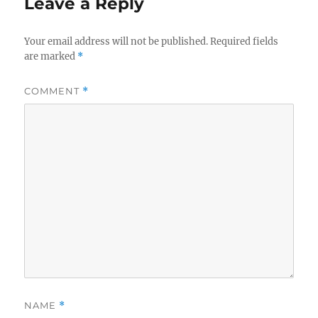
Leave a Reply
Your email address will not be published.
Required fields
are marked
*
COMMENT
*
NAME
*