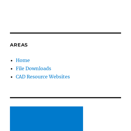
AREAS
Home
File Downloads
CAD Resource Websites