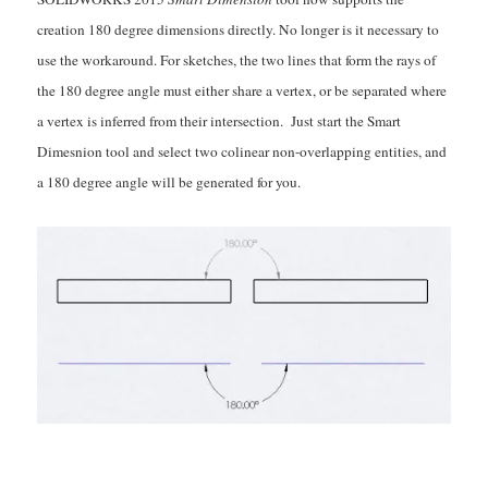
creation 180 degree dimensions directly. No longer is it necessary to
use the workaround. For sketches, the two lines that form the rays of
the 180 degree angle must either share a vertex, or be separated where
a vertex is inferred from their intersection. Just start the Smart
Dimesnion tool and select two colinear non-overlapping entities, and
a 180 degree angle will be generated for you.