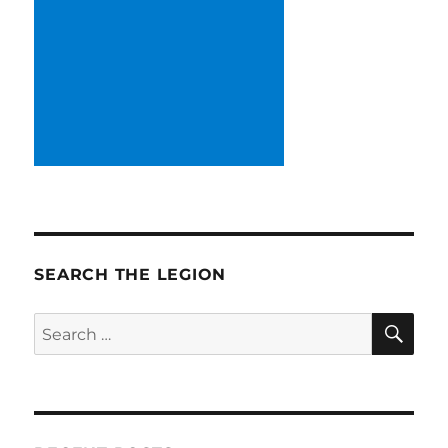
SEARCH THE LEGION
SE
Search
for: