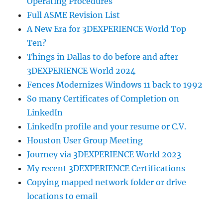
Operating Procedures
Full ASME Revision List
A New Era for 3DEXPERIENCE World Top
Ten?
Things in Dallas to do before and after
3DEXPERIENCE World 2024
Fences Modernizes Windows 11 back to 1992
So many Certificates of Completion on
LinkedIn
LinkedIn profile and your resume or C.V.
Houston User Group Meeting
Journey via 3DEXPERIENCE World 2023
My recent 3DEXPERIENCE Certifications
Copying mapped network folder or drive
locations to email