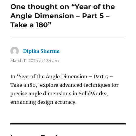
One thought on “Year of the
Angle Dimension – Part 5 –
Take a 180”
Dipika Sharma
says:
March 11, 2024 at 1:34 am
In ‘Year of the Angle Dimension – Part 5 –
Take a 180,’ explore advanced techniques for
precise angle dimensions in SolidWorks,
enhancing design accuracy.