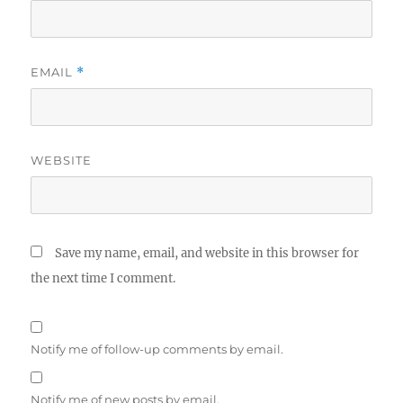
EMAIL
*
WEBSITE
Save my name, email, and website in this browser for
the next time I comment.
Notify me of follow-up comments by email.
Notify me of new posts by email.