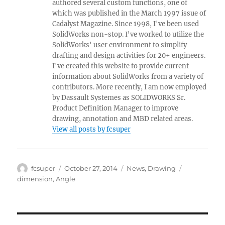
authored several custom functions, one of
which was published in the March 1997 issue of
Cadalyst Magazine. Since 1998, I've been used
SolidWorks non-stop. I've worked to utilize the
SolidWorks' user environment to simplify
drafting and design activities for 20+ engineers.
I've created this website to provide current
information about SolidWorks from a variety of
contributors. More recently, I am now employed
by Dassault Systemes as SOLIDWORKS Sr.
Product Definition Manager to improve
drawing, annotation and MBD related areas.
View all posts by fcsuper
Author
Posted
Categories
Tags
fcsuper
October 27, 2014
News
,
Drawing
on
dimension
,
Angle