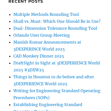
RECENT POSTS
Multiple Methods Rounding Tool
Shall vs. Must: Which One Should Be in Use?
Dual-Dimension Tolerance Rounding Tool
Orlando User Group Meeting
Manish Kumar Announcements at
3DEXPERINCE World 2025
CAD Monkey Dinner 2025
DraftSight in Sight at 3DEXPERIENCE World
2025 #3DXW25
Things in Houston to do before and after
3DEXPERIENCE World 2025
Writing for Engineering Standard Operating
Procedures (SOPs)
Establishing Engineering Standard