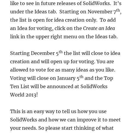
like to see in future releases of SolidWorks. It’s
th
under the Ideas tab. Starting on November 7
,
the list is open for idea creation only. To add
an Idea for voting, click on the
Create an Idea
link in the upper right menu on the Ideas tab.
th
Starting December 5
the list will close to idea
creation and will open up for voting. You are
allowed to vote for as many ideas as you like.
th
Voting will close on January 5
and the Top
Ten List will be announced at SolidWorks
World 2013!
This is an easy way to tell us how you use
SolidWorks and how we can improve it to meet
your needs. So please start thinking of what