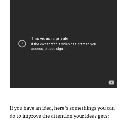
If you have an idea, here’s somethings you can
do to improve the attention your ideas gets: