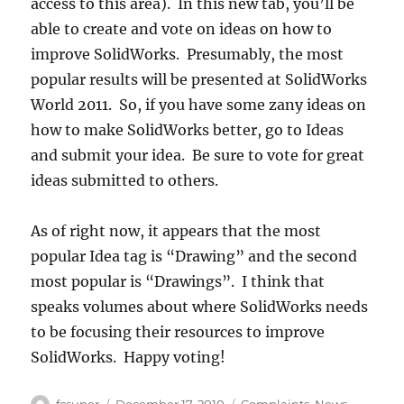
access to this area). In this new tab, you’ll be
able to create and vote on ideas on how to
improve SolidWorks. Presumably, the most
popular results will be presented at SolidWorks
World 2011. So, if you have some zany ideas on
how to make SolidWorks better, go to Ideas
and submit your idea. Be sure to vote for great
ideas submitted to others.
As of right now, it appears that the most
popular Idea tag is “Drawing” and the second
most popular is “Drawings”. I think that
speaks volumes about where SolidWorks needs
to be focusing their resources to improve
SolidWorks. Happy voting!
Author
Posted
Categories
fcsuper
December 17, 2010
Complaints
,
News
,