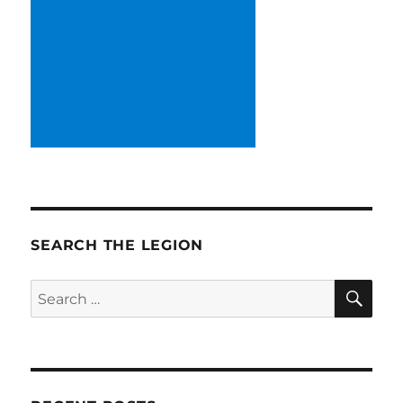
SEARCH THE LEGION
SE
Search
for: