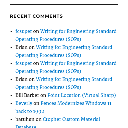
RECENT COMMENTS
fcsuper
on
Writing for Engineering Standard
Operating Procedures (SOPs)
Brian
on
Writing for Engineering Standard
Operating Procedures (SOPs)
fcsuper
on
Writing for Engineering Standard
Operating Procedures (SOPs)
Brian
on
Writing for Engineering Standard
Operating Procedures (SOPs)
Bill Barber
on
Point Location (Virtual Sharp)
Beverly
on
Fences Modernizes Windows 11
back to 1992
batuhan
on
Ctopher Custom Material
Database