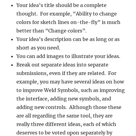
Your idea’s title should be a complete
thought. For example, “Ability to change
colors for sketch lines on-the-fly” is much
better than “Change colors”.
Your idea’s description can be as long or as
short as you need.
You can add images to illustrate your ideas.
Break out separate ideas into separate
submissions, even if they are related. For
example, you may have several ideas on how
to improve Weld Symbols, such as improving
the interface, adding new symbols, and
adding new controls. Although those these
are all regarding the same tool, they are
really three different ideas, each of which
deserves to be voted upon separately by