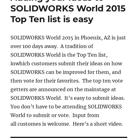
SOLIDWORKS World 2015
Top Ten list is easy
SOLIDWORKS World 2015 in Phoenix, AZ is just
over 100 days away. A tradition of
SOLIDWORKS World is the Top Ten list,
inwhich customers submit their ideas on how
SOLIDWORKS can be improved for them, and
then vote for their favorites. The top ten vote
getters are announced on the mainstage at
SOLIDWORKS World. It’s easy to submit ideas.
You don’t have to be attending SOLIDWORKS
World to submit or vote. Input from
all customes is welcome. Here’s a short video.