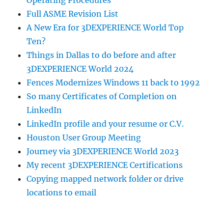
Full ASME Revision List
A New Era for 3DEXPERIENCE World Top
Ten?
Things in Dallas to do before and after
3DEXPERIENCE World 2024
Fences Modernizes Windows 11 back to 1992
So many Certificates of Completion on
LinkedIn
LinkedIn profile and your resume or C.V.
Houston User Group Meeting
Journey via 3DEXPERIENCE World 2023
My recent 3DEXPERIENCE Certifications
Copying mapped network folder or drive
locations to email