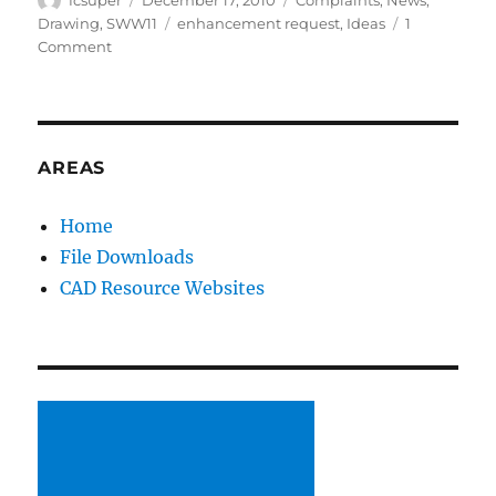
on
Tags
Drawing
,
SWW11
enhancement request
,
Ideas
1
on
Comment
Vote
for
your
ideas
to
AREAS
improve
SolidWorks
Home
File Downloads
CAD Resource Websites