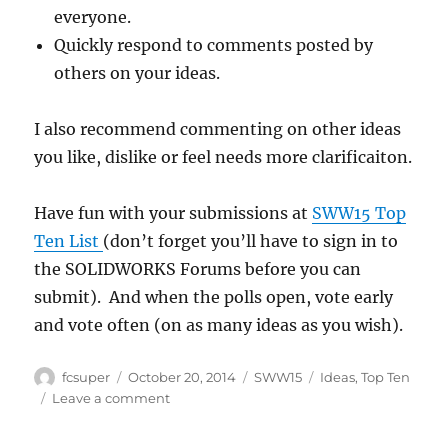
everyone.
Quickly respond to comments posted by
others on your ideas.
I also recommend commenting on other ideas
you like, dislike or feel needs more clarificaiton.
Have fun with your submissions at
SWW15 Top
Ten List
(don’t forget you’ll have to sign in to
the SOLIDWORKS Forums before you can
submit). And when the polls open, vote early
and vote often (on as many ideas as you wish).
Author
Posted
Categories
Tags
fcsuper
October 20, 2014
SWW15
Ideas
,
Top Ten
on
on
Leave a comment
Adding
your