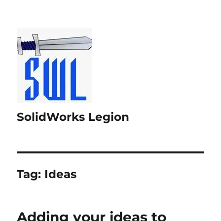
SolidWorks Legion
Tag:
Ideas
Adding your ideas to