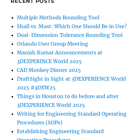
RECENT POSTS
Multiple Methods Rounding Tool
Shall vs. Must: Which One Should Be in Use?
Dual-Dimension Tolerance Rounding Tool
Orlando User Group Meeting
Manish Kumar Announcements at
3DEXPERINCE World 2025
CAD Monkey Dinner 2025
DraftSight in Sight at 3DEXPERIENCE World
2025 #3DXW25
Things in Houston to do before and after
3DEXPERIENCE World 2025
Writing for Engineering Standard Operating
Procedures (SOPs)
Establishing Engineering Standard
Operating Procedures