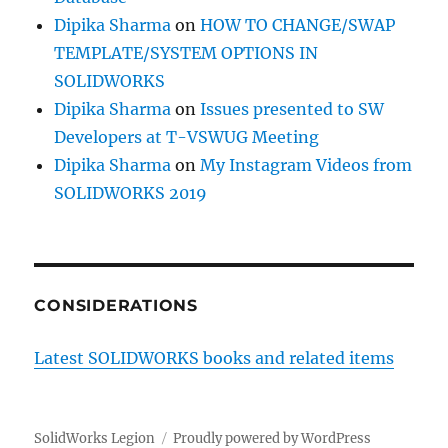
Dipika Sharma
on
HOW TO CHANGE/SWAP
TEMPLATE/SYSTEM OPTIONS IN
SOLIDWORKS
Dipika Sharma
on
Issues presented to SW
Developers at T-VSWUG Meeting
Dipika Sharma
on
My Instagram Videos from
SOLIDWORKS 2019
CONSIDERATIONS
Latest SOLIDWORKS books and related items
SolidWorks Legion
Proudly powered by WordPress