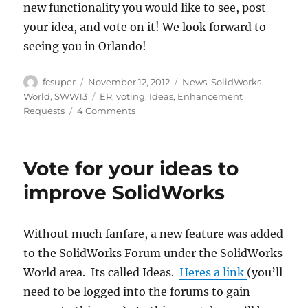
new functionality you would like to see, post
your idea, and vote on it! We look forward to
seeing you in Orlando!
Author
Posted
Categories
fcsuper
November 12, 2012
News
,
SolidWorks
on
Tags
World
,
SWW13
ER
,
voting
,
Ideas
,
Enhancement
on
Requests
4 Comments
Submit
your
ideas
Vote for your ideas to
for
SolidWorks
improve SolidWorks
World
2013
Top
Without much fanfare, a new feature was added
Ten
to the SolidWorks Forum under the SolidWorks
List
World area. Its called Ideas.
Heres a link
(you’ll
need to be logged into the forums to gain