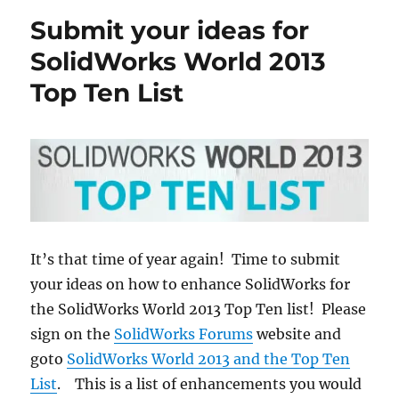
ideas
Submit your ideas for
to
SOLIDWORKS
SolidWorks World 2013
World
Top Ten List
2015
Top
Ten
list
is
easy
It’s that time of year again! Time to submit
your ideas on how to enhance SolidWorks for
the SolidWorks World 2013 Top Ten list! Please
sign on the
SolidWorks Forums
website and
goto
SolidWorks World 2013 and the Top Ten
List
. This is a list of enhancements you would