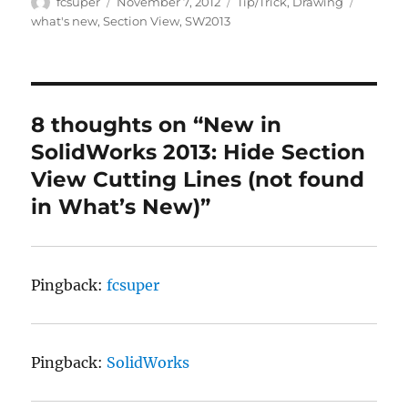
Author
Posted
Categories
Tags
fcsuper
November 7, 2012
Tip/Trick
,
Drawing
on
what's new
,
Section View
,
SW2013
8 thoughts on “New in
SolidWorks 2013: Hide Section
View Cutting Lines (not found
in What’s New)”
Pingback:
fcsuper
Pingback:
SolidWorks