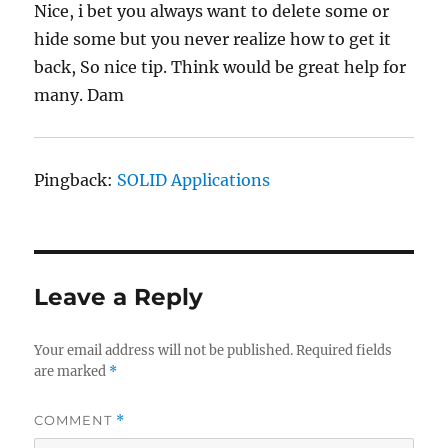
Nice, i bet you always want to delete some or
hide some but you never realize how to get it
back, So nice tip. Think would be great help for
many. Dam
Pingback:
SOLID Applications
Leave a Reply
Your email address will not be published.
Required fields
are marked
*
COMMENT
*