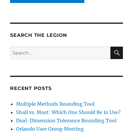
SEARCH THE LEGION
SE
Search
for:
RECENT POSTS
Multiple Methods Rounding Tool
Shall vs. Must: Which One Should Be in Use?
Dual-Dimension Tolerance Rounding Tool
Orlando User Group Meeting