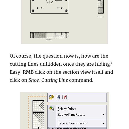
Of course, the question now is, how are the
cutting lines unhidden once they are hiding?
Easy, RMB click on the section view itself and
click on
Show Cutting Line
command.