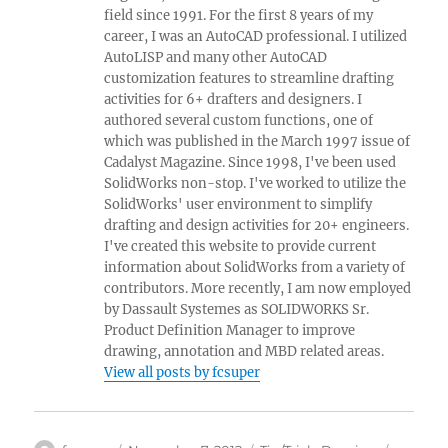
field since 1991. For the first 8 years of my
career, I was an AutoCAD professional. I utilized
AutoLISP and many other AutoCAD
customization features to streamline drafting
activities for 6+ drafters and designers. I
authored several custom functions, one of
which was published in the March 1997 issue of
Cadalyst Magazine. Since 1998, I've been used
SolidWorks non-stop. I've worked to utilize the
SolidWorks' user environment to simplify
drafting and design activities for 20+ engineers.
I've created this website to provide current
information about SolidWorks from a variety of
contributors. More recently, I am now employed
by Dassault Systemes as SOLIDWORKS Sr.
Product Definition Manager to improve
drawing, annotation and MBD related areas.
View all posts by fcsuper