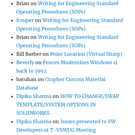
Brian
on
Writing for Engineering Standard
Operating Procedures (SOPs)
fcsuper
on
Writing for Engineering Standard
Operating Procedures (SOPs)
Brian
on
Writing for Engineering Standard
Operating Procedures (SOPs)
Bill Barber
on
Point Location (Virtual Sharp)
Beverly
on
Fences Modernizes Windows 11
back to 1992
batuhan
on
Ctopher Custom Material
Database
Dipika Sharma
on
HOW TO CHANGE/SWAP
TEMPLATE/SYSTEM OPTIONS IN
SOLIDWORKS
Dipika Sharma
on
Issues presented to SW
Developers at T-VSWUG Meeting