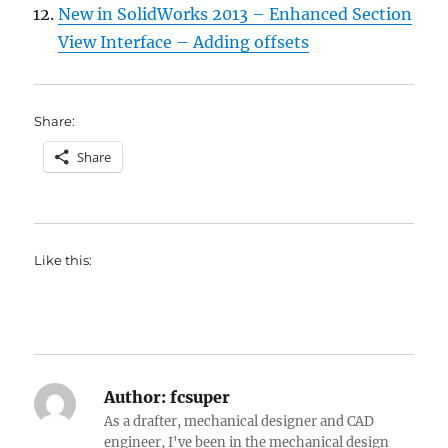
New in SolidWorks 2013 – Enhanced Section
View Interface – Adding offsets
Share:
Share
Like this:
Author:
fcsuper
As a drafter, mechanical designer and CAD
engineer, I've been in the mechanical design