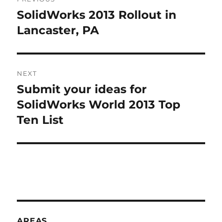
navigation
N
SolidWorks 2013 Rollout in
Previous
A
post:
Lancaster, PA
T
I
V
E
:
NEXT
Submit your ideas for
Next
post:
SolidWorks World 2013 Top
Ten List
AREAS