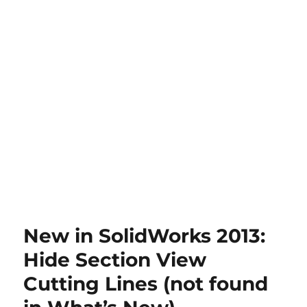
New in SolidWorks 2013:
Hide Section View
Cutting Lines (not found