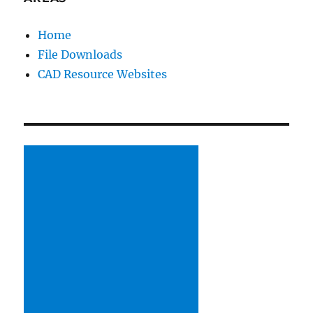
Home
File Downloads
CAD Resource Websites