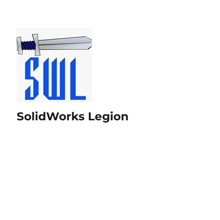
SolidWorks Legion