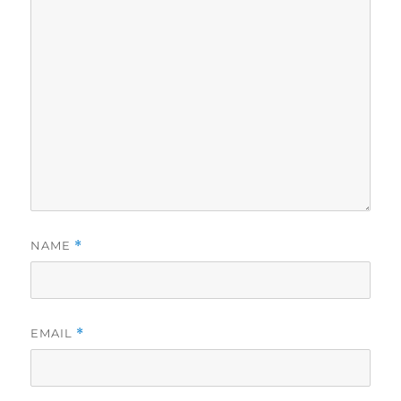
NAME
*
EMAIL
*