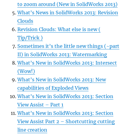
to zoom around (New in SolidWorks 2013)
What’s News in SolidWorks 2013: Revision
Clouds
Revision Clouds: What else is new (
Tip/Trick )
Sometimes it’s the little new things (~part
II) in SolidWorks 2013: Watermarking
What’s New in SolidWorks 2013: Intersect
(Wow!)
What’s New in SolidWorks 2013: New
capabilities of Exploded Views
What’s New in SolidWorks 2013: Section
View Assist – Part 1
What’s New in SolidWorks 2013: Section
View Assist Part 2 – Shortcutting cutting
line creation