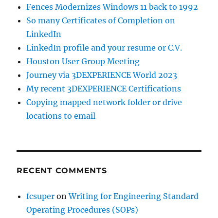
Fences Modernizes Windows 11 back to 1992
So many Certificates of Completion on
LinkedIn
LinkedIn profile and your resume or C.V.
Houston User Group Meeting
Journey via 3DEXPERIENCE World 2023
My recent 3DEXPERIENCE Certifications
Copying mapped network folder or drive
locations to email
RECENT COMMENTS
fcsuper
on
Writing for Engineering Standard
Operating Procedures (SOPs)