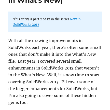
in What’s New)
This entry is part 2 of 12 in the series
New in
SolidWorks 2013
With all the drawing improvements in
SolidWorks each year, there’s often some small
ones that don’t make it into the What’s New
file. Last year, I covered several small
enhancments in SolidWorks 2012 that weren’t
in the What’s New. Well, it’s now time to start
covering SolidWorks 2013. I’ll cover some of
the bigger enhancements for SolidWorks, but
I’m also going to cover some of these hidden
gems too.