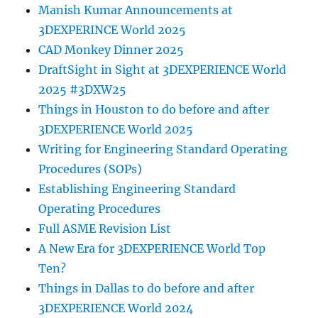
Manish Kumar Announcements at
3DEXPERINCE World 2025
CAD Monkey Dinner 2025
DraftSight in Sight at 3DEXPERIENCE World
2025 #3DXW25
Things in Houston to do before and after
3DEXPERIENCE World 2025
Writing for Engineering Standard Operating
Procedures (SOPs)
Establishing Engineering Standard
Operating Procedures
Full ASME Revision List
A New Era for 3DEXPERIENCE World Top
Ten?
Things in Dallas to do before and after
3DEXPERIENCE World 2024