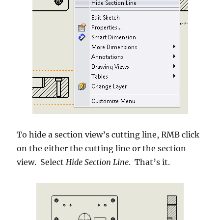
To hide a section view’s cutting line, RMB click
on the either the cutting line or the section
view. Select
Hide Section Line
. That’s it.