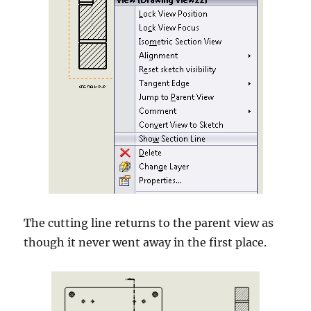
The cutting line returns to the parent view as
though it never went away in the first place.