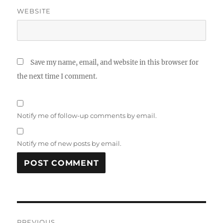
WEBSITE
Save my name, email, and website in this browser for
the next time I comment.
Notify me of follow-up comments by email.
Notify me of new posts by email.
A
L
T
Post
E
R
PREVIOUS