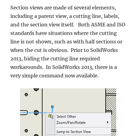
Section views are made of several elements,
including a parent view, a cutting line, labels,
and the section view itself. Both ASME and ISO
standards have situations where the cutting
line is not shown, such as with half sections or
when the cut is obvious. Prior to SolidWorks
2013, hiding the cutting line required
workarounds. In SolidWorks 2013, there is a
very simple command now available.