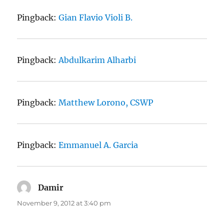
Pingback:
Gian Flavio Violi B.
Pingback:
Abdulkarim Alharbi
Pingback:
Matthew Lorono, CSWP
Pingback:
Emmanuel A. Garcia
Damir
says:
November 9, 2012 at 3:40 pm