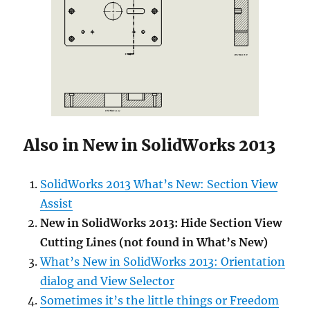
Also in New in SolidWorks 2013
SolidWorks 2013 What’s New: Section View
Assist
New in SolidWorks 2013: Hide Section View
Cutting Lines (not found in What’s New)
What’s New in SolidWorks 2013: Orientation
dialog and View Selector
Sometimes it’s the little things or Freedom